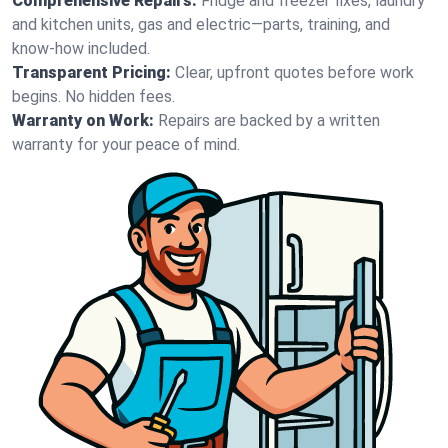
Comprehensive Repairs:
Fridge and freezer fixes, laundry
and kitchen units, gas and electric—parts, training, and
know-how included.
Transparent Pricing:
Clear, upfront quotes before work
begins. No hidden fees.
Warranty on Work:
Repairs are backed by a written
warranty for your peace of mind.