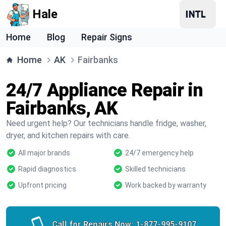
Hale
Home
Blog
Repair Signs
Home
AK
Fairbanks
24/7 Appliance Repair in
Fairbanks, AK
Need urgent help? Our technicians handle fridge, washer,
dryer, and kitchen repairs with care.
All major brands
24/7 emergency help
Rapid diagnostics
Skilled technicians
Upfront pricing
Work backed by warranty
Call for Repairs Now:
1-877-995-9107