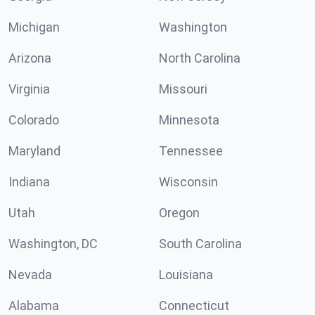
Michigan
Washington
Arizona
North Carolina
Virginia
Missouri
Colorado
Minnesota
Maryland
Tennessee
Indiana
Wisconsin
Utah
Oregon
Washington, DC
South Carolina
Nevada
Louisiana
Alabama
Connecticut