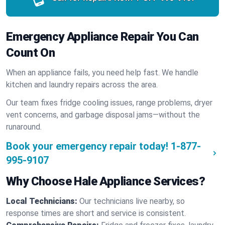
Emergency Appliance Repair You Can
Count On
When an appliance fails, you need help fast. We handle
kitchen and laundry repairs across the area.
Our team fixes fridge cooling issues, range problems, dryer
vent concerns, and garbage disposal jams—without the
runaround.
Book your emergency repair today!
1-877-
995-9107
Why Choose Hale Appliance Services?
Local Technicians:
Our technicians live nearby, so
response times are short and service is consistent.