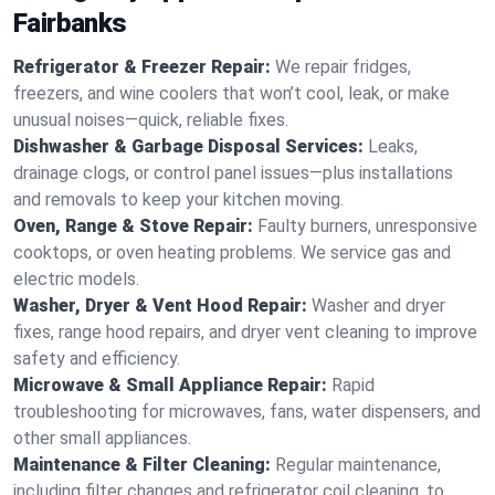
Fairbanks
Refrigerator & Freezer Repair:
We repair fridges,
freezers, and wine coolers that won’t cool, leak, or make
unusual noises—quick, reliable fixes.
Dishwasher & Garbage Disposal Services:
Leaks,
drainage clogs, or control panel issues—plus installations
and removals to keep your kitchen moving.
Oven, Range & Stove Repair:
Faulty burners, unresponsive
cooktops, or oven heating problems. We service gas and
electric models.
Washer, Dryer & Vent Hood Repair:
Washer and dryer
fixes, range hood repairs, and dryer vent cleaning to improve
safety and efficiency.
Microwave & Small Appliance Repair:
Rapid
troubleshooting for microwaves, fans, water dispensers, and
other small appliances.
Maintenance & Filter Cleaning:
Regular maintenance,
including filter changes and refrigerator coil cleaning, to