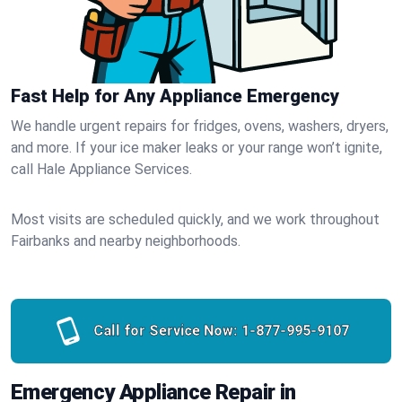
Fast Help for Any Appliance Emergency
We handle urgent repairs for fridges, ovens, washers, dryers,
and more. If your ice maker leaks or your range won’t ignite,
call Hale Appliance Services.
Most visits are scheduled quickly, and we work throughout
Fairbanks and nearby neighborhoods.
Call for Service Now:
1-877-995-9107
Emergency Appliance Repair in