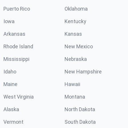
Puerto Rico
Oklahoma
Iowa
Kentucky
Arkansas
Kansas
Rhode Island
New Mexico
Mississippi
Nebraska
Idaho
New Hampshire
Maine
Hawaii
West Virginia
Montana
Alaska
North Dakota
Vermont
South Dakota