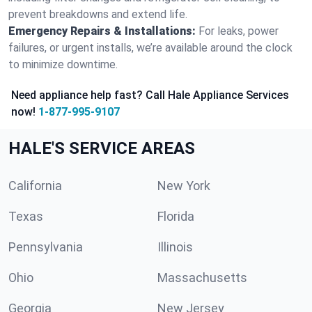
prevent breakdowns and extend life.
Emergency Repairs & Installations:
For leaks, power
failures, or urgent installs, we’re available around the clock
to minimize downtime.
Need appliance help fast? Call Hale Appliance Services
now!
1-877-995-9107
HALE'S SERVICE AREAS
California
New York
Texas
Florida
Pennsylvania
Illinois
Ohio
Massachusetts
Georgia
New Jersey