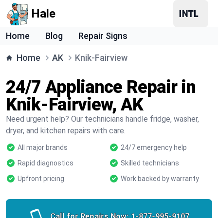
Hale
Home
Blog
Repair Signs
Home
AK
Knik-Fairview
24/7 Appliance Repair in
Knik-Fairview, AK
Need urgent help? Our technicians handle fridge, washer,
dryer, and kitchen repairs with care.
All major brands
24/7 emergency help
Rapid diagnostics
Skilled technicians
Upfront pricing
Work backed by warranty
Call for Repairs Now:
1-877-995-9107