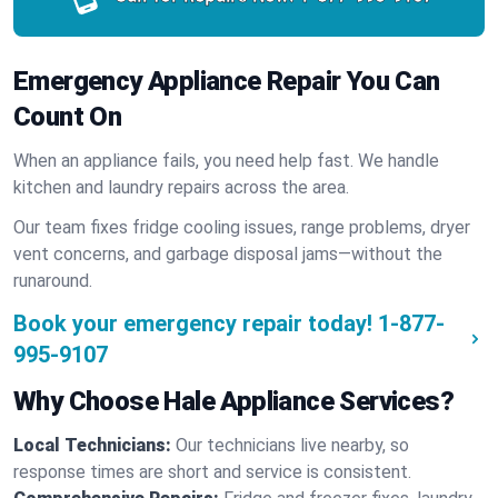
Emergency Appliance Repair You Can
Count On
When an appliance fails, you need help fast. We handle
kitchen and laundry repairs across the area.
Our team fixes fridge cooling issues, range problems, dryer
vent concerns, and garbage disposal jams—without the
runaround.
Book your emergency repair today!
1-877-
995-9107
Why Choose Hale Appliance Services?
Local Technicians:
Our technicians live nearby, so
response times are short and service is consistent.