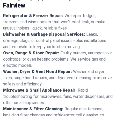
Fairview
Refrigerator & Freezer Repair:
We repair fridges,
freezers, and wine coolers that won’t cool, leak, or make
unusual noises—quick, reliable fixes.
Dishwasher & Garbage Disposal Services:
Leaks,
drainage clogs, or control panel issues—plus installations
and removals to keep your kitchen moving.
Oven, Range & Stove Repair:
Faulty burners, unresponsive
cooktops, or oven heating problems. We service gas and
electric models.
Washer, Dryer & Vent Hood Repair:
Washer and dryer
fixes, range hood repairs, and dryer vent cleaning to improve
safety and efficiency.
Microwave & Small Appliance Repair:
Rapid
troubleshooting for microwaves, fans, water dispensers, and
other small appliances.
Maintenance & Filter Cleaning:
Regular maintenance,
including filter changes and refrigerator coil cleaning, to