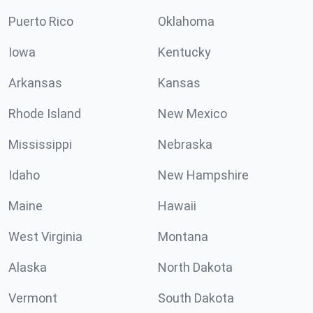
Puerto Rico
Oklahoma
Iowa
Kentucky
Arkansas
Kansas
Rhode Island
New Mexico
Mississippi
Nebraska
Idaho
New Hampshire
Maine
Hawaii
West Virginia
Montana
Alaska
North Dakota
Vermont
South Dakota