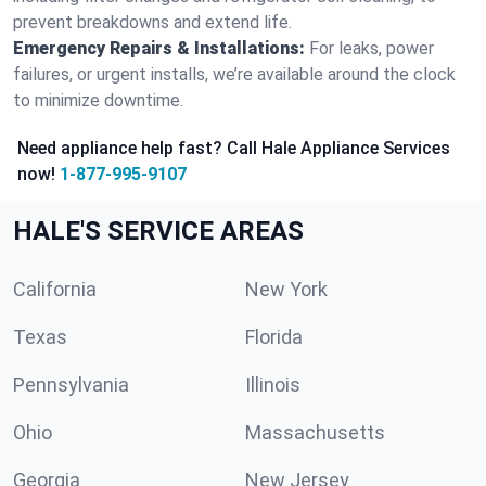
prevent breakdowns and extend life.
Emergency Repairs & Installations:
For leaks, power
failures, or urgent installs, we’re available around the clock
to minimize downtime.
Need appliance help fast? Call Hale Appliance Services
now!
1-877-995-9107
HALE'S SERVICE AREAS
California
New York
Texas
Florida
Pennsylvania
Illinois
Ohio
Massachusetts
Georgia
New Jersey