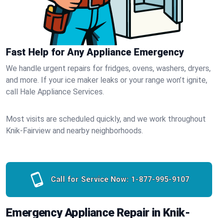
Fast Help for Any Appliance Emergency
We handle urgent repairs for fridges, ovens, washers, dryers,
and more. If your ice maker leaks or your range won’t ignite,
call Hale Appliance Services.
Most visits are scheduled quickly, and we work throughout
Knik-Fairview and nearby neighborhoods.
Call for Service Now:
1-877-995-9107
Emergency Appliance Repair in Knik-