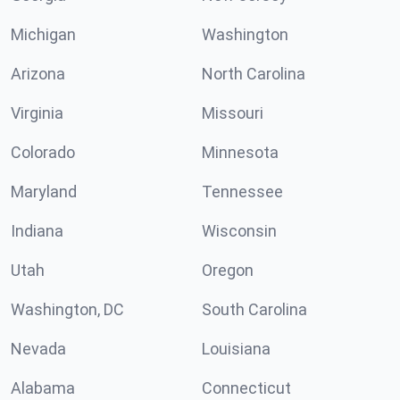
Michigan
Washington
Arizona
North Carolina
Virginia
Missouri
Colorado
Minnesota
Maryland
Tennessee
Indiana
Wisconsin
Utah
Oregon
Washington, DC
South Carolina
Nevada
Louisiana
Alabama
Connecticut