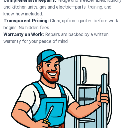
Comprehensive Repairs:
Fridge and freezer fixes, laundry
and kitchen units, gas and electric—parts, training, and
know-how included.
Transparent Pricing:
Clear, upfront quotes before work
begins. No hidden fees.
Warranty on Work:
Repairs are backed by a written
warranty for your peace of mind.