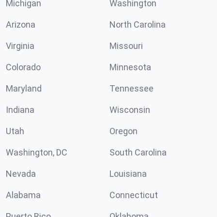
Michigan
Washington
Arizona
North Carolina
Virginia
Missouri
Colorado
Minnesota
Maryland
Tennessee
Indiana
Wisconsin
Utah
Oregon
Washington, DC
South Carolina
Nevada
Louisiana
Alabama
Connecticut
Puerto Rico
Oklahoma