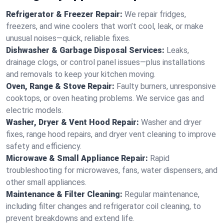
Refrigerator & Freezer Repair:
We repair fridges,
freezers, and wine coolers that won’t cool, leak, or make
unusual noises—quick, reliable fixes.
Dishwasher & Garbage Disposal Services:
Leaks,
drainage clogs, or control panel issues—plus installations
and removals to keep your kitchen moving.
Oven, Range & Stove Repair:
Faulty burners, unresponsive
cooktops, or oven heating problems. We service gas and
electric models.
Washer, Dryer & Vent Hood Repair:
Washer and dryer
fixes, range hood repairs, and dryer vent cleaning to improve
safety and efficiency.
Microwave & Small Appliance Repair:
Rapid
troubleshooting for microwaves, fans, water dispensers, and
other small appliances.
Maintenance & Filter Cleaning:
Regular maintenance,
including filter changes and refrigerator coil cleaning, to
prevent breakdowns and extend life.