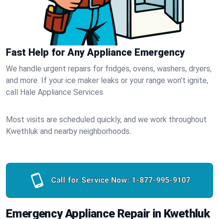
Fast Help for Any Appliance Emergency
We handle urgent repairs for fridges, ovens, washers, dryers,
and more. If your ice maker leaks or your range won’t ignite,
call Hale Appliance Services.
Most visits are scheduled quickly, and we work throughout
Kwethluk and nearby neighborhoods.
Call for Service Now:
1-877-995-9107
Emergency Appliance Repair in Kwethluk