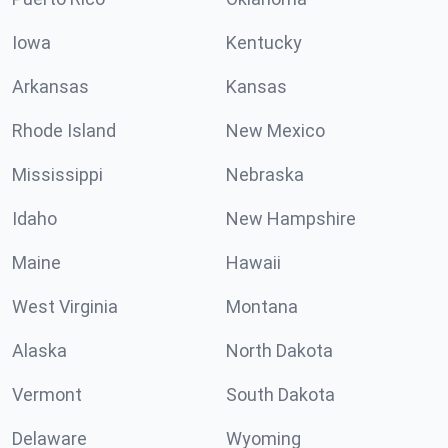
Iowa
Kentucky
Arkansas
Kansas
Rhode Island
New Mexico
Mississippi
Nebraska
Idaho
New Hampshire
Maine
Hawaii
West Virginia
Montana
Alaska
North Dakota
Vermont
South Dakota
Delaware
Wyoming