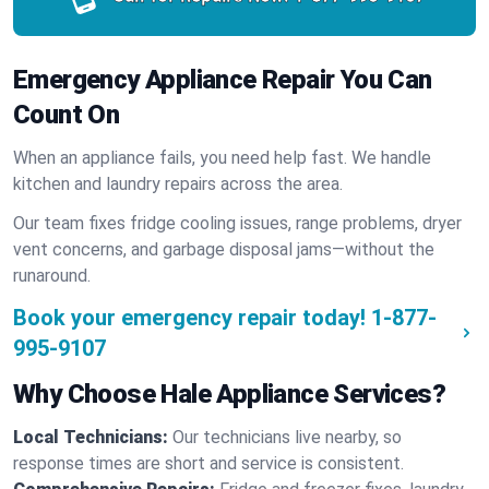
Emergency Appliance Repair You Can
Count On
When an appliance fails, you need help fast. We handle
kitchen and laundry repairs across the area.
Our team fixes fridge cooling issues, range problems, dryer
vent concerns, and garbage disposal jams—without the
runaround.
Book your emergency repair today!
1-877-
995-9107
Why Choose Hale Appliance Services?
Local Technicians:
Our technicians live nearby, so
response times are short and service is consistent.