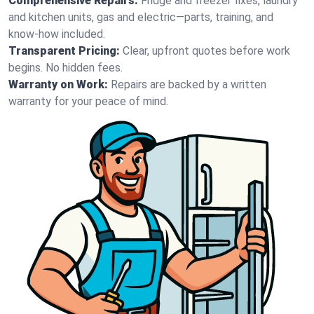
Comprehensive Repairs:
Fridge and freezer fixes, laundry
and kitchen units, gas and electric—parts, training, and
know-how included.
Transparent Pricing:
Clear, upfront quotes before work
begins. No hidden fees.
Warranty on Work:
Repairs are backed by a written
warranty for your peace of mind.