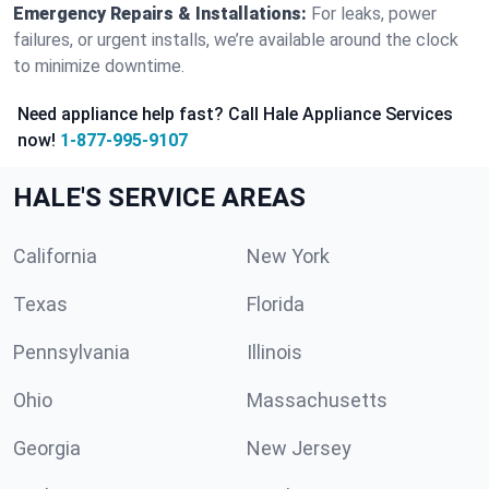
Emergency Repairs & Installations:
For leaks, power
failures, or urgent installs, we’re available around the clock
to minimize downtime.
Need appliance help fast? Call Hale Appliance Services
now!
1-877-995-9107
HALE'S SERVICE AREAS
California
New York
Texas
Florida
Pennsylvania
Illinois
Ohio
Massachusetts
Georgia
New Jersey