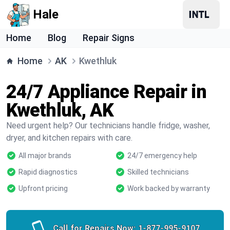
Hale
Home
Blog
Repair Signs
Home
AK
Kwethluk
24/7 Appliance Repair in
Kwethluk, AK
Need urgent help? Our technicians handle fridge, washer,
dryer, and kitchen repairs with care.
All major brands
24/7 emergency help
Rapid diagnostics
Skilled technicians
Upfront pricing
Work backed by warranty
Call for Repairs Now:
1-877-995-9107