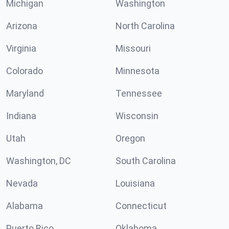
Michigan
Washington
Arizona
North Carolina
Virginia
Missouri
Colorado
Minnesota
Maryland
Tennessee
Indiana
Wisconsin
Utah
Oregon
Washington, DC
South Carolina
Nevada
Louisiana
Alabama
Connecticut
Puerto Rico
Oklahoma