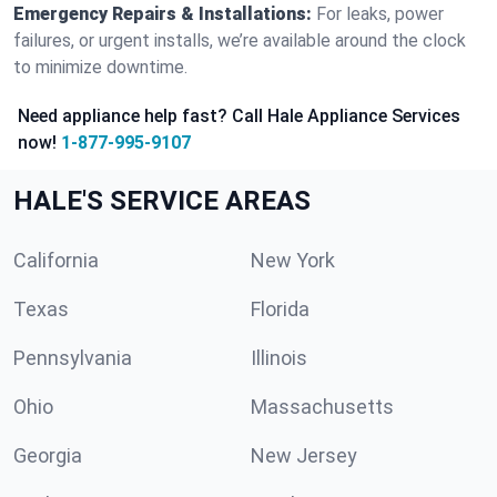
Emergency Repairs & Installations:
For leaks, power
failures, or urgent installs, we’re available around the clock
to minimize downtime.
Need appliance help fast? Call Hale Appliance Services
now!
1-877-995-9107
HALE'S SERVICE AREAS
California
New York
Texas
Florida
Pennsylvania
Illinois
Ohio
Massachusetts
Georgia
New Jersey