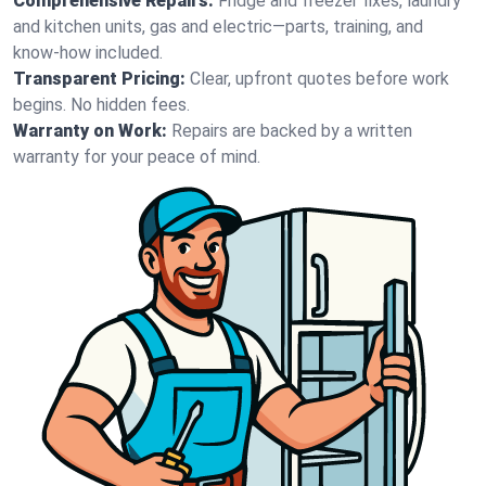
Comprehensive Repairs:
Fridge and freezer fixes, laundry
and kitchen units, gas and electric—parts, training, and
know-how included.
Transparent Pricing:
Clear, upfront quotes before work
begins. No hidden fees.
Warranty on Work:
Repairs are backed by a written
warranty for your peace of mind.