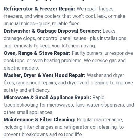
Refrigerator & Freezer Repair:
We repair fridges,
freezers, and wine coolers that won’t cool, leak, or make
unusual noises—quick, reliable fixes.
Dishwasher & Garbage Disposal Services:
Leaks,
drainage clogs, or control panel issues—plus installations
and removals to keep your kitchen moving.
Oven, Range & Stove Repair:
Faulty burners, unresponsive
cooktops, or oven heating problems. We service gas and
electric models.
Washer, Dryer & Vent Hood Repair:
Washer and dryer
fixes, range hood repairs, and dryer vent cleaning to improve
safety and efficiency.
Microwave & Small Appliance Repair:
Rapid
troubleshooting for microwaves, fans, water dispensers, and
other small appliances.
Maintenance & Filter Cleaning:
Regular maintenance,
including filter changes and refrigerator coil cleaning, to
prevent breakdowns and extend life.