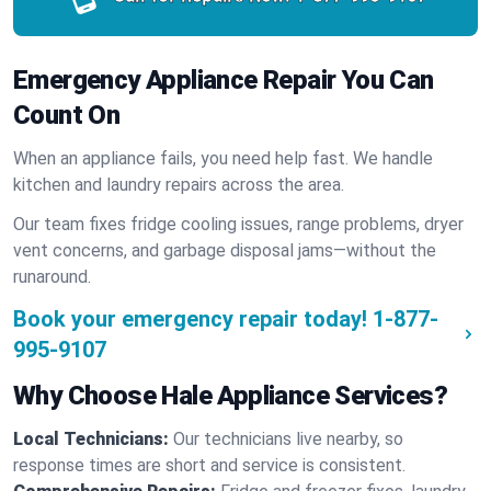
Emergency Appliance Repair You Can
Count On
When an appliance fails, you need help fast. We handle
kitchen and laundry repairs across the area.
Our team fixes fridge cooling issues, range problems, dryer
vent concerns, and garbage disposal jams—without the
runaround.
Book your emergency repair today!
1-877-
995-9107
Why Choose Hale Appliance Services?
Local Technicians:
Our technicians live nearby, so
response times are short and service is consistent.