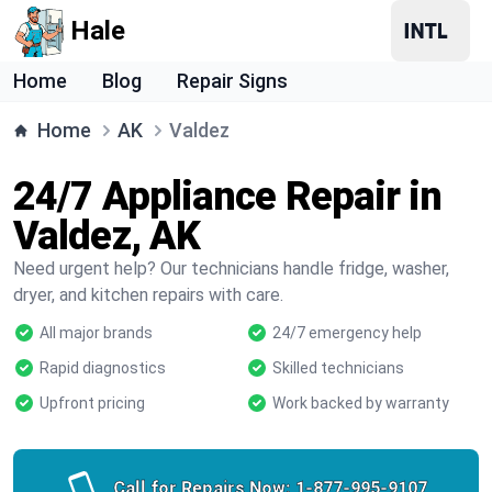
Hale
Home
Blog
Repair Signs
Home
AK
Valdez
24/7 Appliance Repair in
Valdez, AK
Need urgent help? Our technicians handle fridge, washer,
dryer, and kitchen repairs with care.
All major brands
24/7 emergency help
Rapid diagnostics
Skilled technicians
Upfront pricing
Work backed by warranty
Call for Repairs Now:
1-877-995-9107