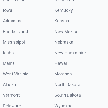
Iowa
Kentucky
Arkansas
Kansas
Rhode Island
New Mexico
Mississippi
Nebraska
Idaho
New Hampshire
Maine
Hawaii
West Virginia
Montana
Alaska
North Dakota
Vermont
South Dakota
Delaware
Wyoming