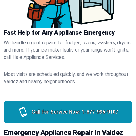
Fast Help for Any Appliance Emergency
We handle urgent repairs for fridges, ovens, washers, dryers,
and more. If your ice maker leaks or your range won’t ignite,
call Hale Appliance Services.
Most visits are scheduled quickly, and we work throughout
Valdez and nearby neighborhoods.
Call for Service Now:
1-877-995-9107
Emergency Appliance Repair in Valdez