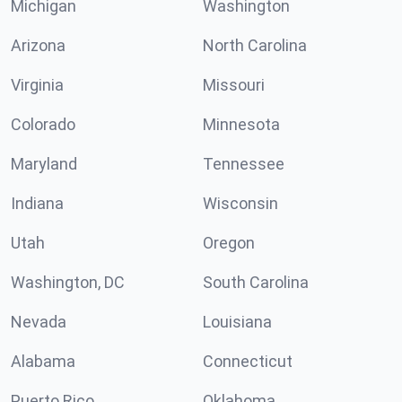
Michigan
Washington
Arizona
North Carolina
Virginia
Missouri
Colorado
Minnesota
Maryland
Tennessee
Indiana
Wisconsin
Utah
Oregon
Washington, DC
South Carolina
Nevada
Louisiana
Alabama
Connecticut
Puerto Rico
Oklahoma