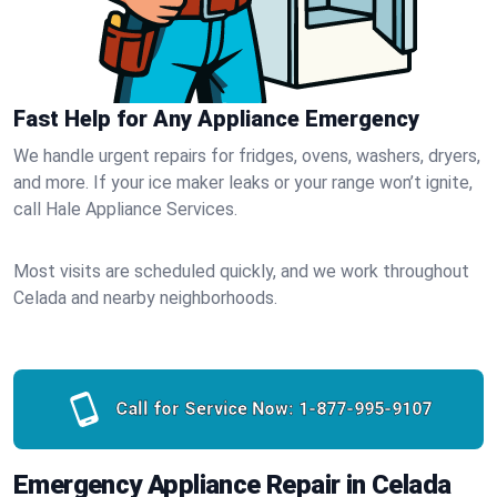
Fast Help for Any Appliance Emergency
We handle urgent repairs for fridges, ovens, washers, dryers,
and more. If your ice maker leaks or your range won’t ignite,
call Hale Appliance Services.
Most visits are scheduled quickly, and we work throughout
Celada and nearby neighborhoods.
Call for Service Now:
1-877-995-9107
Emergency Appliance Repair in Celada