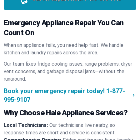
Emergency Appliance Repair You Can
Count On
When an appliance fails, you need help fast. We handle
kitchen and laundry repairs across the area.
Our team fixes fridge cooling issues, range problems, dryer
vent concerns, and garbage disposal jams—without the
runaround.
Book your emergency repair today!
1-877-
995-9107
Why Choose Hale Appliance Services?
Local Technicians:
Our technicians live nearby, so
response times are short and service is consistent.