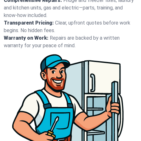
Comprehensive Repairs:
Fridge and freezer fixes, laundry
and kitchen units, gas and electric—parts, training, and
know-how included.
Transparent Pricing:
Clear, upfront quotes before work
begins. No hidden fees.
Warranty on Work:
Repairs are backed by a written
warranty for your peace of mind.