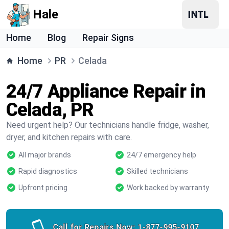
Hale
Home
Blog
Repair Signs
Home
PR
Celada
24/7 Appliance Repair in
Celada, PR
Need urgent help? Our technicians handle fridge, washer,
dryer, and kitchen repairs with care.
All major brands
24/7 emergency help
Rapid diagnostics
Skilled technicians
Upfront pricing
Work backed by warranty
Call for Repairs Now:
1-877-995-9107