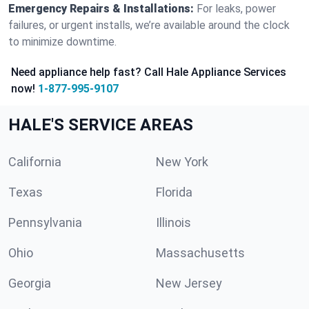
Emergency Repairs & Installations:
For leaks, power
failures, or urgent installs, we’re available around the clock
to minimize downtime.
Need appliance help fast? Call Hale Appliance Services
now!
1-877-995-9107
HALE'S SERVICE AREAS
California
New York
Texas
Florida
Pennsylvania
Illinois
Ohio
Massachusetts
Georgia
New Jersey