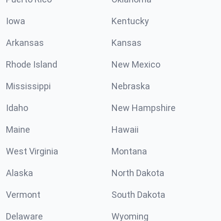
Iowa
Kentucky
Arkansas
Kansas
Rhode Island
New Mexico
Mississippi
Nebraska
Idaho
New Hampshire
Maine
Hawaii
West Virginia
Montana
Alaska
North Dakota
Vermont
South Dakota
Delaware
Wyoming