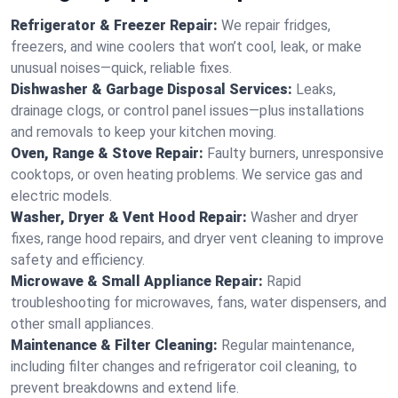
Refrigerator & Freezer Repair:
We repair fridges,
freezers, and wine coolers that won’t cool, leak, or make
unusual noises—quick, reliable fixes.
Dishwasher & Garbage Disposal Services:
Leaks,
drainage clogs, or control panel issues—plus installations
and removals to keep your kitchen moving.
Oven, Range & Stove Repair:
Faulty burners, unresponsive
cooktops, or oven heating problems. We service gas and
electric models.
Washer, Dryer & Vent Hood Repair:
Washer and dryer
fixes, range hood repairs, and dryer vent cleaning to improve
safety and efficiency.
Microwave & Small Appliance Repair:
Rapid
troubleshooting for microwaves, fans, water dispensers, and
other small appliances.
Maintenance & Filter Cleaning:
Regular maintenance,
including filter changes and refrigerator coil cleaning, to
prevent breakdowns and extend life.