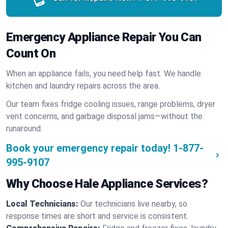
Emergency Appliance Repair You Can
Count On
When an appliance fails, you need help fast. We handle
kitchen and laundry repairs across the area.
Our team fixes fridge cooling issues, range problems, dryer
vent concerns, and garbage disposal jams—without the
runaround.
Book your emergency repair today!
1-877-
995-9107
Why Choose Hale Appliance Services?
Local Technicians:
Our technicians live nearby, so
response times are short and service is consistent.