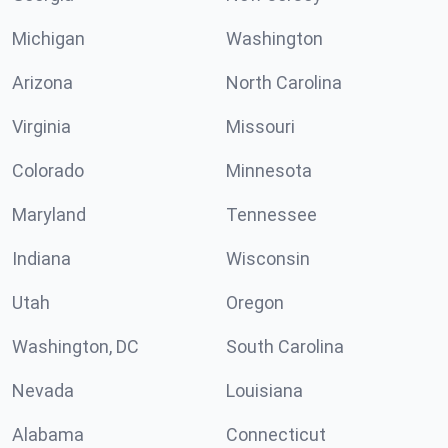
Michigan
Washington
Arizona
North Carolina
Virginia
Missouri
Colorado
Minnesota
Maryland
Tennessee
Indiana
Wisconsin
Utah
Oregon
Washington, DC
South Carolina
Nevada
Louisiana
Alabama
Connecticut