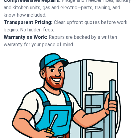
Comprehensive Repairs:
Fridge and freezer fixes, laundry
and kitchen units, gas and electric—parts, training, and
know-how included.
Transparent Pricing:
Clear, upfront quotes before work
begins. No hidden fees.
Warranty on Work:
Repairs are backed by a written
warranty for your peace of mind.