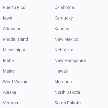
Puerto Rico
Oklahoma
Iowa
Kentucky
Arkansas
Kansas
Rhode Island
New Mexico
Mississippi
Nebraska
Idaho
New Hampshire
Maine
Hawaii
West Virginia
Montana
Alaska
North Dakota
Vermont
South Dakota