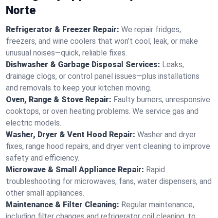
Norte
Refrigerator & Freezer Repair:
We repair fridges,
freezers, and wine coolers that won’t cool, leak, or make
unusual noises—quick, reliable fixes.
Dishwasher & Garbage Disposal Services:
Leaks,
drainage clogs, or control panel issues—plus installations
and removals to keep your kitchen moving.
Oven, Range & Stove Repair:
Faulty burners, unresponsive
cooktops, or oven heating problems. We service gas and
electric models.
Washer, Dryer & Vent Hood Repair:
Washer and dryer
fixes, range hood repairs, and dryer vent cleaning to improve
safety and efficiency.
Microwave & Small Appliance Repair:
Rapid
troubleshooting for microwaves, fans, water dispensers, and
other small appliances.
Maintenance & Filter Cleaning:
Regular maintenance,
including filter changes and refrigerator coil cleaning, to