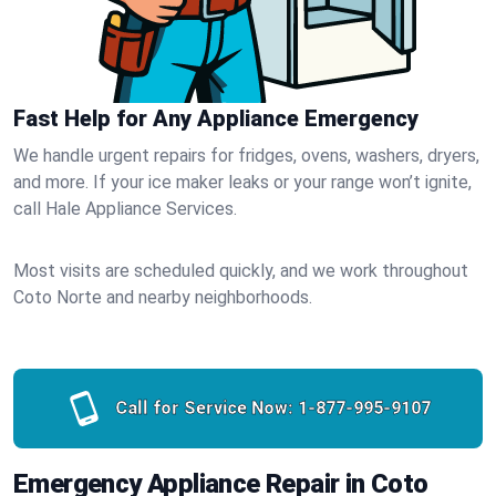
Fast Help for Any Appliance Emergency
We handle urgent repairs for fridges, ovens, washers, dryers,
and more. If your ice maker leaks or your range won’t ignite,
call Hale Appliance Services.
Most visits are scheduled quickly, and we work throughout
Coto Norte and nearby neighborhoods.
Call for Service Now:
1-877-995-9107
Emergency Appliance Repair in Coto