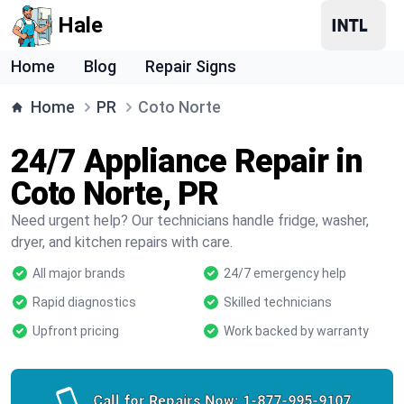
Hale
Home
Blog
Repair Signs
Home
PR
Coto Norte
24/7 Appliance Repair in
Coto Norte, PR
Need urgent help? Our technicians handle fridge, washer,
dryer, and kitchen repairs with care.
All major brands
24/7 emergency help
Rapid diagnostics
Skilled technicians
Upfront pricing
Work backed by warranty
Call for Repairs Now:
1-877-995-9107