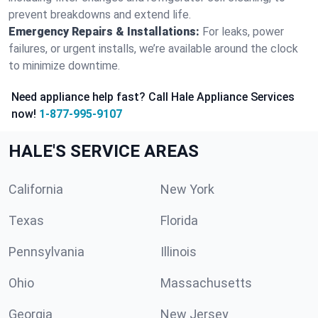
prevent breakdowns and extend life.
Emergency Repairs & Installations:
For leaks, power
failures, or urgent installs, we’re available around the clock
to minimize downtime.
Need appliance help fast? Call Hale Appliance Services
now!
1-877-995-9107
HALE'S SERVICE AREAS
California
New York
Texas
Florida
Pennsylvania
Illinois
Ohio
Massachusetts
Georgia
New Jersey