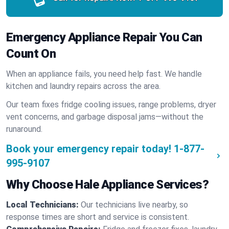
Emergency Appliance Repair You Can
Count On
When an appliance fails, you need help fast. We handle
kitchen and laundry repairs across the area.
Our team fixes fridge cooling issues, range problems, dryer
vent concerns, and garbage disposal jams—without the
runaround.
Book your emergency repair today!
1-877-
995-9107
Why Choose Hale Appliance Services?
Local Technicians:
Our technicians live nearby, so
response times are short and service is consistent.