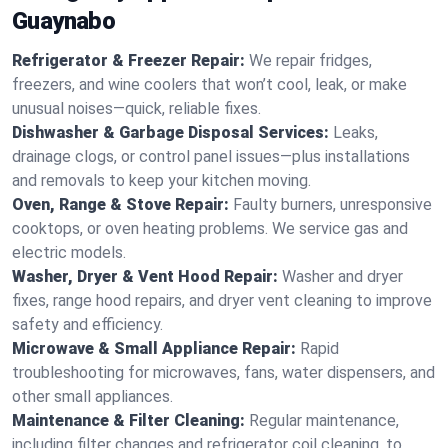
Guaynabo
Refrigerator & Freezer Repair:
We repair fridges,
freezers, and wine coolers that won’t cool, leak, or make
unusual noises—quick, reliable fixes.
Dishwasher & Garbage Disposal Services:
Leaks,
drainage clogs, or control panel issues—plus installations
and removals to keep your kitchen moving.
Oven, Range & Stove Repair:
Faulty burners, unresponsive
cooktops, or oven heating problems. We service gas and
electric models.
Washer, Dryer & Vent Hood Repair:
Washer and dryer
fixes, range hood repairs, and dryer vent cleaning to improve
safety and efficiency.
Microwave & Small Appliance Repair:
Rapid
troubleshooting for microwaves, fans, water dispensers, and
other small appliances.
Maintenance & Filter Cleaning:
Regular maintenance,
including filter changes and refrigerator coil cleaning, to