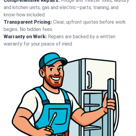
Comprehensive Repairs:
Fridge and freezer fixes, laundry
and kitchen units, gas and electric—parts, training, and
know-how included.
Transparent Pricing:
Clear, upfront quotes before work
begins. No hidden fees.
Warranty on Work:
Repairs are backed by a written
warranty for your peace of mind.