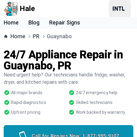
Hale
Home
Blog
Repair Signs
Home
PR
Guaynabo
24/7 Appliance Repair in
Guaynabo, PR
Need urgent help? Our technicians handle fridge, washer,
dryer, and kitchen repairs with care.
All major brands
24/7 emergency help
Rapid diagnostics
Skilled technicians
Upfront pricing
Work backed by warranty
Call for Repairs Now:
1-877-995-9107