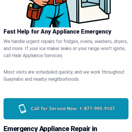
Fast Help for Any Appliance Emergency
We handle urgent repairs for fridges, ovens, washers, dryers,
and more. If your ice maker leaks or your range won’t ignite,
call Hale Appliance Services.
Most visits are scheduled quickly, and we work throughout
Guaynabo and nearby neighborhoods.
Call for Service Now:
1-877-995-9107
Emergency Appliance Repair in