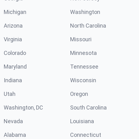
Michigan
Washington
Arizona
North Carolina
Virginia
Missouri
Colorado
Minnesota
Maryland
Tennessee
Indiana
Wisconsin
Utah
Oregon
Washington, DC
South Carolina
Nevada
Louisiana
Alabama
Connecticut