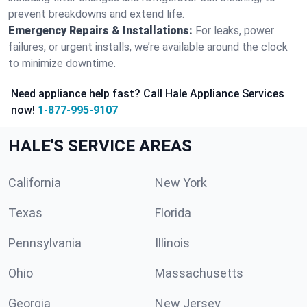
prevent breakdowns and extend life.
Emergency Repairs & Installations:
For leaks, power
failures, or urgent installs, we’re available around the clock
to minimize downtime.
Need appliance help fast? Call Hale Appliance Services
now!
1-877-995-9107
HALE'S SERVICE AREAS
California
New York
Texas
Florida
Pennsylvania
Illinois
Ohio
Massachusetts
Georgia
New Jersey