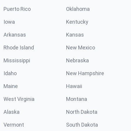
Puerto Rico
Oklahoma
Iowa
Kentucky
Arkansas
Kansas
Rhode Island
New Mexico
Mississippi
Nebraska
Idaho
New Hampshire
Maine
Hawaii
West Virginia
Montana
Alaska
North Dakota
Vermont
South Dakota