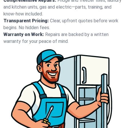
Comprehensive Repairs:
Fridge and freezer fixes, laundry
and kitchen units, gas and electric—parts, training, and
know-how included.
Transparent Pricing:
Clear, upfront quotes before work
begins. No hidden fees.
Warranty on Work:
Repairs are backed by a written
warranty for your peace of mind.