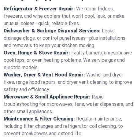
Refrigerator & Freezer Repair:
We repair fridges,
freezers, and wine coolers that won’t cool, leak, or make
unusual noises—quick, reliable fixes.
Dishwasher & Garbage Disposal Services:
Leaks,
drainage clogs, or control panel issues—plus installations
and removals to keep your kitchen moving.
Oven, Range & Stove Repair:
Faulty burners, unresponsive
cooktops, or oven heating problems. We service gas and
electric models.
Washer, Dryer & Vent Hood Repair:
Washer and dryer
fixes, range hood repairs, and dryer vent cleaning to improve
safety and efficiency.
Microwave & Small Appliance Repair:
Rapid
troubleshooting for microwaves, fans, water dispensers, and
other small appliances.
Maintenance & Filter Cleaning:
Regular maintenance,
including filter changes and refrigerator coil cleaning, to
prevent breakdowns and extend life.