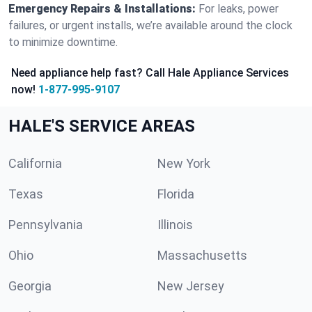
Emergency Repairs & Installations:
For leaks, power
failures, or urgent installs, we’re available around the clock
to minimize downtime.
Need appliance help fast? Call Hale Appliance Services
now!
1-877-995-9107
HALE'S SERVICE AREAS
California
New York
Texas
Florida
Pennsylvania
Illinois
Ohio
Massachusetts
Georgia
New Jersey