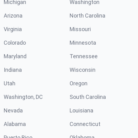
Michigan
Washington
Arizona
North Carolina
Virginia
Missouri
Colorado
Minnesota
Maryland
Tennessee
Indiana
Wisconsin
Utah
Oregon
Washington, DC
South Carolina
Nevada
Louisiana
Alabama
Connecticut
Puerto Rico
Oklahoma