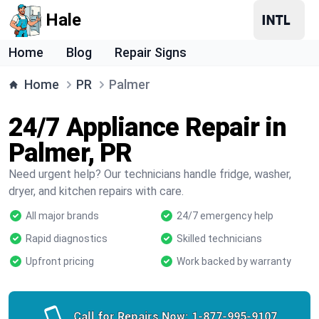
Hale
Home
Blog
Repair Signs
Home
PR
Palmer
24/7 Appliance Repair in
Palmer, PR
Need urgent help? Our technicians handle fridge, washer,
dryer, and kitchen repairs with care.
All major brands
24/7 emergency help
Rapid diagnostics
Skilled technicians
Upfront pricing
Work backed by warranty
Call for Repairs Now:
1-877-995-9107