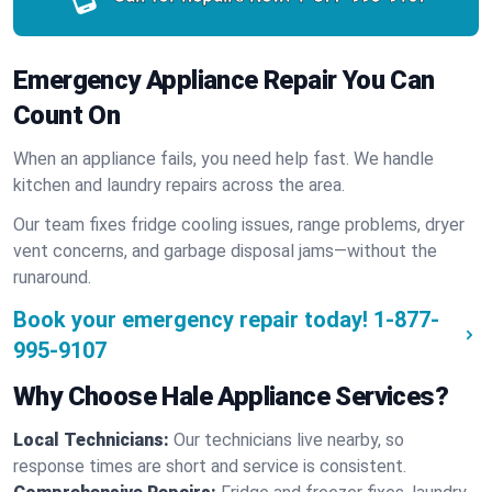
Emergency Appliance Repair You Can
Count On
When an appliance fails, you need help fast. We handle
kitchen and laundry repairs across the area.
Our team fixes fridge cooling issues, range problems, dryer
vent concerns, and garbage disposal jams—without the
runaround.
Book your emergency repair today!
1-877-
995-9107
Why Choose Hale Appliance Services?
Local Technicians:
Our technicians live nearby, so
response times are short and service is consistent.