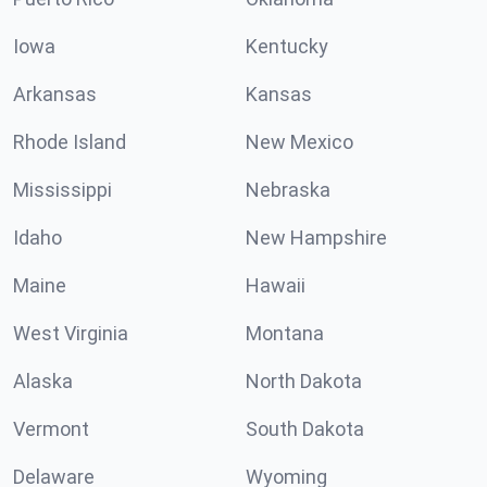
Iowa
Kentucky
Arkansas
Kansas
Rhode Island
New Mexico
Mississippi
Nebraska
Idaho
New Hampshire
Maine
Hawaii
West Virginia
Montana
Alaska
North Dakota
Vermont
South Dakota
Delaware
Wyoming