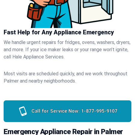
Fast Help for Any Appliance Emergency
We handle urgent repairs for fridges, ovens, washers, dryers,
and more. If your ice maker leaks or your range won’t ignite,
call Hale Appliance Services.
Most visits are scheduled quickly, and we work throughout
Palmer and nearby neighborhoods.
Call for Service Now:
1-877-995-9107
Emergency Appliance Repair in Palmer