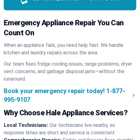
Emergency Appliance Repair You Can
Count On
When an appliance fails, you need help fast. We handle
kitchen and laundry repairs across the area.
Our team fixes fridge cooling issues, range problems, dryer
vent concerns, and garbage disposal jams—without the
runaround.
Book your emergency repair today!
1-877-
995-9107
Why Choose Hale Appliance Services?
Local Technicians:
Our technicians live nearby, so
response times are short and service is consistent.