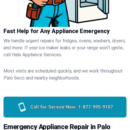
Fast Help for Any Appliance Emergency
We handle urgent repairs for fridges, ovens, washers, dryers,
and more. If your ice maker leaks or your range won’t ignite,
call Hale Appliance Services.
Most visits are scheduled quickly, and we work throughout
Palo Seco and nearby neighborhoods.
Call for Service Now:
1-877-995-9107
Emergency Appliance Repair in Palo