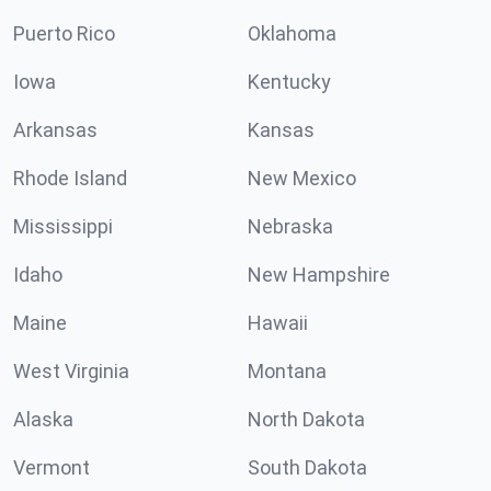
Puerto Rico
Oklahoma
Iowa
Kentucky
Arkansas
Kansas
Rhode Island
New Mexico
Mississippi
Nebraska
Idaho
New Hampshire
Maine
Hawaii
West Virginia
Montana
Alaska
North Dakota
Vermont
South Dakota