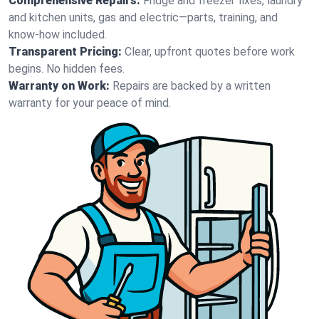
Comprehensive Repairs:
Fridge and freezer fixes, laundry
and kitchen units, gas and electric—parts, training, and
know-how included.
Transparent Pricing:
Clear, upfront quotes before work
begins. No hidden fees.
Warranty on Work:
Repairs are backed by a written
warranty for your peace of mind.