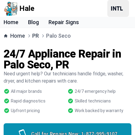
Hale
Home
Blog
Repair Signs
Home
PR
Palo Seco
24/7 Appliance Repair in
Palo Seco, PR
Need urgent help? Our technicians handle fridge, washer,
dryer, and kitchen repairs with care.
All major brands
24/7 emergency help
Rapid diagnostics
Skilled technicians
Upfront pricing
Work backed by warranty
Call for Repairs Now:
1-877-995-9107