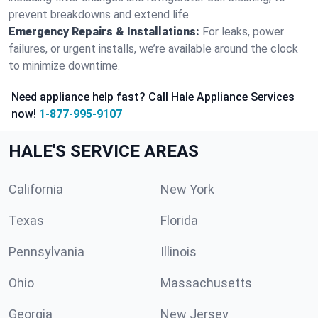
prevent breakdowns and extend life.
Emergency Repairs & Installations:
For leaks, power
failures, or urgent installs, we’re available around the clock
to minimize downtime.
Need appliance help fast? Call Hale Appliance Services
now!
1-877-995-9107
HALE'S SERVICE AREAS
California
New York
Texas
Florida
Pennsylvania
Illinois
Ohio
Massachusetts
Georgia
New Jersey