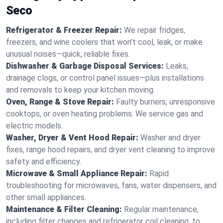
Seco
Refrigerator & Freezer Repair:
We repair fridges,
freezers, and wine coolers that won’t cool, leak, or make
unusual noises—quick, reliable fixes.
Dishwasher & Garbage Disposal Services:
Leaks,
drainage clogs, or control panel issues—plus installations
and removals to keep your kitchen moving.
Oven, Range & Stove Repair:
Faulty burners, unresponsive
cooktops, or oven heating problems. We service gas and
electric models.
Washer, Dryer & Vent Hood Repair:
Washer and dryer
fixes, range hood repairs, and dryer vent cleaning to improve
safety and efficiency.
Microwave & Small Appliance Repair:
Rapid
troubleshooting for microwaves, fans, water dispensers, and
other small appliances.
Maintenance & Filter Cleaning:
Regular maintenance,
including filter changes and refrigerator coil cleaning, to