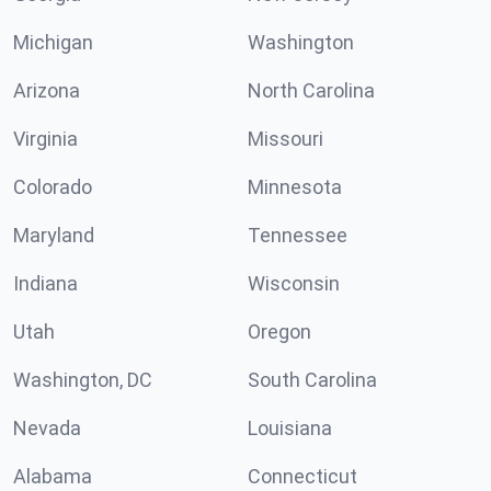
Michigan
Washington
Arizona
North Carolina
Virginia
Missouri
Colorado
Minnesota
Maryland
Tennessee
Indiana
Wisconsin
Utah
Oregon
Washington, DC
South Carolina
Nevada
Louisiana
Alabama
Connecticut