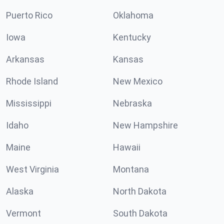
Puerto Rico
Oklahoma
Iowa
Kentucky
Arkansas
Kansas
Rhode Island
New Mexico
Mississippi
Nebraska
Idaho
New Hampshire
Maine
Hawaii
West Virginia
Montana
Alaska
North Dakota
Vermont
South Dakota