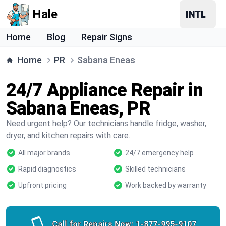
Hale
Home
Blog
Repair Signs
Home
PR
Sabana Eneas
24/7 Appliance Repair in
Sabana Eneas, PR
Need urgent help? Our technicians handle fridge, washer,
dryer, and kitchen repairs with care.
All major brands
24/7 emergency help
Rapid diagnostics
Skilled technicians
Upfront pricing
Work backed by warranty
Call for Repairs Now:
1-877-995-9107