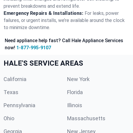
prevent breakdowns and extend life.
Emergency Repairs & Installations:
For leaks, power
failures, or urgent installs, we’re available around the clock
to minimize downtime.
Need appliance help fast? Call Hale Appliance Services
now!
1-877-995-9107
HALE'S SERVICE AREAS
California
New York
Texas
Florida
Pennsylvania
Illinois
Ohio
Massachusetts
Georgia
New Jersey