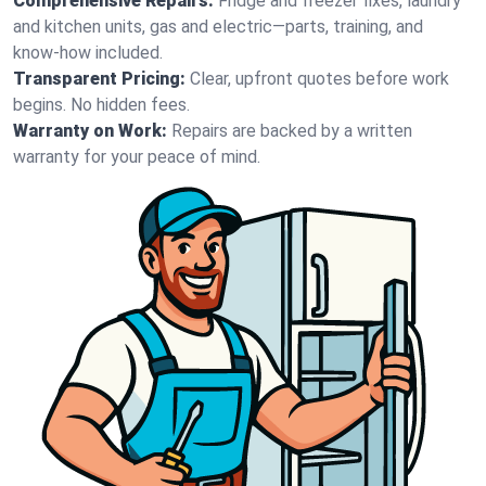
Comprehensive Repairs:
Fridge and freezer fixes, laundry
and kitchen units, gas and electric—parts, training, and
know-how included.
Transparent Pricing:
Clear, upfront quotes before work
begins. No hidden fees.
Warranty on Work:
Repairs are backed by a written
warranty for your peace of mind.