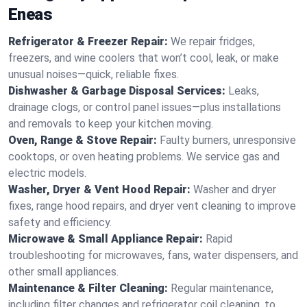
Eneas
Refrigerator & Freezer Repair:
We repair fridges,
freezers, and wine coolers that won’t cool, leak, or make
unusual noises—quick, reliable fixes.
Dishwasher & Garbage Disposal Services:
Leaks,
drainage clogs, or control panel issues—plus installations
and removals to keep your kitchen moving.
Oven, Range & Stove Repair:
Faulty burners, unresponsive
cooktops, or oven heating problems. We service gas and
electric models.
Washer, Dryer & Vent Hood Repair:
Washer and dryer
fixes, range hood repairs, and dryer vent cleaning to improve
safety and efficiency.
Microwave & Small Appliance Repair:
Rapid
troubleshooting for microwaves, fans, water dispensers, and
other small appliances.
Maintenance & Filter Cleaning:
Regular maintenance,
including filter changes and refrigerator coil cleaning, to