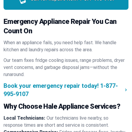
Emergency Appliance Repair You Can
Count On
When an appliance fails, you need help fast. We handle
kitchen and laundry repairs across the area.
Our team fixes fridge cooling issues, range problems, dryer
vent concerns, and garbage disposal jams—without the
runaround.
Book your emergency repair today!
1-877-
995-9107
Why Choose Hale Appliance Services?
Local Technicians:
Our technicians live nearby, so
response times are short and service is consistent.