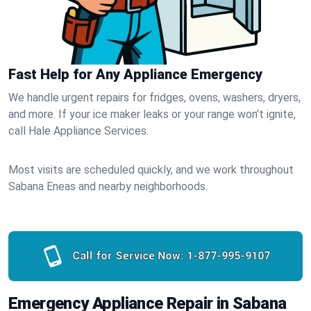
Fast Help for Any Appliance Emergency
We handle urgent repairs for fridges, ovens, washers, dryers,
and more. If your ice maker leaks or your range won’t ignite,
call Hale Appliance Services.
Most visits are scheduled quickly, and we work throughout
Sabana Eneas and nearby neighborhoods.
Call for Service Now:
1-877-995-9107
Emergency Appliance Repair in Sabana