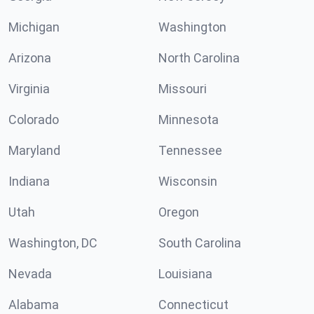
Michigan
Washington
Arizona
North Carolina
Virginia
Missouri
Colorado
Minnesota
Maryland
Tennessee
Indiana
Wisconsin
Utah
Oregon
Washington, DC
South Carolina
Nevada
Louisiana
Alabama
Connecticut