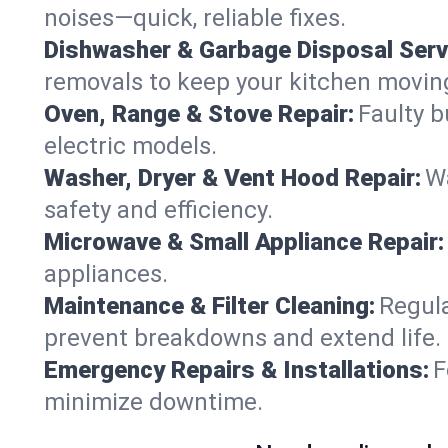
noises—quick, reliable fixes.
Dishwasher & Garbage Disposal Serv
removals to keep your kitchen movin
Oven, Range & Stove Repair:
Faulty b
electric models.
Washer, Dryer & Vent Hood Repair:
Wa
safety and efficiency.
Microwave & Small Appliance Repair:
appliances.
Maintenance & Filter Cleaning:
Regula
prevent breakdowns and extend life.
Emergency Repairs & Installations:
F
minimize downtime.