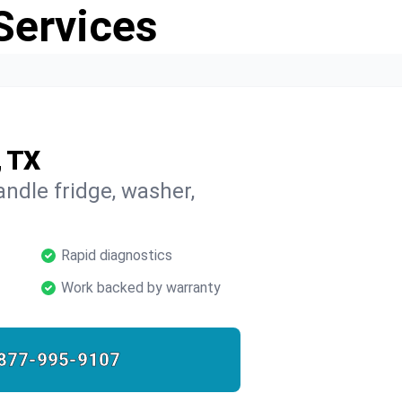
Services
, TX
ndle fridge, washer,
Rapid diagnostics
Work backed by warranty
877-995-9107