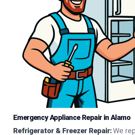
Emergency Appliance Repair in Alamo
Refrigerator & Freezer Repair:
We rep