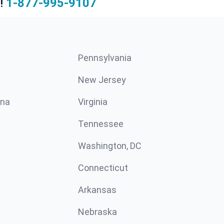
!
1-877-995-9107
Pennsylvania
New Jersey
ina
Virginia
Tennessee
Washington, DC
Connecticut
Arkansas
Nebraska