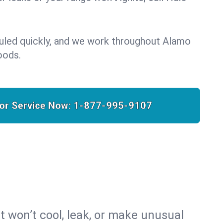
duled quickly, and we work throughout Alamo
oods.
for Service Now:
1-877-995-9107
t won’t cool, leak, or make unusual