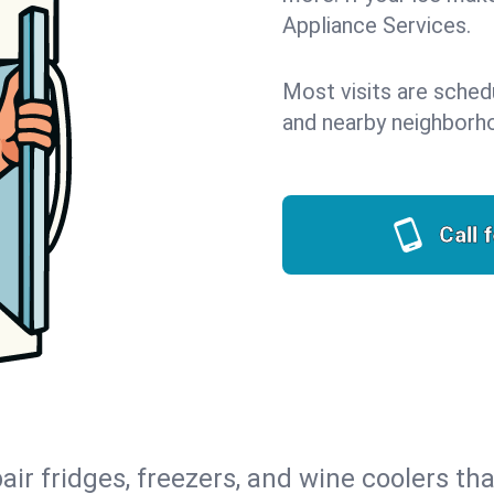
Appliance Services.
Most visits are sche
and nearby neighborh
Call 
air fridges, freezers, and wine coolers tha