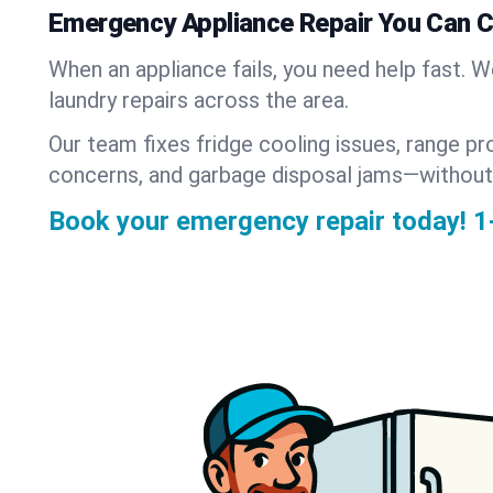
Emergency Appliance Repair You Can 
When an appliance fails, you need help fast. 
laundry repairs across the area.
Our team fixes fridge cooling issues, range pr
concerns, and garbage disposal jams—without
Book your emergency repair today!
1