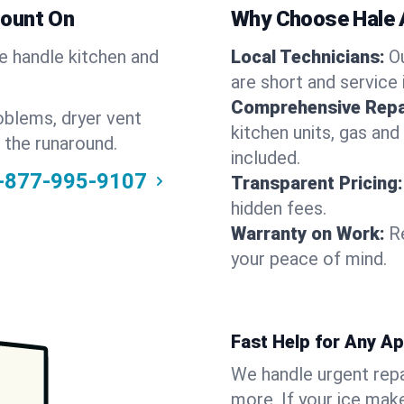
Count On
Why Choose Hale 
We handle kitchen and
Local Technicians:
O
are short and service 
Comprehensive Repa
oblems, dryer vent
kitchen units, gas and
 the runaround.
included.
-877-995-9107
Transparent Pricing:
hidden fees.
Warranty on Work:
R
your peace of mind.
Fast Help for Any A
We handle urgent repai
more. If your ice make