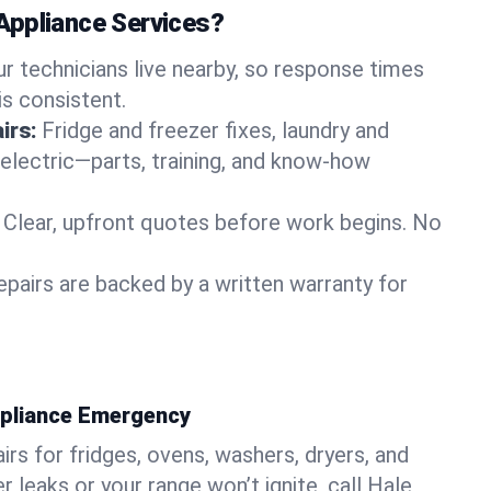
Appliance Services?
ur technicians live nearby, so response times
is consistent.
irs:
Fridge and freezer fixes, laundry and
 electric—parts, training, and know-how
Clear, upfront quotes before work begins. No
epairs are backed by a written warranty for
ppliance Emergency
rs for fridges, ovens, washers, dryers, and
r leaks or your range won’t ignite, call Hale