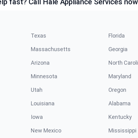
lp fast? Call Hale Appliance Services now
Texas
Florida
Massachusetts
Georgia
Arizona
North Carol
Minnesota
Maryland
Utah
Oregon
Louisiana
Alabama
Iowa
Kentucky
New Mexico
Mississippi