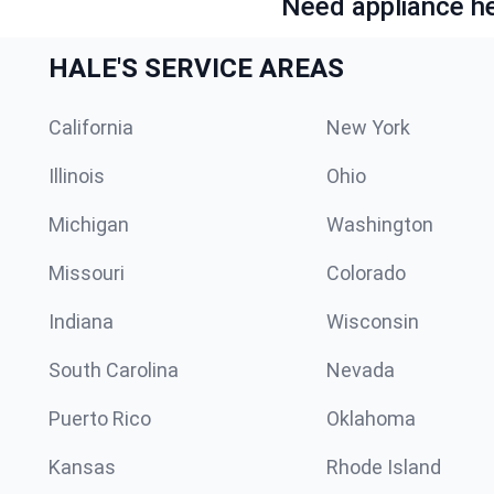
Need appliance he
HALE'S SERVICE AREAS
California
New York
Illinois
Ohio
Michigan
Washington
Missouri
Colorado
Indiana
Wisconsin
South Carolina
Nevada
Puerto Rico
Oklahoma
Kansas
Rhode Island