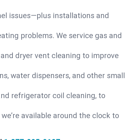
nel issues—plus installations and
eating problems. We service gas and
 and dryer vent cleaning to improve
ns, water dispensers, and other small
d refrigerator coil cleaning, to
s, we’re available around the clock to