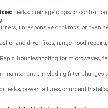
ices:
Leaks, drainage clogs, or control pa
g.
urners, unresponsive cooktops, or oven h
sher and dryer fixes, range hood repairs,
Rapid troubleshooting for microwaves, fa
r maintenance, including filter changes an
or leaks, power failures, or urgent install