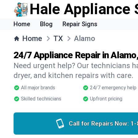
Hale Appliance 
Home
Blog
Repair Signs
Home
TX
Alamo
24/7 Appliance Repair in Alamo
Need urgent help? Our technicians ha
dryer, and kitchen repairs with care.
All major brands
24/7 emergency help
Skilled technicians
Upfront pricing
Call for Repairs Now:
1-