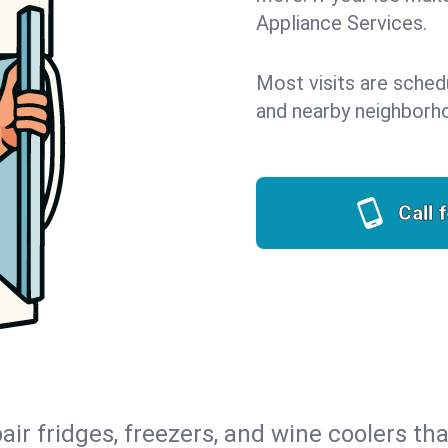
Appliance Services.
Most visits are sched
and nearby neighborh
Call 
air fridges, freezers, and wine coolers tha