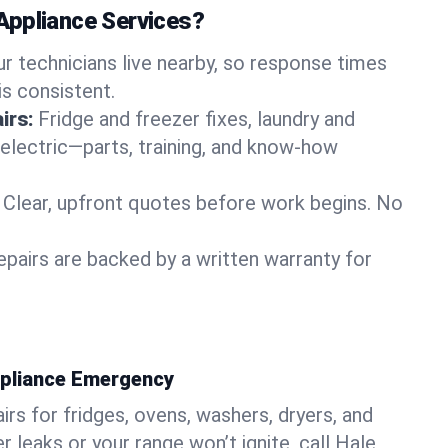
Appliance Services?
ur technicians live nearby, so response times
is consistent.
irs:
Fridge and freezer fixes, laundry and
 electric—parts, training, and know-how
Clear, upfront quotes before work begins. No
epairs are backed by a written warranty for
ppliance Emergency
rs for fridges, ovens, washers, dryers, and
r leaks or your range won’t ignite, call Hale