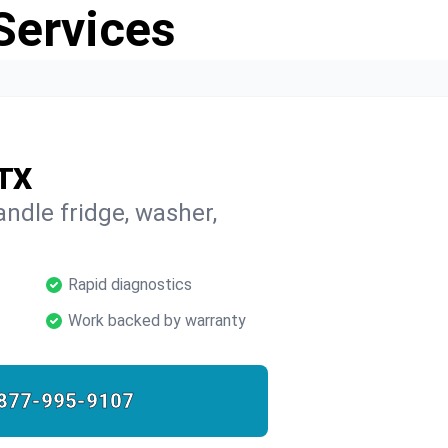
Services
 TX
ndle fridge, washer,
Rapid diagnostics
Work backed by warranty
877-995-9107