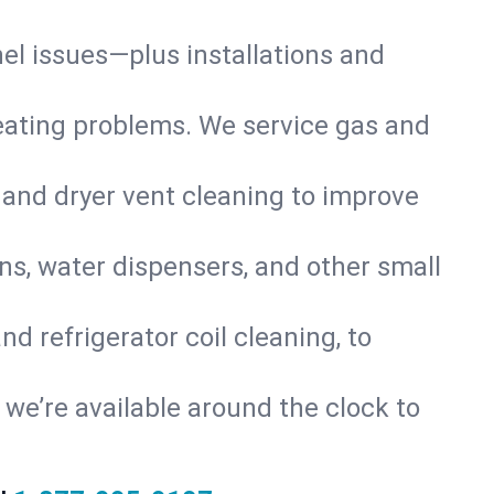
nel issues—plus installations and
eating problems. We service gas and
 and dryer vent cleaning to improve
ns, water dispensers, and other small
d refrigerator coil cleaning, to
s, we’re available around the clock to