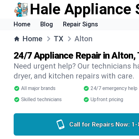
Hale Appliance 
Home
Blog
Repair Signs
Home
TX
Alton
24/7 Appliance Repair in Alton,
Need urgent help? Our technicians ha
dryer, and kitchen repairs with care.
All major brands
24/7 emergency help
Skilled technicians
Upfront pricing
Call for Repairs Now:
1-