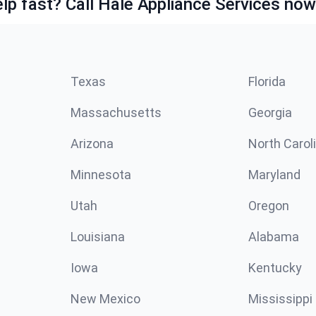
lp fast? Call Hale Appliance Services now
Texas
Florida
Massachusetts
Georgia
Arizona
North Carol
Minnesota
Maryland
Utah
Oregon
Louisiana
Alabama
Iowa
Kentucky
New Mexico
Mississippi