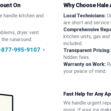
Count On
Why Choose Hale 
We handle kitchen and
Local Technicians:
O
are short and service 
Comprehensive Repa
oblems, dryer vent
kitchen units, gas and
 the runaround.
included.
-877-995-9107
Transparent Pricing:
hidden fees.
Warranty on Work:
R
your peace of mind.
Fast Help for Any A
We handle urgent repai
more. If your ice make