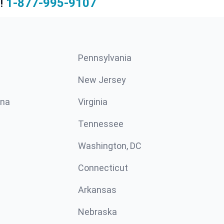
!
1-877-995-9107
Pennsylvania
New Jersey
ina
Virginia
Tennessee
Washington, DC
Connecticut
Arkansas
Nebraska