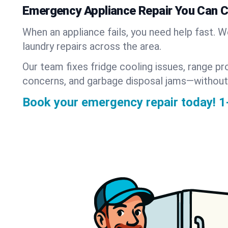
Emergency Appliance Repair You Can 
When an appliance fails, you need help fast. 
laundry repairs across the area.
Our team fixes fridge cooling issues, range pr
concerns, and garbage disposal jams—without
Book your emergency repair today!
1