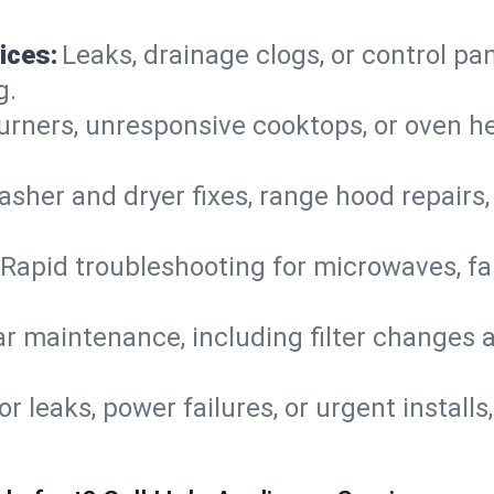
ices:
Leaks, drainage clogs, or control pa
g.
urners, unresponsive cooktops, or oven h
sher and dryer fixes, range hood repairs,
Rapid troubleshooting for microwaves, fa
r maintenance, including filter changes an
or leaks, power failures, or urgent install