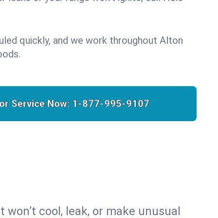
uled quickly, and we work throughout Alton
oods.
for Service Now:
1-877-995-9107
t won’t cool, leak, or make unusual