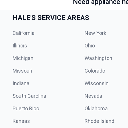
Need appliance he
HALE'S SERVICE AREAS
California
New York
Illinois
Ohio
Michigan
Washington
Missouri
Colorado
Indiana
Wisconsin
South Carolina
Nevada
Puerto Rico
Oklahoma
Kansas
Rhode Island