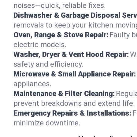
noises—quick, reliable fixes.
Dishwasher & Garbage Disposal Serv
removals to keep your kitchen movin
Oven, Range & Stove Repair:
Faulty b
electric models.
Washer, Dryer & Vent Hood Repair:
Wa
safety and efficiency.
Microwave & Small Appliance Repair:
appliances.
Maintenance & Filter Cleaning:
Regula
prevent breakdowns and extend life.
Emergency Repairs & Installations:
F
minimize downtime.