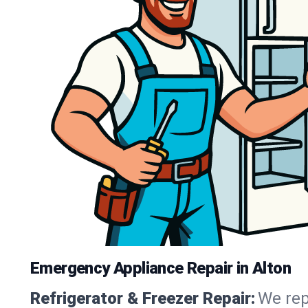
Emergency Appliance Repair in Alton
Refrigerator & Freezer Repair:
We rep