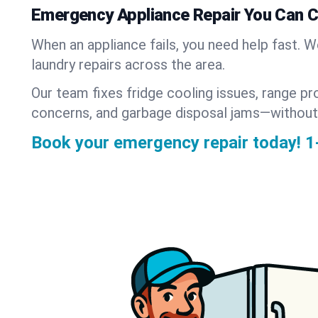
Emergency Appliance Repair You Can 
When an appliance fails, you need help fast. 
laundry repairs across the area.
Our team fixes fridge cooling issues, range pr
concerns, and garbage disposal jams—without
Book your emergency repair today!
1