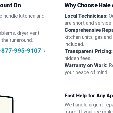
Count On
Why Choose Hale 
We handle kitchen and
Local Technicians:
O
are short and service 
Comprehensive Repa
oblems, dryer vent
kitchen units, gas and
 the runaround.
included.
-877-995-9107
Transparent Pricing:
hidden fees.
Warranty on Work:
R
your peace of mind.
Fast Help for Any A
We handle urgent repai
more. If your ice make