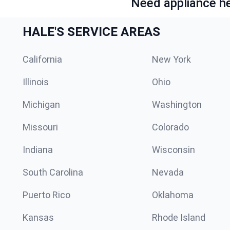
Need appliance he
HALE'S SERVICE AREAS
California
New York
Illinois
Ohio
Michigan
Washington
Missouri
Colorado
Indiana
Wisconsin
South Carolina
Nevada
Puerto Rico
Oklahoma
Kansas
Rhode Island