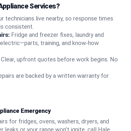
Appliance Services?
ur technicians live nearby, so response times
is consistent.
irs:
Fridge and freezer fixes, laundry and
 electric—parts, training, and know-how
Clear, upfront quotes before work begins. No
epairs are backed by a written warranty for
ppliance Emergency
rs for fridges, ovens, washers, dryers, and
r leaks or your range won’t ignite, call Hale