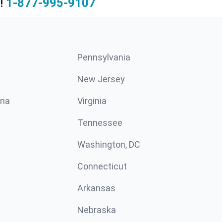
!
1-877-995-9107
Pennsylvania
New Jersey
ina
Virginia
Tennessee
Washington, DC
Connecticut
Arkansas
Nebraska