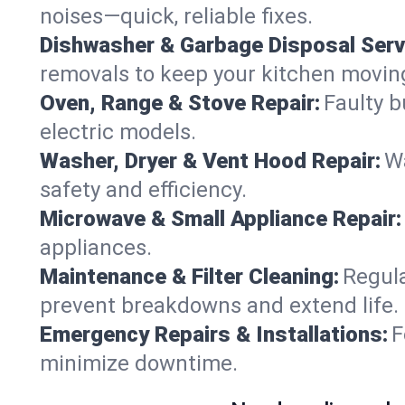
noises—quick, reliable fixes.
Dishwasher & Garbage Disposal Serv
removals to keep your kitchen movin
Oven, Range & Stove Repair:
Faulty b
electric models.
Washer, Dryer & Vent Hood Repair:
Wa
safety and efficiency.
Microwave & Small Appliance Repair:
appliances.
Maintenance & Filter Cleaning:
Regula
prevent breakdowns and extend life.
Emergency Repairs & Installations:
F
minimize downtime.