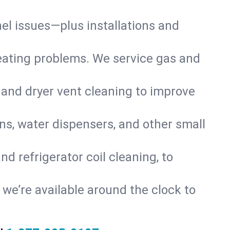
nel issues—plus installations and
eating problems. We service gas and
 and dryer vent cleaning to improve
ns, water dispensers, and other small
d refrigerator coil cleaning, to
s, we’re available around the clock to