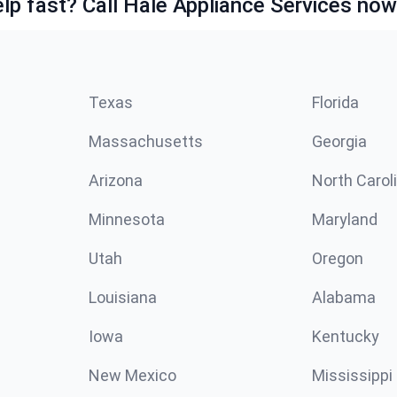
lp fast? Call Hale Appliance Services now
Texas
Florida
Massachusetts
Georgia
Arizona
North Carol
Minnesota
Maryland
Utah
Oregon
Louisiana
Alabama
Iowa
Kentucky
New Mexico
Mississippi