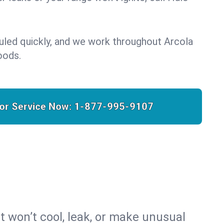
uled quickly, and we work throughout Arcola
oods.
for Service Now:
1-877-995-9107
t won’t cool, leak, or make unusual