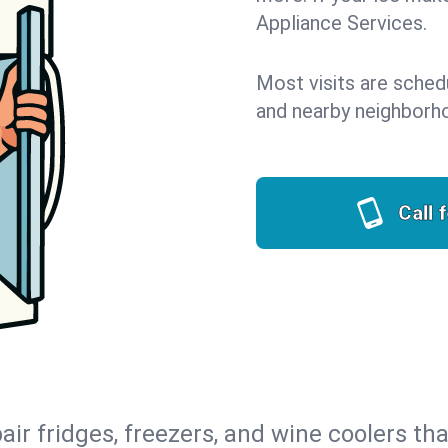
Appliance Services.
Most visits are sched
and nearby neighborh
Call 
air fridges, freezers, and wine coolers tha