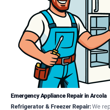
Emergency Appliance Repair in Arcola
Refrigerator & Freezer Repair:
We rep