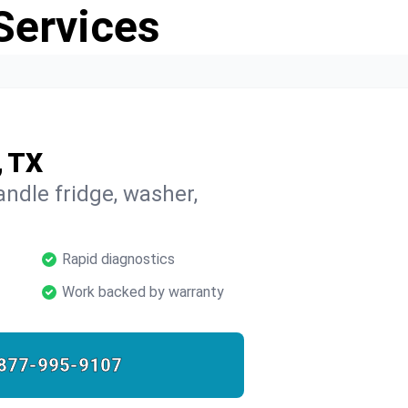
Services
, TX
ndle fridge, washer,
Rapid diagnostics
Work backed by warranty
877-995-9107