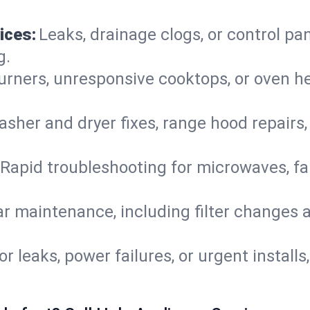
ices:
Leaks, drainage clogs, or control pa
g.
urners, unresponsive cooktops, or oven h
sher and dryer fixes, range hood repairs,
Rapid troubleshooting for microwaves, fa
r maintenance, including filter changes an
or leaks, power failures, or urgent install