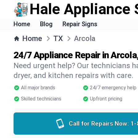
Hale Appliance 
Home
Blog
Repair Signs
Home
TX
Arcola
24/7 Appliance Repair in Arcola
Need urgent help? Our technicians ha
dryer, and kitchen repairs with care.
All major brands
24/7 emergency help
Skilled technicians
Upfront pricing
Call for Repairs Now:
1-