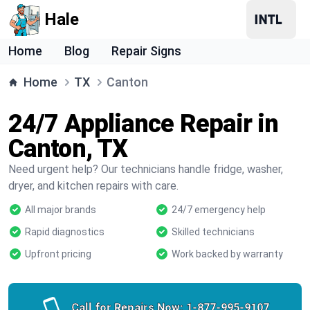
Hale
Home
Blog
Repair Signs
Home
TX
Canton
24/7 Appliance Repair in
Canton, TX
Need urgent help? Our technicians handle fridge, washer,
dryer, and kitchen repairs with care.
All major brands
24/7 emergency help
Rapid diagnostics
Skilled technicians
Upfront pricing
Work backed by warranty
Call for Repairs Now:
1-877-995-9107