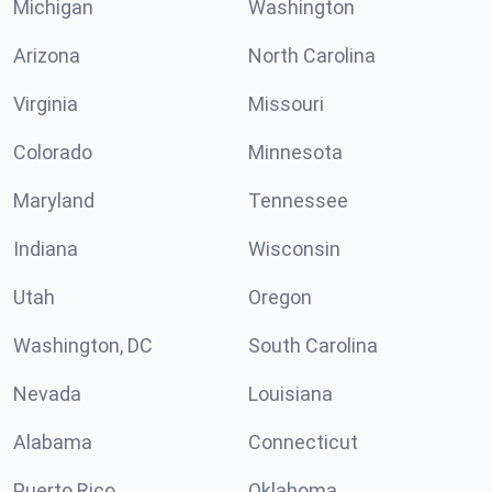
Michigan
Washington
Arizona
North Carolina
Virginia
Missouri
Colorado
Minnesota
Maryland
Tennessee
Indiana
Wisconsin
Utah
Oregon
Washington, DC
South Carolina
Nevada
Louisiana
Alabama
Connecticut
Puerto Rico
Oklahoma