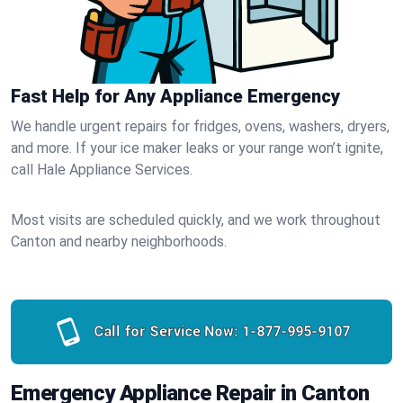
Fast Help for Any Appliance Emergency
We handle urgent repairs for fridges, ovens, washers, dryers,
and more. If your ice maker leaks or your range won’t ignite,
call Hale Appliance Services.
Most visits are scheduled quickly, and we work throughout
Canton and nearby neighborhoods.
Call for Service Now:
1-877-995-9107
Emergency Appliance Repair in Canton