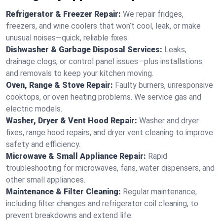
Refrigerator & Freezer Repair:
We repair fridges,
freezers, and wine coolers that won’t cool, leak, or make
unusual noises—quick, reliable fixes.
Dishwasher & Garbage Disposal Services:
Leaks,
drainage clogs, or control panel issues—plus installations
and removals to keep your kitchen moving.
Oven, Range & Stove Repair:
Faulty burners, unresponsive
cooktops, or oven heating problems. We service gas and
electric models.
Washer, Dryer & Vent Hood Repair:
Washer and dryer
fixes, range hood repairs, and dryer vent cleaning to improve
safety and efficiency.
Microwave & Small Appliance Repair:
Rapid
troubleshooting for microwaves, fans, water dispensers, and
other small appliances.
Maintenance & Filter Cleaning:
Regular maintenance,
including filter changes and refrigerator coil cleaning, to
prevent breakdowns and extend life.