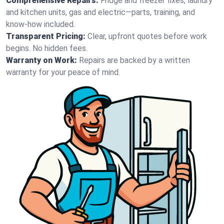
Comprehensive Repairs:
Fridge and freezer fixes, laundry
and kitchen units, gas and electric—parts, training, and
know-how included.
Transparent Pricing:
Clear, upfront quotes before work
begins. No hidden fees.
Warranty on Work:
Repairs are backed by a written
warranty for your peace of mind.