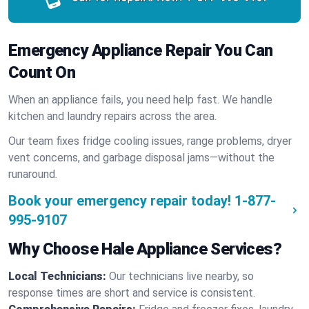
Emergency Appliance Repair You Can
Count On
When an appliance fails, you need help fast. We handle
kitchen and laundry repairs across the area.
Our team fixes fridge cooling issues, range problems, dryer
vent concerns, and garbage disposal jams—without the
runaround.
Book your emergency repair today!
1-877-
995-9107
Why Choose Hale Appliance Services?
Local Technicians:
Our technicians live nearby, so
response times are short and service is consistent.