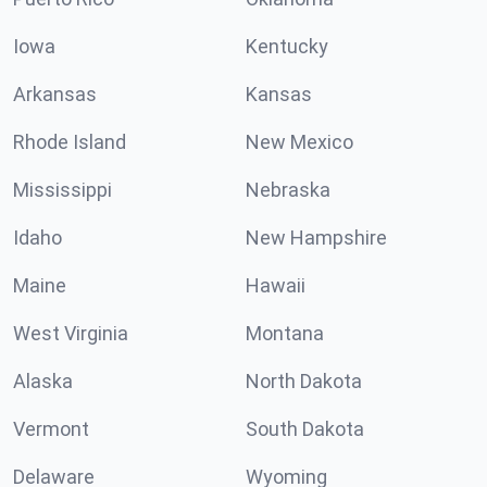
Iowa
Kentucky
Arkansas
Kansas
Rhode Island
New Mexico
Mississippi
Nebraska
Idaho
New Hampshire
Maine
Hawaii
West Virginia
Montana
Alaska
North Dakota
Vermont
South Dakota
Delaware
Wyoming