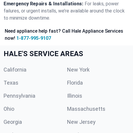
Emergency Repairs & Installations:
For leaks, power
failures, or urgent installs, we’re available around the clock
to minimize downtime.
Need appliance help fast? Call Hale Appliance Services
now!
1-877-995-9107
HALE'S SERVICE AREAS
California
New York
Texas
Florida
Pennsylvania
Illinois
Ohio
Massachusetts
Georgia
New Jersey