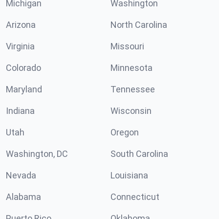
Michigan
Washington
Arizona
North Carolina
Virginia
Missouri
Colorado
Minnesota
Maryland
Tennessee
Indiana
Wisconsin
Utah
Oregon
Washington, DC
South Carolina
Nevada
Louisiana
Alabama
Connecticut
Puerto Rico
Oklahoma