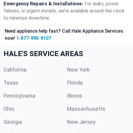
Emergency Repairs & Installations:
For leaks, power
failures, or urgent installs, we’re available around the clock
to minimize downtime.
Need appliance help fast? Call Hale Appliance Services
now!
1-877-995-9107
HALE'S SERVICE AREAS
California
New York
Texas
Florida
Pennsylvania
Illinois
Ohio
Massachusetts
Georgia
New Jersey