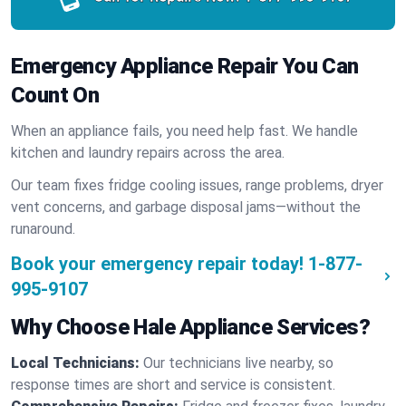
Emergency Appliance Repair You Can
Count On
When an appliance fails, you need help fast. We handle
kitchen and laundry repairs across the area.
Our team fixes fridge cooling issues, range problems, dryer
vent concerns, and garbage disposal jams—without the
runaround.
Book your emergency repair today!
1-877-
995-9107
Why Choose Hale Appliance Services?
Local Technicians:
Our technicians live nearby, so
response times are short and service is consistent.