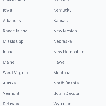
Iowa
Kentucky
Arkansas
Kansas
Rhode Island
New Mexico
Mississippi
Nebraska
Idaho
New Hampshire
Maine
Hawaii
West Virginia
Montana
Alaska
North Dakota
Vermont
South Dakota
Delaware
Wyoming