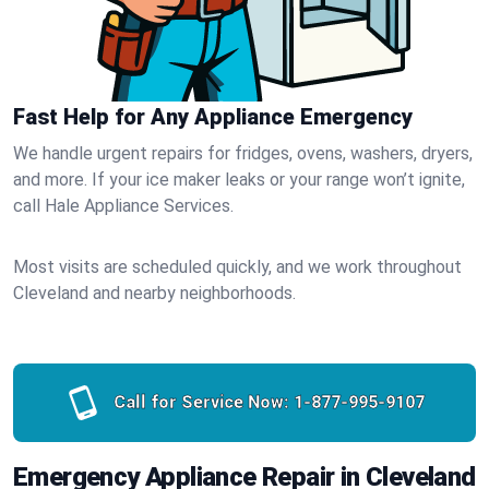
Fast Help for Any Appliance Emergency
We handle urgent repairs for fridges, ovens, washers, dryers,
and more. If your ice maker leaks or your range won’t ignite,
call Hale Appliance Services.
Most visits are scheduled quickly, and we work throughout
Cleveland and nearby neighborhoods.
Call for Service Now:
1-877-995-9107
Emergency Appliance Repair in Cleveland