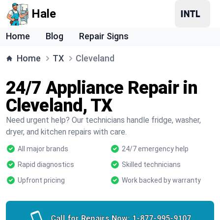
Hale
Home
Blog
Repair Signs
Home
TX
Cleveland
24/7 Appliance Repair in
Cleveland, TX
Need urgent help? Our technicians handle fridge, washer,
dryer, and kitchen repairs with care.
All major brands
24/7 emergency help
Rapid diagnostics
Skilled technicians
Upfront pricing
Work backed by warranty
Call for Repairs Now:
1-877-995-9107