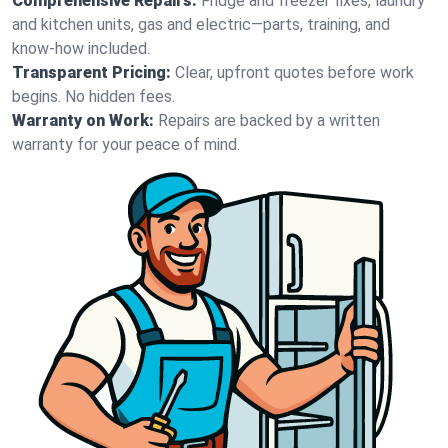
Comprehensive Repairs:
Fridge and freezer fixes, laundry
and kitchen units, gas and electric—parts, training, and
know-how included.
Transparent Pricing:
Clear, upfront quotes before work
begins. No hidden fees.
Warranty on Work:
Repairs are backed by a written
warranty for your peace of mind.