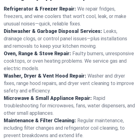
Refrigerator & Freezer Repair:
We repair fridges,
freezers, and wine coolers that won’t cool, leak, or make
unusual noises—quick, reliable fixes.
Dishwasher & Garbage Disposal Services:
Leaks,
drainage clogs, or control panel issues—plus installations
and removals to keep your kitchen moving.
Oven, Range & Stove Repair:
Faulty burners, unresponsive
cooktops, or oven heating problems. We service gas and
electric models.
Washer, Dryer & Vent Hood Repair:
Washer and dryer
fixes, range hood repairs, and dryer vent cleaning to improve
safety and efficiency.
Microwave & Small Appliance Repair:
Rapid
troubleshooting for microwaves, fans, water dispensers, and
other small appliances.
Maintenance & Filter Cleaning:
Regular maintenance,
including filter changes and refrigerator coil cleaning, to
prevent breakdowns and extend life.