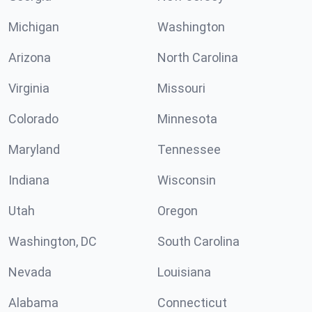
Michigan
Washington
Arizona
North Carolina
Virginia
Missouri
Colorado
Minnesota
Maryland
Tennessee
Indiana
Wisconsin
Utah
Oregon
Washington, DC
South Carolina
Nevada
Louisiana
Alabama
Connecticut