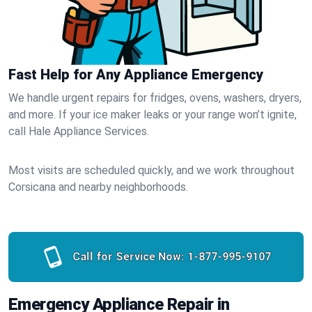
Fast Help for Any Appliance Emergency
We handle urgent repairs for fridges, ovens, washers, dryers,
and more. If your ice maker leaks or your range won’t ignite,
call Hale Appliance Services.
Most visits are scheduled quickly, and we work throughout
Corsicana and nearby neighborhoods.
Call for Service Now:
1-877-995-9107
Emergency Appliance Repair in