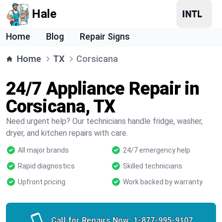
Hale
Home
Blog
Repair Signs
Home
TX
Corsicana
24/7 Appliance Repair in
Corsicana, TX
Need urgent help? Our technicians handle fridge, washer,
dryer, and kitchen repairs with care.
All major brands
24/7 emergency help
Rapid diagnostics
Skilled technicians
Upfront pricing
Work backed by warranty
Call for Repairs Now:
1-877-995-9107