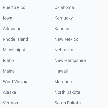
Puerto Rico
Oklahoma
Iowa
Kentucky
Arkansas
Kansas
Rhode Island
New Mexico
Mississippi
Nebraska
Idaho
New Hampshire
Maine
Hawaii
West Virginia
Montana
Alaska
North Dakota
Vermont
South Dakota