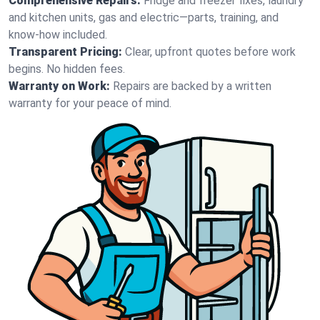
Comprehensive Repairs:
Fridge and freezer fixes, laundry
and kitchen units, gas and electric—parts, training, and
know-how included.
Transparent Pricing:
Clear, upfront quotes before work
begins. No hidden fees.
Warranty on Work:
Repairs are backed by a written
warranty for your peace of mind.