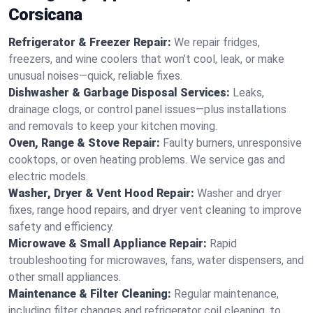
Corsicana
Refrigerator & Freezer Repair:
We repair fridges,
freezers, and wine coolers that won’t cool, leak, or make
unusual noises—quick, reliable fixes.
Dishwasher & Garbage Disposal Services:
Leaks,
drainage clogs, or control panel issues—plus installations
and removals to keep your kitchen moving.
Oven, Range & Stove Repair:
Faulty burners, unresponsive
cooktops, or oven heating problems. We service gas and
electric models.
Washer, Dryer & Vent Hood Repair:
Washer and dryer
fixes, range hood repairs, and dryer vent cleaning to improve
safety and efficiency.
Microwave & Small Appliance Repair:
Rapid
troubleshooting for microwaves, fans, water dispensers, and
other small appliances.
Maintenance & Filter Cleaning:
Regular maintenance,
including filter changes and refrigerator coil cleaning, to