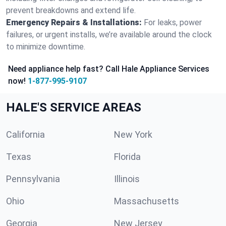
prevent breakdowns and extend life.
Emergency Repairs & Installations:
For leaks, power
failures, or urgent installs, we’re available around the clock
to minimize downtime.
Need appliance help fast? Call Hale Appliance Services
now!
1-877-995-9107
HALE'S SERVICE AREAS
California
New York
Texas
Florida
Pennsylvania
Illinois
Ohio
Massachusetts
Georgia
New Jersey