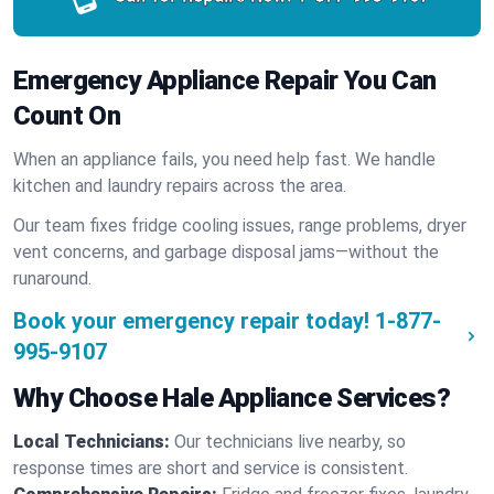
Emergency Appliance Repair You Can
Count On
When an appliance fails, you need help fast. We handle
kitchen and laundry repairs across the area.
Our team fixes fridge cooling issues, range problems, dryer
vent concerns, and garbage disposal jams—without the
runaround.
Book your emergency repair today!
1-877-
995-9107
Why Choose Hale Appliance Services?
Local Technicians:
Our technicians live nearby, so
response times are short and service is consistent.