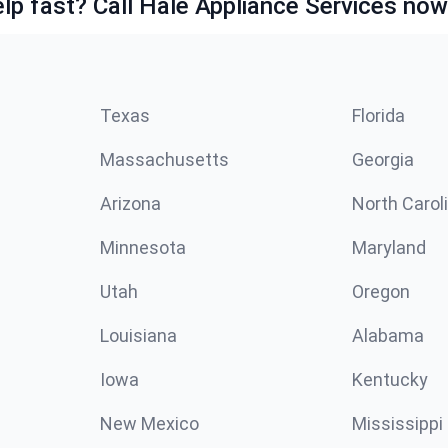
lp fast? Call Hale Appliance Services now
Texas
Florida
Massachusetts
Georgia
Arizona
North Carol
Minnesota
Maryland
Utah
Oregon
Louisiana
Alabama
Iowa
Kentucky
New Mexico
Mississippi