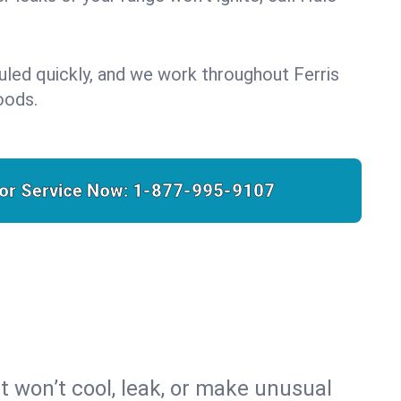
uled quickly, and we work throughout Ferris
oods.
for Service Now:
1-877-995-9107
t won’t cool, leak, or make unusual