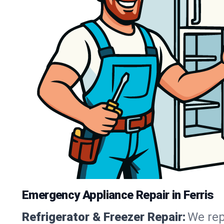
Emergency Appliance Repair in Ferris
Refrigerator & Freezer Repair:
We rep