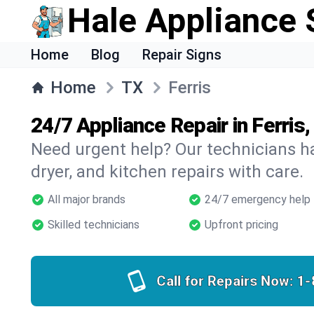
Hale Appliance 
Home
Blog
Repair Signs
Home
TX
Ferris
24/7 Appliance Repair in Ferris,
Need urgent help? Our technicians ha
dryer, and kitchen repairs with care.
All major brands
24/7 emergency help
Skilled technicians
Upfront pricing
Call for Repairs Now:
1-