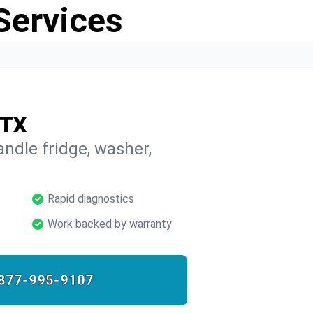
Services
 TX
ndle fridge, washer,
Rapid diagnostics
Work backed by warranty
877-995-9107