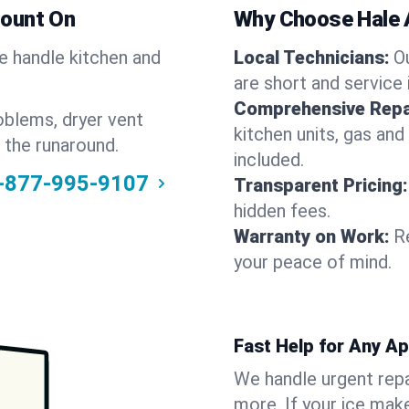
Count On
Why Choose Hale 
We handle kitchen and
Local Technicians:
O
are short and service 
Comprehensive Repa
oblems, dryer vent
kitchen units, gas and
 the runaround.
included.
-877-995-9107
Transparent Pricing:
hidden fees.
Warranty on Work:
R
your peace of mind.
Fast Help for Any A
We handle urgent repai
more. If your ice make