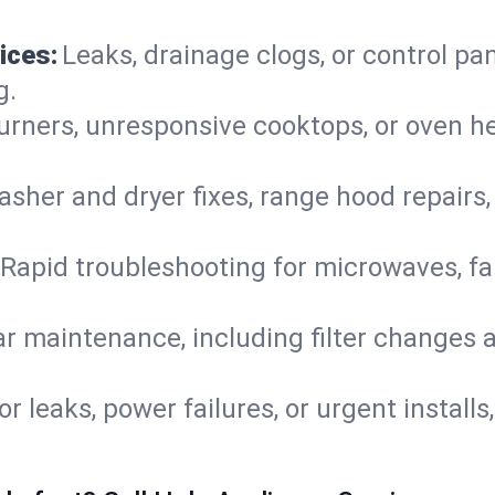
ices:
Leaks, drainage clogs, or control pa
g.
urners, unresponsive cooktops, or oven h
sher and dryer fixes, range hood repairs,
Rapid troubleshooting for microwaves, fa
r maintenance, including filter changes an
or leaks, power failures, or urgent install