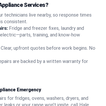
Appliance Services?
ur technicians live nearby, so response times
is consistent.
irs:
Fridge and freezer fixes, laundry and
 electric—parts, training, and know-how
Clear, upfront quotes before work begins. No
epairs are backed by a written warranty for
ppliance Emergency
rs for fridges, ovens, washers, dryers, and
r leaks or your range won’t ignite, call Hale