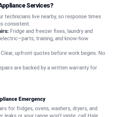
Appliance Services?
ur technicians live nearby, so response times
is consistent.
irs:
Fridge and freezer fixes, laundry and
 electric—parts, training, and know-how
Clear, upfront quotes before work begins. No
epairs are backed by a written warranty for
ppliance Emergency
rs for fridges, ovens, washers, dryers, and
r leaks or your range won’t ignite, call Hale