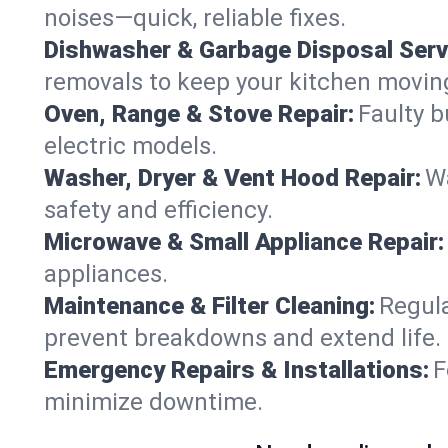
noises—quick, reliable fixes.
Dishwasher & Garbage Disposal Serv
removals to keep your kitchen movin
Oven, Range & Stove Repair:
Faulty b
electric models.
Washer, Dryer & Vent Hood Repair:
Wa
safety and efficiency.
Microwave & Small Appliance Repair:
appliances.
Maintenance & Filter Cleaning:
Regula
prevent breakdowns and extend life.
Emergency Repairs & Installations:
F
minimize downtime.