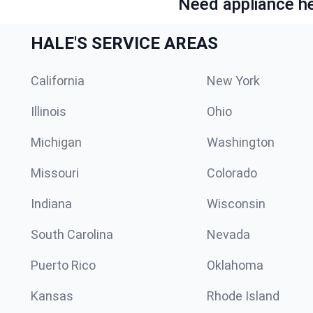
Need appliance he
HALE'S SERVICE AREAS
California
New York
Illinois
Ohio
Michigan
Washington
Missouri
Colorado
Indiana
Wisconsin
South Carolina
Nevada
Puerto Rico
Oklahoma
Kansas
Rhode Island