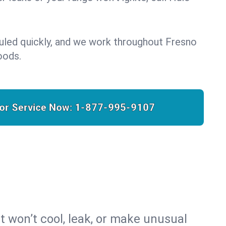
uled quickly, and we work throughout Fresno
oods.
for Service Now:
1-877-995-9107
t won’t cool, leak, or make unusual