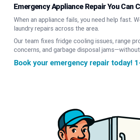
Emergency Appliance Repair You Can 
When an appliance fails, you need help fast. 
laundry repairs across the area.
Our team fixes fridge cooling issues, range pr
concerns, and garbage disposal jams—without
Book your emergency repair today!
1