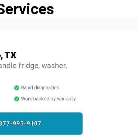
Services
, TX
ndle fridge, washer,
Rapid diagnostics
Work backed by warranty
877-995-9107