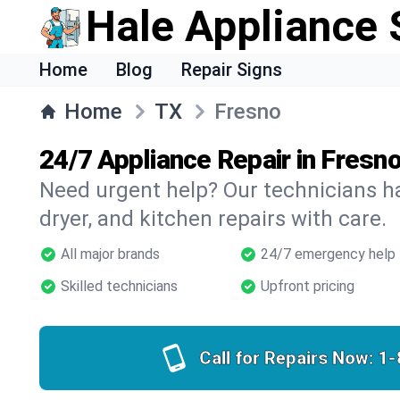
Hale Appliance 
Home
Blog
Repair Signs
Home
TX
Fresno
24/7 Appliance Repair in Fresno
Need urgent help? Our technicians ha
dryer, and kitchen repairs with care.
All major brands
24/7 emergency help
Skilled technicians
Upfront pricing
Call for Repairs Now:
1-