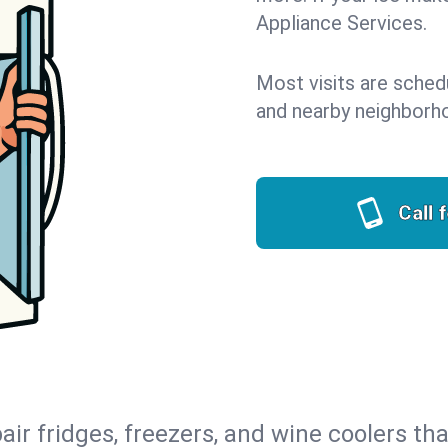
Appliance Services.
Most visits are sched
and nearby neighborh
Call 
air fridges, freezers, and wine coolers tha