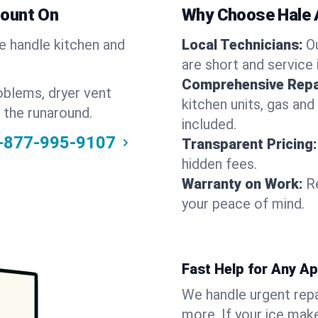
Count On
Why Choose Hale 
We handle kitchen and
Local Technicians:
O
are short and service 
Comprehensive Repa
oblems, dryer vent
kitchen units, gas and
 the runaround.
included.
-877-995-9107
Transparent Pricing:
hidden fees.
Warranty on Work:
R
your peace of mind.
Fast Help for Any A
We handle urgent repai
more. If your ice make