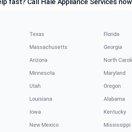
lp fast? Call Hale Appliance Services now
Texas
Florida
Massachusetts
Georgia
Arizona
North Carol
Minnesota
Maryland
Utah
Oregon
Louisiana
Alabama
Iowa
Kentucky
New Mexico
Mississippi