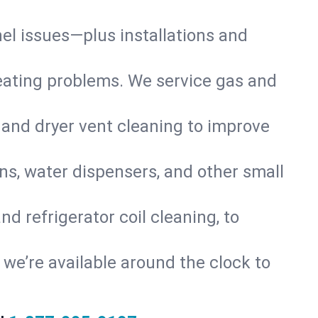
nel issues—plus installations and
eating problems. We service gas and
 and dryer vent cleaning to improve
ns, water dispensers, and other small
d refrigerator coil cleaning, to
s, we’re available around the clock to