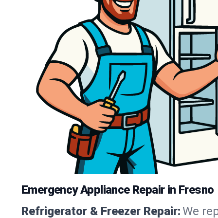
Emergency Appliance Repair in Fresno
Refrigerator & Freezer Repair:
We rep