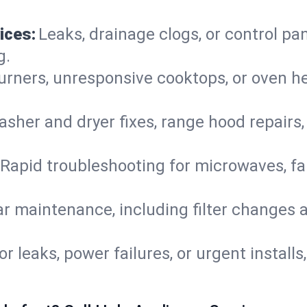
ices:
Leaks, drainage clogs, or control pa
g.
urners, unresponsive cooktops, or oven h
sher and dryer fixes, range hood repairs,
Rapid troubleshooting for microwaves, fa
r maintenance, including filter changes an
or leaks, power failures, or urgent install