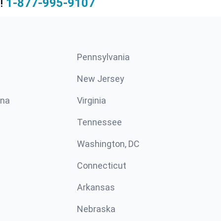
!
1-877-995-9107
Pennsylvania
New Jersey
ina
Virginia
Tennessee
Washington, DC
Connecticut
Arkansas
Nebraska