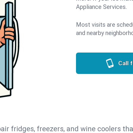
Appliance Services.
Most visits are sched
and nearby neighborh
Call 
air fridges, freezers, and wine coolers tha