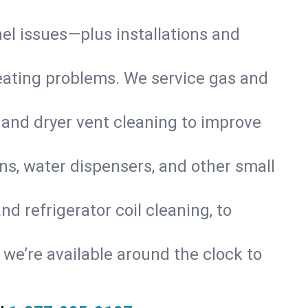
nel issues—plus installations and
eating problems. We service gas and
 and dryer vent cleaning to improve
ns, water dispensers, and other small
d refrigerator coil cleaning, to
s, we’re available around the clock to