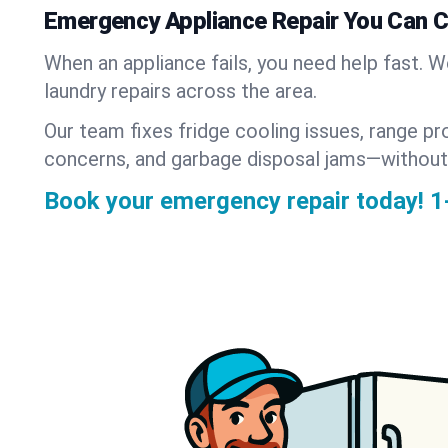
Emergency Appliance Repair You Can 
When an appliance fails, you need help fast. 
laundry repairs across the area.
Our team fixes fridge cooling issues, range pr
concerns, and garbage disposal jams—without
Book your emergency repair today!
1