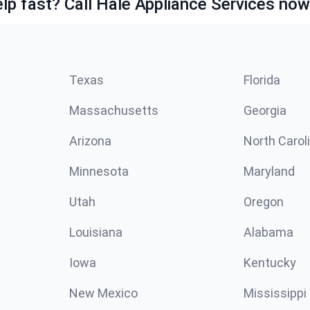
lp fast? Call Hale Appliance Services now
Texas
Florida
Massachusetts
Georgia
Arizona
North Carol
Minnesota
Maryland
Utah
Oregon
Louisiana
Alabama
Iowa
Kentucky
New Mexico
Mississippi