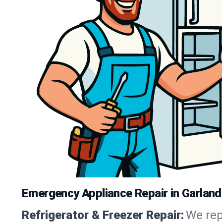
Emergency Appliance Repair in Garland
Refrigerator & Freezer Repair:
We rep