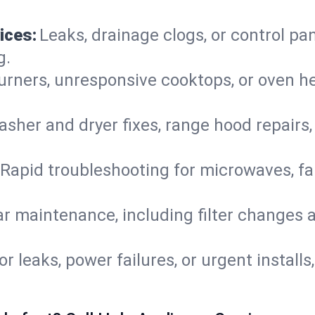
ices:
Leaks, drainage clogs, or control pa
g.
urners, unresponsive cooktops, or oven h
sher and dryer fixes, range hood repairs,
Rapid troubleshooting for microwaves, fa
r maintenance, including filter changes an
or leaks, power failures, or urgent install