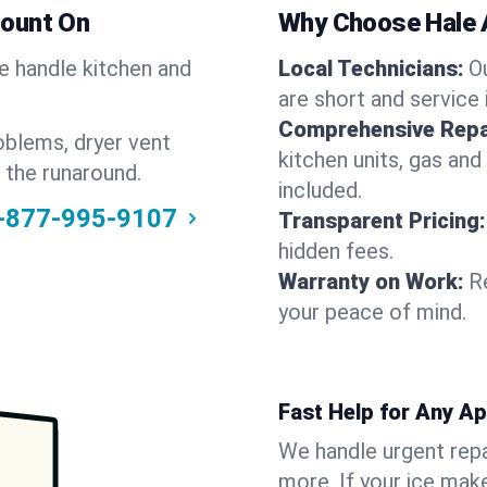
Count On
Why Choose Hale 
We handle kitchen and
Local Technicians:
O
are short and service 
Comprehensive Repa
oblems, dryer vent
kitchen units, gas and
 the runaround.
included.
-877-995-9107
Transparent Pricing:
hidden fees.
Warranty on Work:
R
your peace of mind.
Fast Help for Any A
We handle urgent repai
more. If your ice make