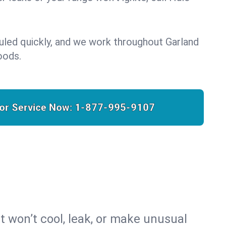
uled quickly, and we work throughout Garland
oods.
for Service Now:
1-877-995-9107
t won’t cool, leak, or make unusual