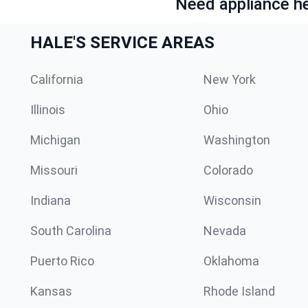
Need appliance he
HALE'S SERVICE AREAS
California
New York
Illinois
Ohio
Michigan
Washington
Missouri
Colorado
Indiana
Wisconsin
South Carolina
Nevada
Puerto Rico
Oklahoma
Kansas
Rhode Island