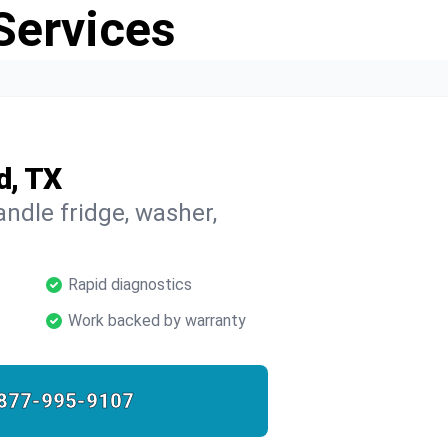
Services
d, TX
ndle fridge, washer,
Rapid diagnostics
Work backed by warranty
877-995-9107