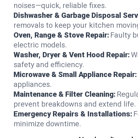
noises—quick, reliable fixes.
Dishwasher & Garbage Disposal Serv
removals to keep your kitchen movin
Oven, Range & Stove Repair:
Faulty b
electric models.
Washer, Dryer & Vent Hood Repair:
Wa
safety and efficiency.
Microwave & Small Appliance Repair:
appliances.
Maintenance & Filter Cleaning:
Regula
prevent breakdowns and extend life.
Emergency Repairs & Installations:
F
minimize downtime.