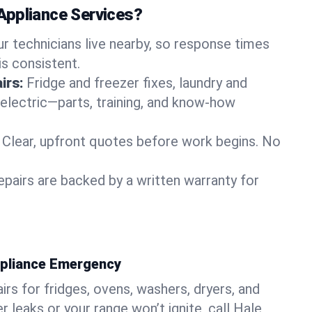
Appliance Services?
ur technicians live nearby, so response times
is consistent.
irs:
Fridge and freezer fixes, laundry and
 electric—parts, training, and know-how
Clear, upfront quotes before work begins. No
epairs are backed by a written warranty for
ppliance Emergency
rs for fridges, ovens, washers, dryers, and
r leaks or your range won’t ignite, call Hale