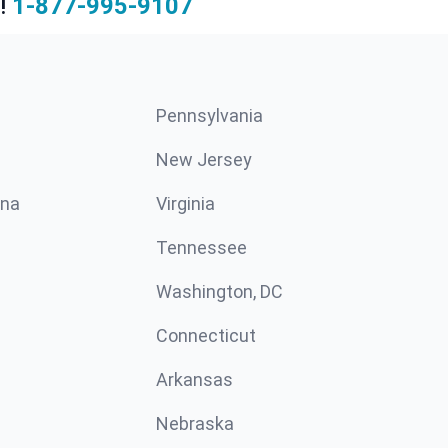
!
1-877-995-9107
Pennsylvania
New Jersey
ina
Virginia
Tennessee
Washington, DC
Connecticut
Arkansas
Nebraska