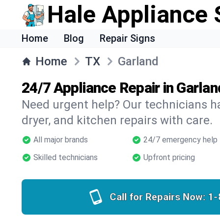
Hale Appliance 
Home
Blog
Repair Signs
Home
TX
Garland
24/7 Appliance Repair in Garlan
Need urgent help? Our technicians ha
dryer, and kitchen repairs with care.
All major brands
24/7 emergency help
Skilled technicians
Upfront pricing
Call for Repairs Now:
1-