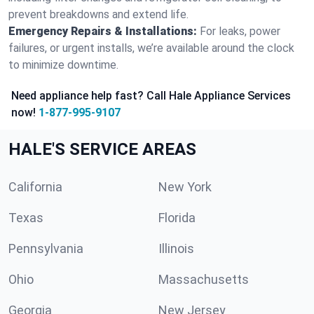
prevent breakdowns and extend life.
Emergency Repairs & Installations:
For leaks, power
failures, or urgent installs, we’re available around the clock
to minimize downtime.
Need appliance help fast? Call Hale Appliance Services
now!
1-877-995-9107
HALE'S SERVICE AREAS
California
New York
Texas
Florida
Pennsylvania
Illinois
Ohio
Massachusetts
Georgia
New Jersey