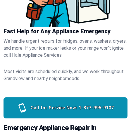
Fast Help for Any Appliance Emergency
We handle urgent repairs for fridges, ovens, washers, dryers,
and more. If your ice maker leaks or your range won’t ignite,
call Hale Appliance Services.
Most visits are scheduled quickly, and we work throughout
Grandview and nearby neighborhoods.
Call for Service Now:
1-877-995-9107
Emergency Appliance Repair in