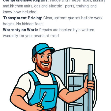
Comprehensive Repairs:
Fridge and freezer fixes, laundry
and kitchen units, gas and electric—parts, training, and
know-how included.
Transparent Pricing:
Clear, upfront quotes before work
begins. No hidden fees.
Warranty on Work:
Repairs are backed by a written
warranty for your peace of mind.