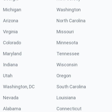
Michigan
Washington
Arizona
North Carolina
Virginia
Missouri
Colorado
Minnesota
Maryland
Tennessee
Indiana
Wisconsin
Utah
Oregon
Washington, DC
South Carolina
Nevada
Louisiana
Alabama
Connecticut