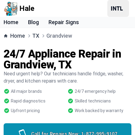
Hale
Home
Blog
Repair Signs
Home
TX
Grandview
24/7 Appliance Repair in
Grandview, TX
Need urgent help? Our technicians handle fridge, washer,
dryer, and kitchen repairs with care.
All major brands
24/7 emergency help
Rapid diagnostics
Skilled technicians
Upfront pricing
Work backed by warranty
Call for Repairs Now:
1-877-995-9107