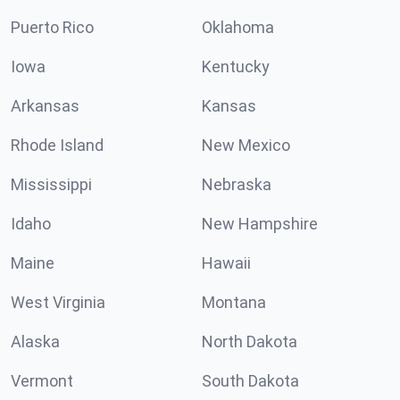
Puerto Rico
Oklahoma
Iowa
Kentucky
Arkansas
Kansas
Rhode Island
New Mexico
Mississippi
Nebraska
Idaho
New Hampshire
Maine
Hawaii
West Virginia
Montana
Alaska
North Dakota
Vermont
South Dakota