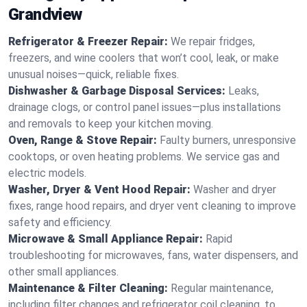
Grandview
Refrigerator & Freezer Repair:
We repair fridges,
freezers, and wine coolers that won’t cool, leak, or make
unusual noises—quick, reliable fixes.
Dishwasher & Garbage Disposal Services:
Leaks,
drainage clogs, or control panel issues—plus installations
and removals to keep your kitchen moving.
Oven, Range & Stove Repair:
Faulty burners, unresponsive
cooktops, or oven heating problems. We service gas and
electric models.
Washer, Dryer & Vent Hood Repair:
Washer and dryer
fixes, range hood repairs, and dryer vent cleaning to improve
safety and efficiency.
Microwave & Small Appliance Repair:
Rapid
troubleshooting for microwaves, fans, water dispensers, and
other small appliances.
Maintenance & Filter Cleaning:
Regular maintenance,
including filter changes and refrigerator coil cleaning, to