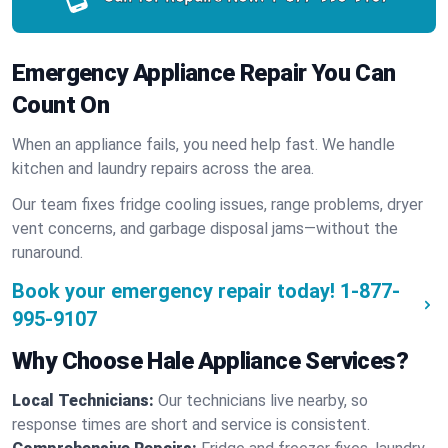
Emergency Appliance Repair You Can
Count On
When an appliance fails, you need help fast. We handle
kitchen and laundry repairs across the area.
Our team fixes fridge cooling issues, range problems, dryer
vent concerns, and garbage disposal jams—without the
runaround.
Book your emergency repair today!
1-877-
995-9107
Why Choose Hale Appliance Services?
Local Technicians:
Our technicians live nearby, so
response times are short and service is consistent.