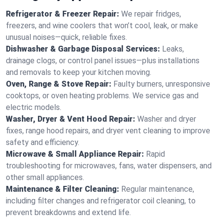
Refrigerator & Freezer Repair:
We repair fridges,
freezers, and wine coolers that won’t cool, leak, or make
unusual noises—quick, reliable fixes.
Dishwasher & Garbage Disposal Services:
Leaks,
drainage clogs, or control panel issues—plus installations
and removals to keep your kitchen moving.
Oven, Range & Stove Repair:
Faulty burners, unresponsive
cooktops, or oven heating problems. We service gas and
electric models.
Washer, Dryer & Vent Hood Repair:
Washer and dryer
fixes, range hood repairs, and dryer vent cleaning to improve
safety and efficiency.
Microwave & Small Appliance Repair:
Rapid
troubleshooting for microwaves, fans, water dispensers, and
other small appliances.
Maintenance & Filter Cleaning:
Regular maintenance,
including filter changes and refrigerator coil cleaning, to
prevent breakdowns and extend life.