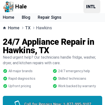
Hale
Home
Blog
Repair Signs
Home
TX
Hawkins
24/7 Appliance Repair in
Hawkins, TX
Need urgent help? Our technicians handle fridge, washer,
dryer, and kitchen repairs with care.
All major brands
24/7 emergency help
Rapid diagnostics
Skilled technicians
Upfront pricing
Work backed by warranty
Call for Repairs Now:
1-877-995-9107