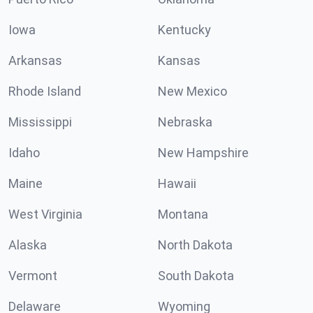
Iowa
Kentucky
Arkansas
Kansas
Rhode Island
New Mexico
Mississippi
Nebraska
Idaho
New Hampshire
Maine
Hawaii
West Virginia
Montana
Alaska
North Dakota
Vermont
South Dakota
Delaware
Wyoming