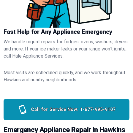
Fast Help for Any Appliance Emergency
We handle urgent repairs for fridges, ovens, washers, dryers,
and more. If your ice maker leaks or your range won’t ignite,
call Hale Appliance Services.
Most visits are scheduled quickly, and we work throughout
Hawkins and nearby neighborhoods.
Call for Service Now:
1-877-995-9107
Emergency Appliance Repair in Hawkins