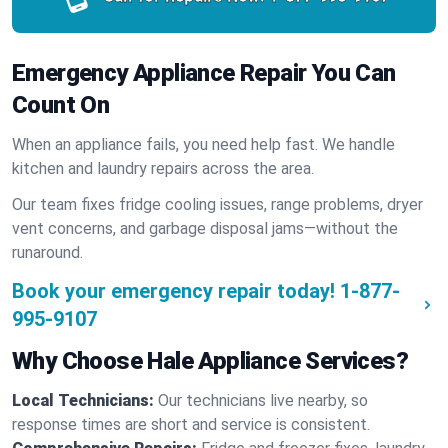
Emergency Appliance Repair You Can
Count On
When an appliance fails, you need help fast. We handle
kitchen and laundry repairs across the area.
Our team fixes fridge cooling issues, range problems, dryer
vent concerns, and garbage disposal jams—without the
runaround.
Book your emergency repair today!
1-877-
995-9107
Why Choose Hale Appliance Services?
Local Technicians:
Our technicians live nearby, so
response times are short and service is consistent.