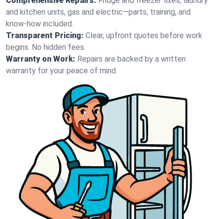
Comprehensive Repairs:
Fridge and freezer fixes, laundry
and kitchen units, gas and electric—parts, training, and
know-how included.
Transparent Pricing:
Clear, upfront quotes before work
begins. No hidden fees.
Warranty on Work:
Repairs are backed by a written
warranty for your peace of mind.