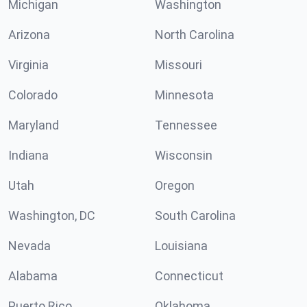
Michigan
Washington
Arizona
North Carolina
Virginia
Missouri
Colorado
Minnesota
Maryland
Tennessee
Indiana
Wisconsin
Utah
Oregon
Washington, DC
South Carolina
Nevada
Louisiana
Alabama
Connecticut
Puerto Rico
Oklahoma