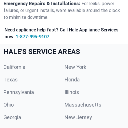
Emergency Repairs & Installations:
For leaks, power
failures, or urgent installs, we’re available around the clock
to minimize downtime.
Need appliance help fast? Call Hale Appliance Services
now!
1-877-995-9107
HALE'S SERVICE AREAS
California
New York
Texas
Florida
Pennsylvania
Illinois
Ohio
Massachusetts
Georgia
New Jersey