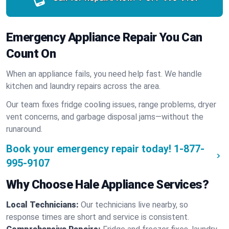
Emergency Appliance Repair You Can
Count On
When an appliance fails, you need help fast. We handle
kitchen and laundry repairs across the area.
Our team fixes fridge cooling issues, range problems, dryer
vent concerns, and garbage disposal jams—without the
runaround.
Book your emergency repair today!
1-877-
995-9107
Why Choose Hale Appliance Services?
Local Technicians:
Our technicians live nearby, so
response times are short and service is consistent.