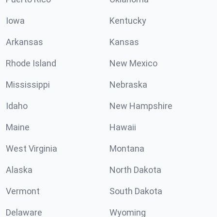
Iowa
Kentucky
Arkansas
Kansas
Rhode Island
New Mexico
Mississippi
Nebraska
Idaho
New Hampshire
Maine
Hawaii
West Virginia
Montana
Alaska
North Dakota
Vermont
South Dakota
Delaware
Wyoming