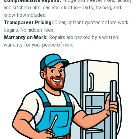
Comprehensive Repairs:
Fridge and freezer fixes, laundry
and kitchen units, gas and electric—parts, training, and
know-how included.
Transparent Pricing:
Clear, upfront quotes before work
begins. No hidden fees.
Warranty on Work:
Repairs are backed by a written
warranty for your peace of mind.