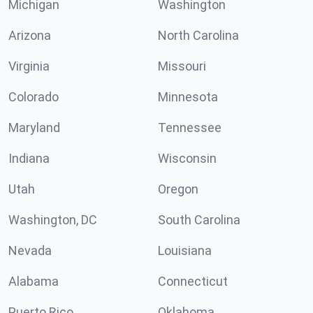
Michigan
Washington
Arizona
North Carolina
Virginia
Missouri
Colorado
Minnesota
Maryland
Tennessee
Indiana
Wisconsin
Utah
Oregon
Washington, DC
South Carolina
Nevada
Louisiana
Alabama
Connecticut
Puerto Rico
Oklahoma