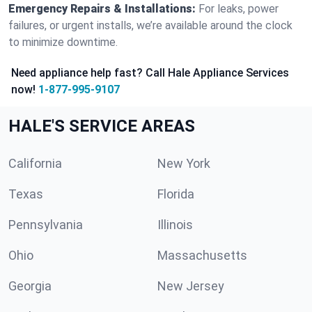
Emergency Repairs & Installations:
For leaks, power
failures, or urgent installs, we’re available around the clock
to minimize downtime.
Need appliance help fast? Call Hale Appliance Services
now!
1-877-995-9107
HALE'S SERVICE AREAS
California
New York
Texas
Florida
Pennsylvania
Illinois
Ohio
Massachusetts
Georgia
New Jersey