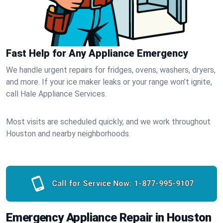
Fast Help for Any Appliance Emergency
We handle urgent repairs for fridges, ovens, washers, dryers,
and more. If your ice maker leaks or your range won’t ignite,
call Hale Appliance Services.
Most visits are scheduled quickly, and we work throughout
Houston and nearby neighborhoods.
Call for Service Now:
1-877-995-9107
Emergency Appliance Repair in Houston