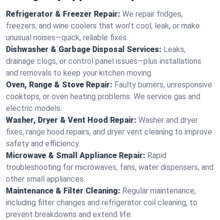
Refrigerator & Freezer Repair:
We repair fridges,
freezers, and wine coolers that won’t cool, leak, or make
unusual noises—quick, reliable fixes.
Dishwasher & Garbage Disposal Services:
Leaks,
drainage clogs, or control panel issues—plus installations
and removals to keep your kitchen moving.
Oven, Range & Stove Repair:
Faulty burners, unresponsive
cooktops, or oven heating problems. We service gas and
electric models.
Washer, Dryer & Vent Hood Repair:
Washer and dryer
fixes, range hood repairs, and dryer vent cleaning to improve
safety and efficiency.
Microwave & Small Appliance Repair:
Rapid
troubleshooting for microwaves, fans, water dispensers, and
other small appliances.
Maintenance & Filter Cleaning:
Regular maintenance,
including filter changes and refrigerator coil cleaning, to
prevent breakdowns and extend life.