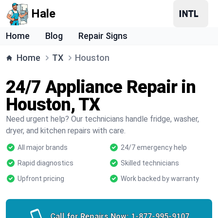
Hale
Home
Blog
Repair Signs
Home
TX
Houston
24/7 Appliance Repair in
Houston, TX
Need urgent help? Our technicians handle fridge, washer,
dryer, and kitchen repairs with care.
All major brands
24/7 emergency help
Rapid diagnostics
Skilled technicians
Upfront pricing
Work backed by warranty
Call for Repairs Now:
1-877-995-9107