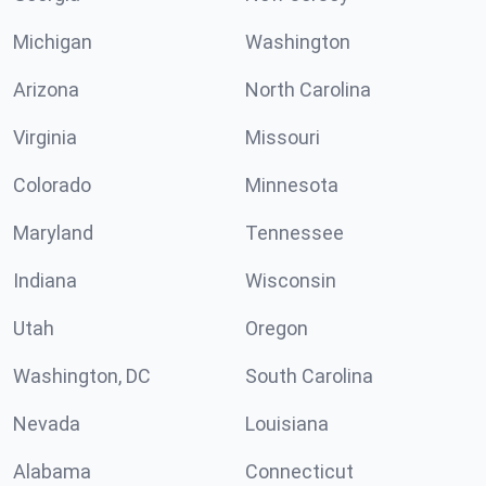
Michigan
Washington
Arizona
North Carolina
Virginia
Missouri
Colorado
Minnesota
Maryland
Tennessee
Indiana
Wisconsin
Utah
Oregon
Washington, DC
South Carolina
Nevada
Louisiana
Alabama
Connecticut