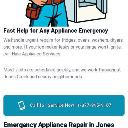
Fast Help for Any Appliance Emergency
We handle urgent repairs for fridges, ovens, washers, dryers,
and more. If your ice maker leaks or your range won’t ignite,
call Hale Appliance Services.
Most visits are scheduled quickly, and we work throughout
Jones Creek and nearby neighborhoods.
Call for Service Now:
1-877-995-9107
Emergency Appliance Repair in Jones