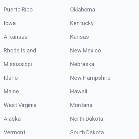
Puerto Rico
Oklahoma
Iowa
Kentucky
Arkansas
Kansas
Rhode Island
New Mexico
Mississippi
Nebraska
Idaho
New Hampshire
Maine
Hawaii
West Virginia
Montana
Alaska
North Dakota
Vermont
South Dakota