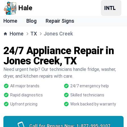
Hale
Home
Blog
Repair Signs
Home
TX
Jones Creek
24/7 Appliance Repair in
Jones Creek, TX
Need urgent help? Our technicians handle fridge, washer,
dryer, and kitchen repairs with care.
All major brands
24/7 emergency help
Rapid diagnostics
Skilled technicians
Upfront pricing
Work backed by warranty
Call for Repairs Now:
1-877-995-9107