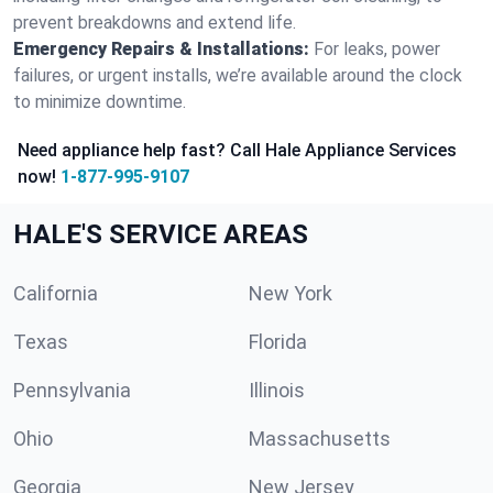
prevent breakdowns and extend life.
Emergency Repairs & Installations:
For leaks, power
failures, or urgent installs, we’re available around the clock
to minimize downtime.
Need appliance help fast? Call Hale Appliance Services
now!
1-877-995-9107
HALE'S SERVICE AREAS
California
New York
Texas
Florida
Pennsylvania
Illinois
Ohio
Massachusetts
Georgia
New Jersey