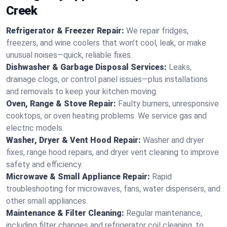
Creek
Refrigerator & Freezer Repair:
We repair fridges,
freezers, and wine coolers that won’t cool, leak, or make
unusual noises—quick, reliable fixes.
Dishwasher & Garbage Disposal Services:
Leaks,
drainage clogs, or control panel issues—plus installations
and removals to keep your kitchen moving.
Oven, Range & Stove Repair:
Faulty burners, unresponsive
cooktops, or oven heating problems. We service gas and
electric models.
Washer, Dryer & Vent Hood Repair:
Washer and dryer
fixes, range hood repairs, and dryer vent cleaning to improve
safety and efficiency.
Microwave & Small Appliance Repair:
Rapid
troubleshooting for microwaves, fans, water dispensers, and
other small appliances.
Maintenance & Filter Cleaning:
Regular maintenance,
including filter changes and refrigerator coil cleaning, to