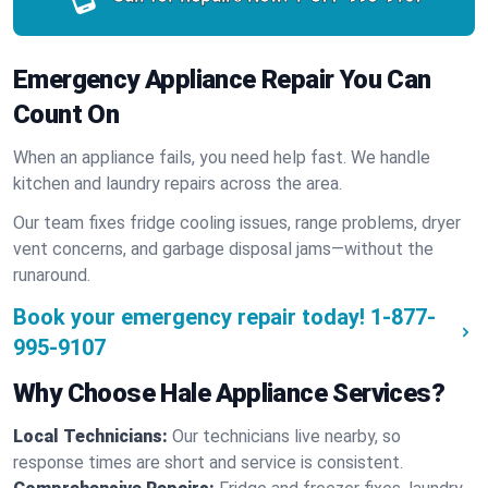
Emergency Appliance Repair You Can
Count On
When an appliance fails, you need help fast. We handle
kitchen and laundry repairs across the area.
Our team fixes fridge cooling issues, range problems, dryer
vent concerns, and garbage disposal jams—without the
runaround.
Book your emergency repair today!
1-877-
995-9107
Why Choose Hale Appliance Services?
Local Technicians:
Our technicians live nearby, so
response times are short and service is consistent.