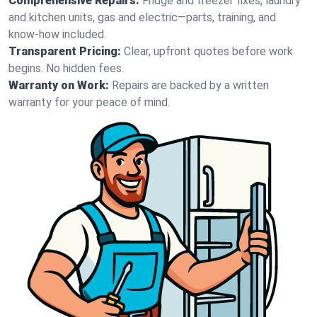
Comprehensive Repairs:
Fridge and freezer fixes, laundry
and kitchen units, gas and electric—parts, training, and
know-how included.
Transparent Pricing:
Clear, upfront quotes before work
begins. No hidden fees.
Warranty on Work:
Repairs are backed by a written
warranty for your peace of mind.