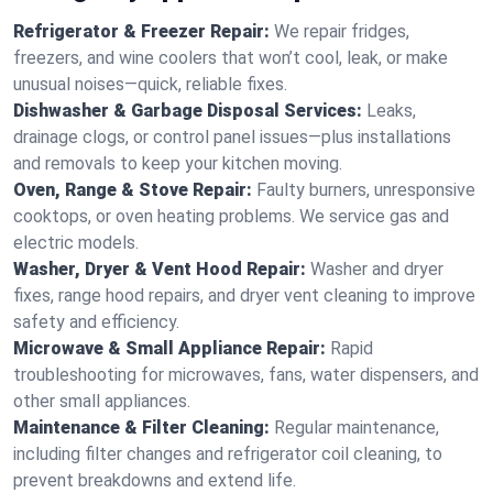
Refrigerator & Freezer Repair:
We repair fridges,
freezers, and wine coolers that won’t cool, leak, or make
unusual noises—quick, reliable fixes.
Dishwasher & Garbage Disposal Services:
Leaks,
drainage clogs, or control panel issues—plus installations
and removals to keep your kitchen moving.
Oven, Range & Stove Repair:
Faulty burners, unresponsive
cooktops, or oven heating problems. We service gas and
electric models.
Washer, Dryer & Vent Hood Repair:
Washer and dryer
fixes, range hood repairs, and dryer vent cleaning to improve
safety and efficiency.
Microwave & Small Appliance Repair:
Rapid
troubleshooting for microwaves, fans, water dispensers, and
other small appliances.
Maintenance & Filter Cleaning:
Regular maintenance,
including filter changes and refrigerator coil cleaning, to
prevent breakdowns and extend life.