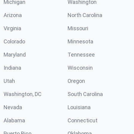
Michigan
Washington
Arizona
North Carolina
Virginia
Missouri
Colorado
Minnesota
Maryland
Tennessee
Indiana
Wisconsin
Utah
Oregon
Washington, DC
South Carolina
Nevada
Louisiana
Alabama
Connecticut
Puerto Rico
Oklahoma