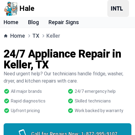
Hale
Home
Blog
Repair Signs
Home
TX
Keller
24/7 Appliance Repair in
Keller, TX
Need urgent help? Our technicians handle fridge, washer,
dryer, and kitchen repairs with care.
All major brands
24/7 emergency help
Rapid diagnostics
Skilled technicians
Upfront pricing
Work backed by warranty
Call for Repairs Now:
1-877-995-9107