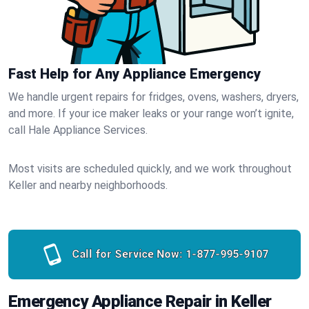
Fast Help for Any Appliance Emergency
We handle urgent repairs for fridges, ovens, washers, dryers,
and more. If your ice maker leaks or your range won’t ignite,
call Hale Appliance Services.
Most visits are scheduled quickly, and we work throughout
Keller and nearby neighborhoods.
Call for Service Now:
1-877-995-9107
Emergency Appliance Repair in Keller