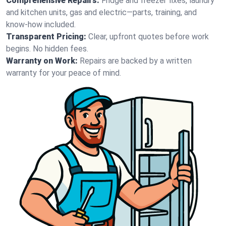
Comprehensive Repairs:
Fridge and freezer fixes, laundry
and kitchen units, gas and electric—parts, training, and
know-how included.
Transparent Pricing:
Clear, upfront quotes before work
begins. No hidden fees.
Warranty on Work:
Repairs are backed by a written
warranty for your peace of mind.