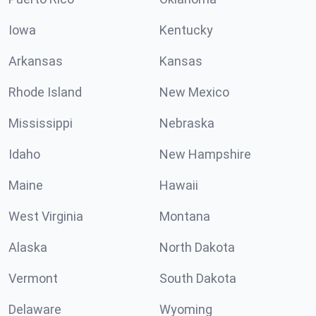
Iowa
Kentucky
Arkansas
Kansas
Rhode Island
New Mexico
Mississippi
Nebraska
Idaho
New Hampshire
Maine
Hawaii
West Virginia
Montana
Alaska
North Dakota
Vermont
South Dakota
Delaware
Wyoming