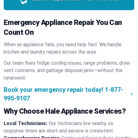
Emergency Appliance Repair You Can
Count On
When an appliance fails, you need help fast. We handle
kitchen and laundry repairs across the area.
Our team fixes fridge cooling issues, range problems, dryer
vent concerns, and garbage disposal jams—without the
runaround.
Book your emergency repair today!
1-877-
995-9107
Why Choose Hale Appliance Services?
Local Technicians:
Our technicians live nearby, so
response times are short and service is consistent.