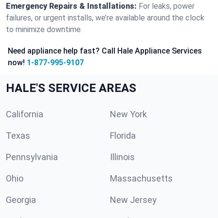
Emergency Repairs & Installations:
For leaks, power
failures, or urgent installs, we’re available around the clock
to minimize downtime.
Need appliance help fast? Call Hale Appliance Services
now!
1-877-995-9107
HALE'S SERVICE AREAS
California
New York
Texas
Florida
Pennsylvania
Illinois
Ohio
Massachusetts
Georgia
New Jersey