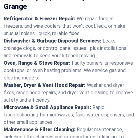
Grange
Refrigerator & Freezer Repair:
We repair fridges,
freezers, and wine coolers that won’t cool, leak, or make
unusual noises—quick, reliable fixes.
Dishwasher & Garbage Disposal Services:
Leaks,
drainage clogs, or control panel issues—plus installations
and removals to keep your kitchen moving.
Oven, Range & Stove Repair:
Faulty burners, unresponsive
cooktops, or oven heating problems. We service gas and
electric models.
Washer, Dryer & Vent Hood Repair:
Washer and dryer
fixes, range hood repairs, and dryer vent cleaning to improve
safety and efficiency.
Microwave & Small Appliance Repair:
Rapid
troubleshooting for microwaves, fans, water dispensers, and
other small appliances.
Maintenance & Filter Cleaning:
Regular maintenance,
including filter changes and refrigerator coil cleaning, to