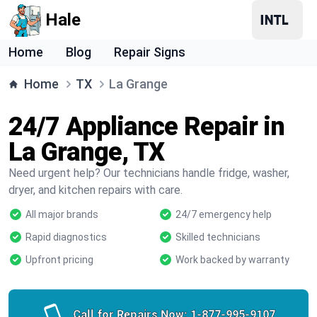
Hale
Home
Blog
Repair Signs
Home
TX
La Grange
24/7 Appliance Repair in
La Grange, TX
Need urgent help? Our technicians handle fridge, washer,
dryer, and kitchen repairs with care.
All major brands
24/7 emergency help
Rapid diagnostics
Skilled technicians
Upfront pricing
Work backed by warranty
Call for Repairs Now:
1-877-995-9107