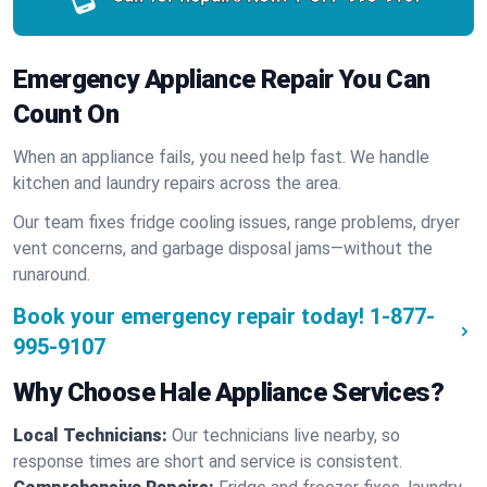
Emergency Appliance Repair You Can
Count On
When an appliance fails, you need help fast. We handle
kitchen and laundry repairs across the area.
Our team fixes fridge cooling issues, range problems, dryer
vent concerns, and garbage disposal jams—without the
runaround.
Book your emergency repair today!
1-877-
995-9107
Why Choose Hale Appliance Services?
Local Technicians:
Our technicians live nearby, so
response times are short and service is consistent.