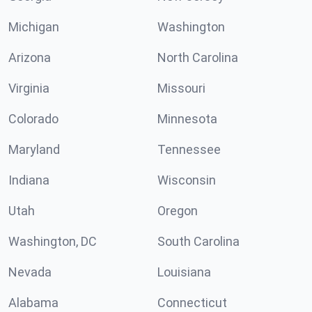
Michigan
Washington
Arizona
North Carolina
Virginia
Missouri
Colorado
Minnesota
Maryland
Tennessee
Indiana
Wisconsin
Utah
Oregon
Washington, DC
South Carolina
Nevada
Louisiana
Alabama
Connecticut