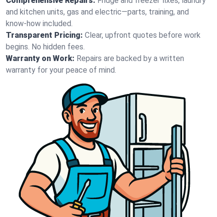
Comprehensive Repairs:
Fridge and freezer fixes, laundry
and kitchen units, gas and electric—parts, training, and
know-how included.
Transparent Pricing:
Clear, upfront quotes before work
begins. No hidden fees.
Warranty on Work:
Repairs are backed by a written
warranty for your peace of mind.