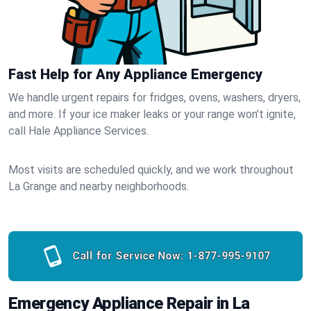
Fast Help for Any Appliance Emergency
We handle urgent repairs for fridges, ovens, washers, dryers,
and more. If your ice maker leaks or your range won’t ignite,
call Hale Appliance Services.
Most visits are scheduled quickly, and we work throughout
La Grange and nearby neighborhoods.
Call for Service Now:
1-877-995-9107
Emergency Appliance Repair in La