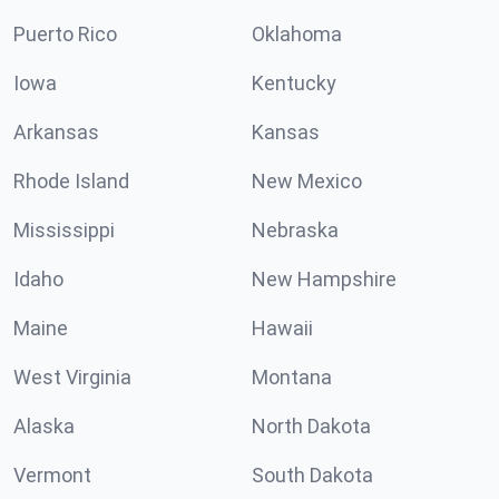
Puerto Rico
Oklahoma
Iowa
Kentucky
Arkansas
Kansas
Rhode Island
New Mexico
Mississippi
Nebraska
Idaho
New Hampshire
Maine
Hawaii
West Virginia
Montana
Alaska
North Dakota
Vermont
South Dakota