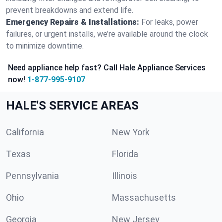
prevent breakdowns and extend life.
Emergency Repairs & Installations:
For leaks, power
failures, or urgent installs, we’re available around the clock
to minimize downtime.
Need appliance help fast? Call Hale Appliance Services
now!
1-877-995-9107
HALE'S SERVICE AREAS
California
New York
Texas
Florida
Pennsylvania
Illinois
Ohio
Massachusetts
Georgia
New Jersey