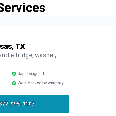
Services
asas, TX
ndle fridge, washer,
Rapid diagnostics
Work backed by warranty
877-995-9107