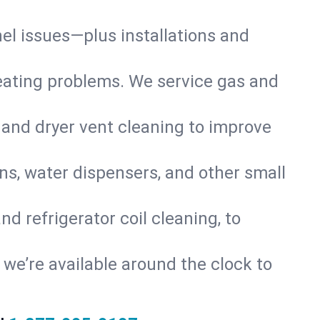
nel issues—plus installations and
eating problems. We service gas and
 and dryer vent cleaning to improve
ns, water dispensers, and other small
d refrigerator coil cleaning, to
s, we’re available around the clock to