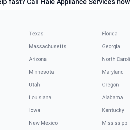
lp fast? Call Hale Appliance Services now
Texas
Florida
Massachusetts
Georgia
Arizona
North Carol
Minnesota
Maryland
Utah
Oregon
Louisiana
Alabama
Iowa
Kentucky
New Mexico
Mississippi