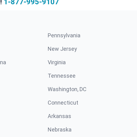
!
1-877-995-9107
Pennsylvania
New Jersey
ina
Virginia
Tennessee
Washington, DC
Connecticut
Arkansas
Nebraska