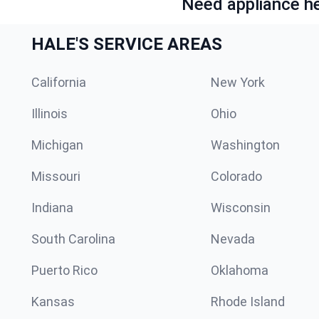
Need appliance he
HALE'S SERVICE AREAS
California
New York
Illinois
Ohio
Michigan
Washington
Missouri
Colorado
Indiana
Wisconsin
South Carolina
Nevada
Puerto Rico
Oklahoma
Kansas
Rhode Island