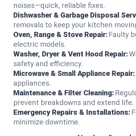
noises—quick, reliable fixes.
Dishwasher & Garbage Disposal Serv
removals to keep your kitchen movin
Oven, Range & Stove Repair:
Faulty b
electric models.
Washer, Dryer & Vent Hood Repair:
Wa
safety and efficiency.
Microwave & Small Appliance Repair:
appliances.
Maintenance & Filter Cleaning:
Regula
prevent breakdowns and extend life.
Emergency Repairs & Installations:
F
minimize downtime.