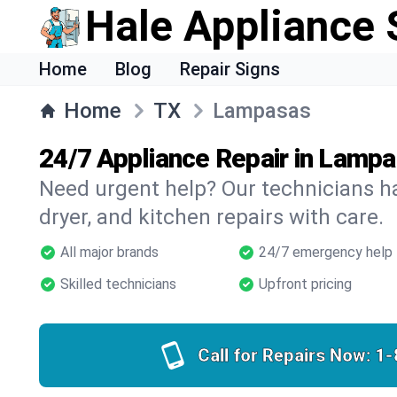
Hale Appliance 
Home
Blog
Repair Signs
Home
TX
Lampasas
24/7 Appliance Repair in Lamp
Need urgent help? Our technicians ha
dryer, and kitchen repairs with care.
All major brands
24/7 emergency help
Skilled technicians
Upfront pricing
Call for Repairs Now:
1-