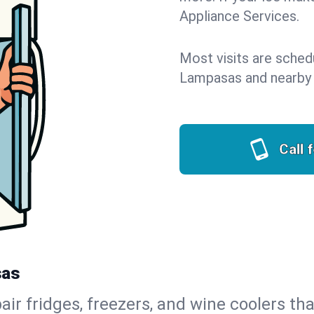
Appliance Services.
Most visits are sched
Lampasas and nearby
Call 
sas
air fridges, freezers, and wine coolers tha