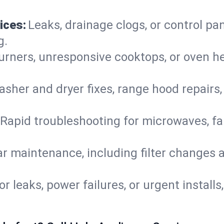
ices:
Leaks, drainage clogs, or control pa
g.
urners, unresponsive cooktops, or oven h
sher and dryer fixes, range hood repairs,
Rapid troubleshooting for microwaves, fa
r maintenance, including filter changes an
or leaks, power failures, or urgent install