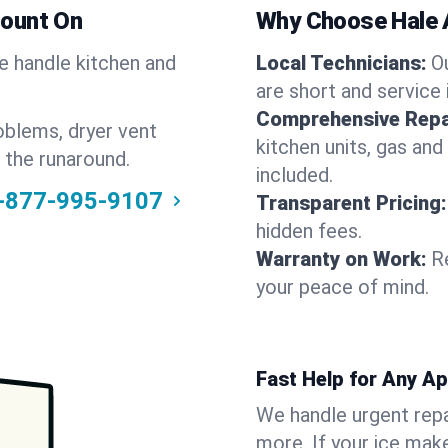
Count On
Why Choose Hale 
We handle kitchen and
Local Technicians:
O
are short and service 
Comprehensive Repa
oblems, dryer vent
kitchen units, gas and
 the runaround.
included.
-877-995-9107
Transparent Pricing:
hidden fees.
Warranty on Work:
R
your peace of mind.
Fast Help for Any A
We handle urgent repai
more. If your ice make