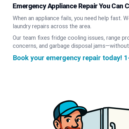
Emergency Appliance Repair You Can 
When an appliance fails, you need help fast. 
laundry repairs across the area.
Our team fixes fridge cooling issues, range pr
concerns, and garbage disposal jams—without
Book your emergency repair today!
1