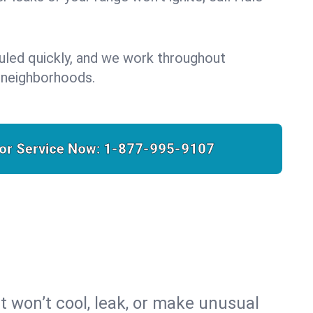
uled quickly, and we work throughout
 neighborhoods.
for Service Now:
1-877-995-9107
t won’t cool, leak, or make unusual