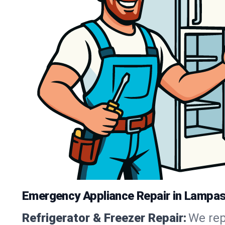
Emergency Appliance Repair in Lampa
Refrigerator & Freezer Repair:
We rep