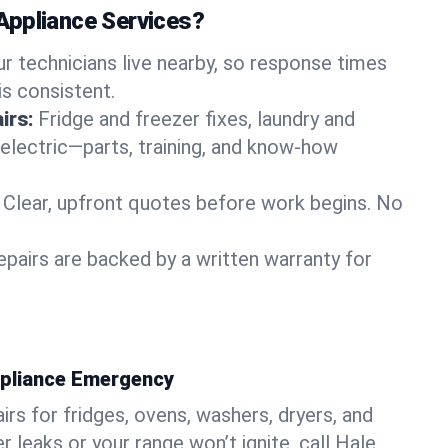
Appliance Services?
ur technicians live nearby, so response times
is consistent.
irs:
Fridge and freezer fixes, laundry and
 electric—parts, training, and know-how
Clear, upfront quotes before work begins. No
epairs are backed by a written warranty for
ppliance Emergency
rs for fridges, ovens, washers, dryers, and
r leaks or your range won’t ignite, call Hale