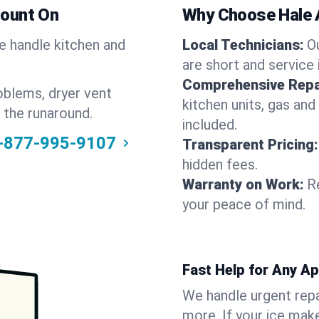
Count On
Why Choose Hale 
We handle kitchen and
Local Technicians:
O
are short and service 
Comprehensive Repa
oblems, dryer vent
kitchen units, gas and
 the runaround.
included.
-877-995-9107
Transparent Pricing:
hidden fees.
Warranty on Work:
R
your peace of mind.
Fast Help for Any A
We handle urgent repai
more. If your ice make