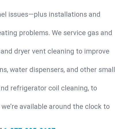
nel issues—plus installations and
eating problems. We service gas and
 and dryer vent cleaning to improve
ns, water dispensers, and other small
d refrigerator coil cleaning, to
s, we’re available around the clock to