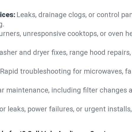
ices:
Leaks, drainage clogs, or control pa
g.
urners, unresponsive cooktops, or oven h
sher and dryer fixes, range hood repairs,
Rapid troubleshooting for microwaves, fa
r maintenance, including filter changes an
or leaks, power failures, or urgent install