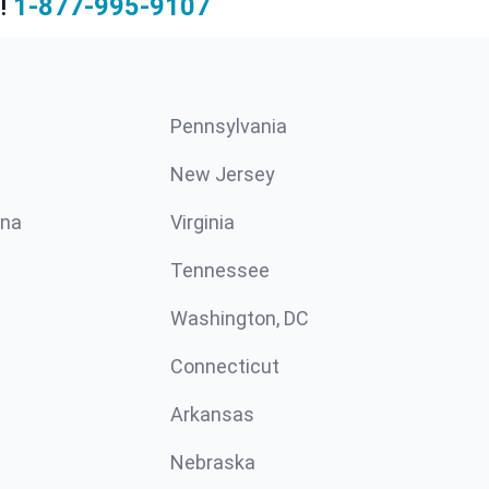
!
1-877-995-9107
Pennsylvania
New Jersey
ina
Virginia
Tennessee
Washington, DC
Connecticut
Arkansas
Nebraska