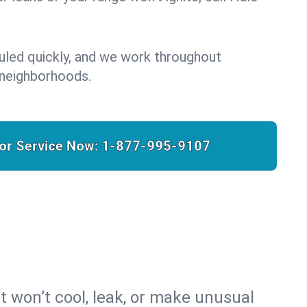
uled quickly, and we work throughout
 neighborhoods.
for Service Now:
1-877-995-9107
t won’t cool, leak, or make unusual