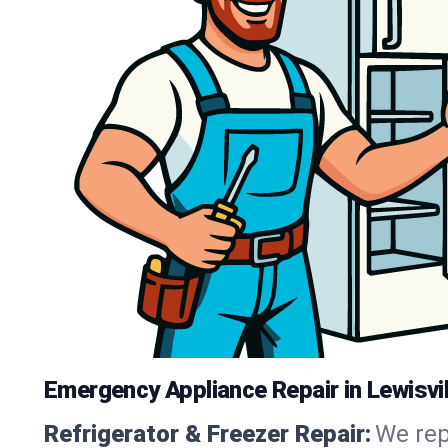
Emergency Appliance Repair in Lewisvil
Refrigerator & Freezer Repair:
We rep