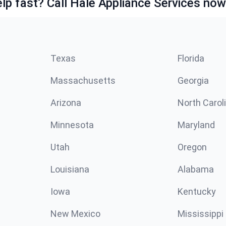
lp fast? Call Hale Appliance Services now
Texas
Florida
Massachusetts
Georgia
Arizona
North Carol
Minnesota
Maryland
Utah
Oregon
Louisiana
Alabama
Iowa
Kentucky
New Mexico
Mississippi