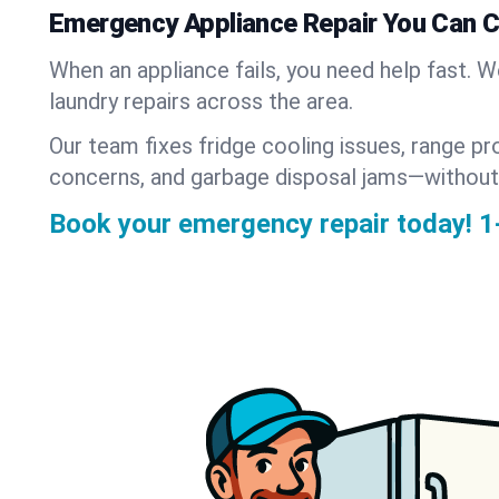
Emergency Appliance Repair You Can 
When an appliance fails, you need help fast. 
laundry repairs across the area.
Our team fixes fridge cooling issues, range pr
concerns, and garbage disposal jams—without
Book your emergency repair today!
1