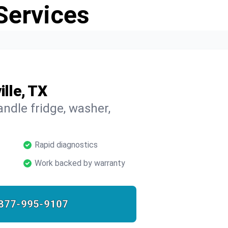
Services
ille, TX
ndle fridge, washer,
Rapid diagnostics
Work backed by warranty
877-995-9107