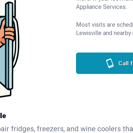
Appliance Services.
Most visits are sched
Lewisville and nearby
Call 
le
air fridges, freezers, and wine coolers tha