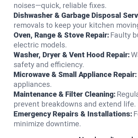
noises—quick, reliable fixes.
Dishwasher & Garbage Disposal Serv
removals to keep your kitchen movin
Oven, Range & Stove Repair:
Faulty b
electric models.
Washer, Dryer & Vent Hood Repair:
Wa
safety and efficiency.
Microwave & Small Appliance Repair:
appliances.
Maintenance & Filter Cleaning:
Regula
prevent breakdowns and extend life.
Emergency Repairs & Installations:
F
minimize downtime.