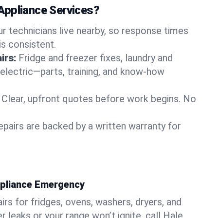
Appliance Services?
ur technicians live nearby, so response times
is consistent.
irs:
Fridge and freezer fixes, laundry and
 electric—parts, training, and know-how
Clear, upfront quotes before work begins. No
epairs are backed by a written warranty for
ppliance Emergency
rs for fridges, ovens, washers, dryers, and
r leaks or your range won’t ignite, call Hale