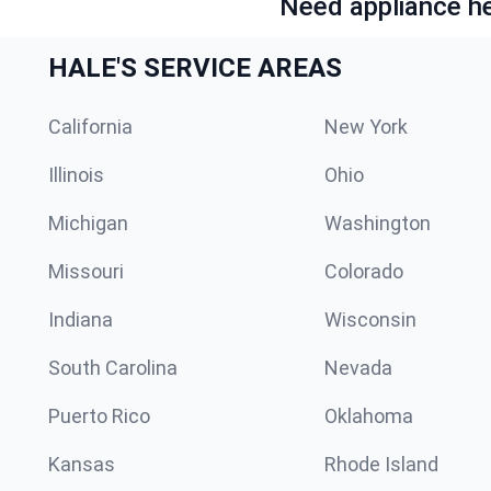
Need appliance he
HALE'S SERVICE AREAS
California
New York
Illinois
Ohio
Michigan
Washington
Missouri
Colorado
Indiana
Wisconsin
South Carolina
Nevada
Puerto Rico
Oklahoma
Kansas
Rhode Island