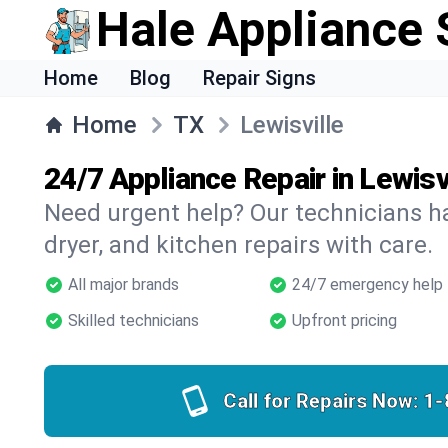
Hale Appliance 
Home
Blog
Repair Signs
Home
TX
Lewisville
24/7 Appliance Repair in Lewisv
Need urgent help? Our technicians ha
dryer, and kitchen repairs with care.
All major brands
24/7 emergency help
Skilled technicians
Upfront pricing
Call for Repairs Now:
1-