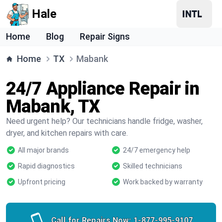
Hale
Home
Blog
Repair Signs
Home
TX
Mabank
24/7 Appliance Repair in
Mabank, TX
Need urgent help? Our technicians handle fridge, washer,
dryer, and kitchen repairs with care.
All major brands
24/7 emergency help
Rapid diagnostics
Skilled technicians
Upfront pricing
Work backed by warranty
Call for Repairs Now:
1-877-995-9107