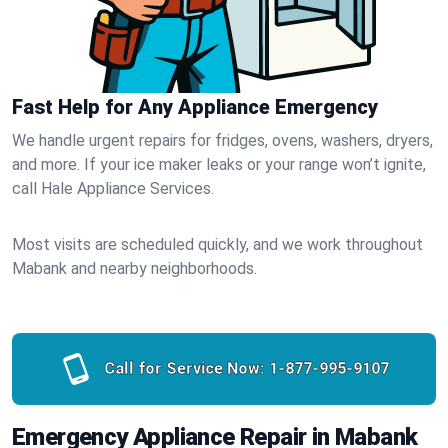
Fast Help for Any Appliance Emergency
We handle urgent repairs for fridges, ovens, washers, dryers,
and more. If your ice maker leaks or your range won’t ignite,
call Hale Appliance Services.
Most visits are scheduled quickly, and we work throughout
Mabank and nearby neighborhoods.
Call for Service Now:
1-877-995-9107
Emergency Appliance Repair in Mabank