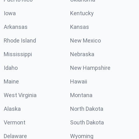
Iowa
Kentucky
Arkansas
Kansas
Rhode Island
New Mexico
Mississippi
Nebraska
Idaho
New Hampshire
Maine
Hawaii
West Virginia
Montana
Alaska
North Dakota
Vermont
South Dakota
Delaware
Wyoming