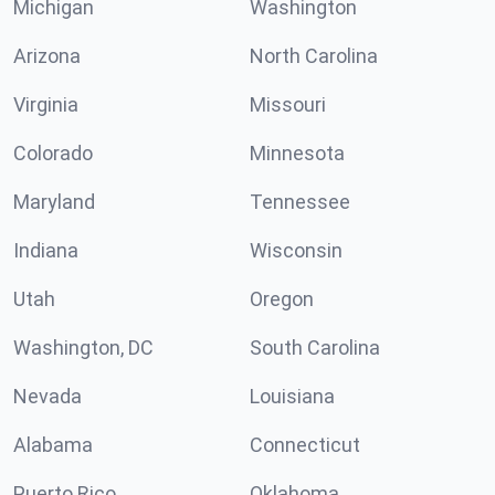
Michigan
Washington
Arizona
North Carolina
Virginia
Missouri
Colorado
Minnesota
Maryland
Tennessee
Indiana
Wisconsin
Utah
Oregon
Washington, DC
South Carolina
Nevada
Louisiana
Alabama
Connecticut
Puerto Rico
Oklahoma