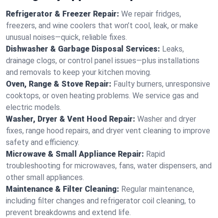
Refrigerator & Freezer Repair:
We repair fridges,
freezers, and wine coolers that won’t cool, leak, or make
unusual noises—quick, reliable fixes.
Dishwasher & Garbage Disposal Services:
Leaks,
drainage clogs, or control panel issues—plus installations
and removals to keep your kitchen moving.
Oven, Range & Stove Repair:
Faulty burners, unresponsive
cooktops, or oven heating problems. We service gas and
electric models.
Washer, Dryer & Vent Hood Repair:
Washer and dryer
fixes, range hood repairs, and dryer vent cleaning to improve
safety and efficiency.
Microwave & Small Appliance Repair:
Rapid
troubleshooting for microwaves, fans, water dispensers, and
other small appliances.
Maintenance & Filter Cleaning:
Regular maintenance,
including filter changes and refrigerator coil cleaning, to
prevent breakdowns and extend life.