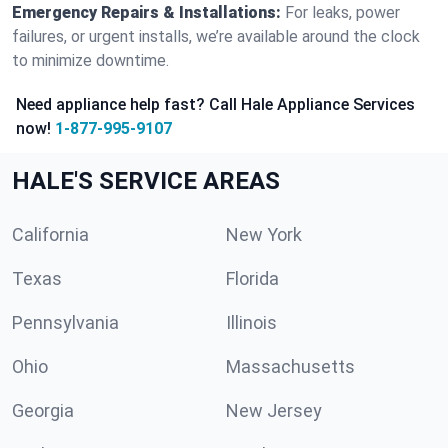
Emergency Repairs & Installations:
For leaks, power
failures, or urgent installs, we’re available around the clock
to minimize downtime.
Need appliance help fast? Call Hale Appliance Services
now!
1-877-995-9107
HALE'S SERVICE AREAS
California
New York
Texas
Florida
Pennsylvania
Illinois
Ohio
Massachusetts
Georgia
New Jersey