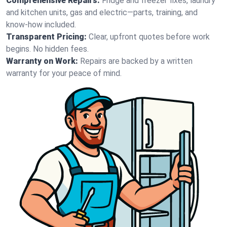
Comprehensive Repairs:
Fridge and freezer fixes, laundry
and kitchen units, gas and electric—parts, training, and
know-how included.
Transparent Pricing:
Clear, upfront quotes before work
begins. No hidden fees.
Warranty on Work:
Repairs are backed by a written
warranty for your peace of mind.