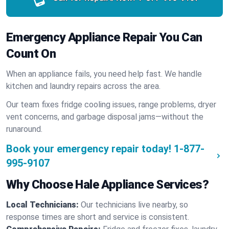
Emergency Appliance Repair You Can
Count On
When an appliance fails, you need help fast. We handle
kitchen and laundry repairs across the area.
Our team fixes fridge cooling issues, range problems, dryer
vent concerns, and garbage disposal jams—without the
runaround.
Book your emergency repair today!
1-877-
995-9107
Why Choose Hale Appliance Services?
Local Technicians:
Our technicians live nearby, so
response times are short and service is consistent.