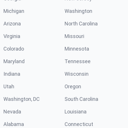
Michigan
Washington
Arizona
North Carolina
Virginia
Missouri
Colorado
Minnesota
Maryland
Tennessee
Indiana
Wisconsin
Utah
Oregon
Washington, DC
South Carolina
Nevada
Louisiana
Alabama
Connecticut