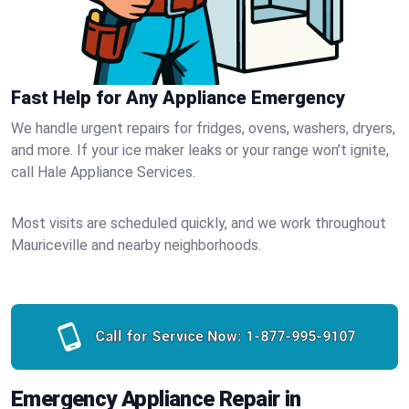
Fast Help for Any Appliance Emergency
We handle urgent repairs for fridges, ovens, washers, dryers,
and more. If your ice maker leaks or your range won’t ignite,
call Hale Appliance Services.
Most visits are scheduled quickly, and we work throughout
Mauriceville and nearby neighborhoods.
Call for Service Now:
1-877-995-9107
Emergency Appliance Repair in