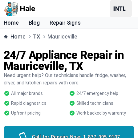
Hale
Home
Blog
Repair Signs
Home
TX
Mauriceville
24/7 Appliance Repair in
Mauriceville, TX
Need urgent help? Our technicians handle fridge, washer,
dryer, and kitchen repairs with care.
All major brands
24/7 emergency help
Rapid diagnostics
Skilled technicians
Upfront pricing
Work backed by warranty
Call for Repairs Now:
1-877-995-9107