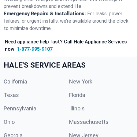
prevent breakdowns and extend life.
Emergency Repairs & Installations:
For leaks, power
failures, or urgent installs, we’re available around the clock
to minimize downtime.
Need appliance help fast? Call Hale Appliance Services
now!
1-877-995-9107
HALE'S SERVICE AREAS
California
New York
Texas
Florida
Pennsylvania
Illinois
Ohio
Massachusetts
Georgia
New Jersey