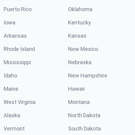
Puerto Rico
Oklahoma
Iowa
Kentucky
Arkansas
Kansas
Rhode Island
New Mexico
Mississippi
Nebraska
Idaho
New Hampshire
Maine
Hawaii
West Virginia
Montana
Alaska
North Dakota
Vermont
South Dakota