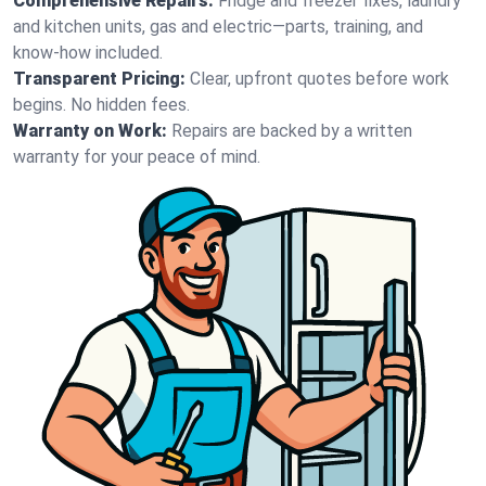
Comprehensive Repairs:
Fridge and freezer fixes, laundry
and kitchen units, gas and electric—parts, training, and
know-how included.
Transparent Pricing:
Clear, upfront quotes before work
begins. No hidden fees.
Warranty on Work:
Repairs are backed by a written
warranty for your peace of mind.