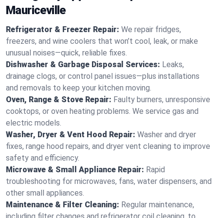
Mauriceville
Refrigerator & Freezer Repair:
We repair fridges,
freezers, and wine coolers that won’t cool, leak, or make
unusual noises—quick, reliable fixes.
Dishwasher & Garbage Disposal Services:
Leaks,
drainage clogs, or control panel issues—plus installations
and removals to keep your kitchen moving.
Oven, Range & Stove Repair:
Faulty burners, unresponsive
cooktops, or oven heating problems. We service gas and
electric models.
Washer, Dryer & Vent Hood Repair:
Washer and dryer
fixes, range hood repairs, and dryer vent cleaning to improve
safety and efficiency.
Microwave & Small Appliance Repair:
Rapid
troubleshooting for microwaves, fans, water dispensers, and
other small appliances.
Maintenance & Filter Cleaning:
Regular maintenance,
including filter changes and refrigerator coil cleaning, to