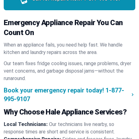
Emergency Appliance Repair You Can
Count On
When an appliance fails, you need help fast. We handle
kitchen and laundry repairs across the area.
Our team fixes fridge cooling issues, range problems, dryer
vent concerns, and garbage disposal jams—without the
runaround.
Book your emergency repair today!
1-877-
995-9107
Why Choose Hale Appliance Services?
Local Technicians:
Our technicians live nearby, so
response times are short and service is consistent.