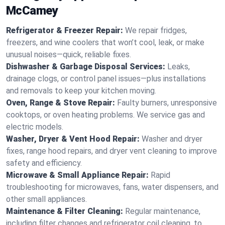
McCamey
Refrigerator & Freezer Repair:
We repair fridges,
freezers, and wine coolers that won’t cool, leak, or make
unusual noises—quick, reliable fixes.
Dishwasher & Garbage Disposal Services:
Leaks,
drainage clogs, or control panel issues—plus installations
and removals to keep your kitchen moving.
Oven, Range & Stove Repair:
Faulty burners, unresponsive
cooktops, or oven heating problems. We service gas and
electric models.
Washer, Dryer & Vent Hood Repair:
Washer and dryer
fixes, range hood repairs, and dryer vent cleaning to improve
safety and efficiency.
Microwave & Small Appliance Repair:
Rapid
troubleshooting for microwaves, fans, water dispensers, and
other small appliances.
Maintenance & Filter Cleaning:
Regular maintenance,
including filter changes and refrigerator coil cleaning, to