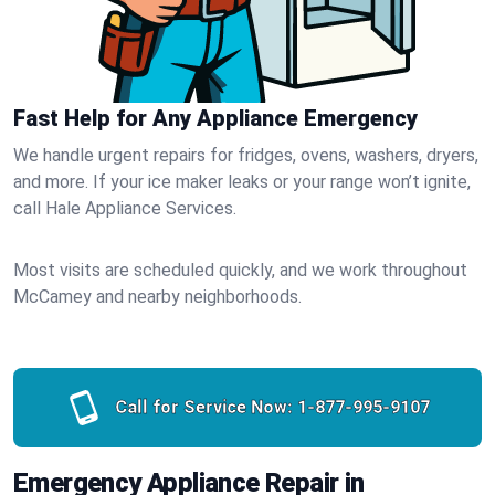
Fast Help for Any Appliance Emergency
We handle urgent repairs for fridges, ovens, washers, dryers,
and more. If your ice maker leaks or your range won’t ignite,
call Hale Appliance Services.
Most visits are scheduled quickly, and we work throughout
McCamey and nearby neighborhoods.
Call for Service Now:
1-877-995-9107
Emergency Appliance Repair in