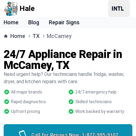
Hale
Home
Blog
Repair Signs
Home
TX
McCamey
24/7 Appliance Repair in
McCamey, TX
Need urgent help? Our technicians handle fridge, washer,
dryer, and kitchen repairs with care.
All major brands
24/7 emergency help
Rapid diagnostics
Skilled technicians
Upfront pricing
Work backed by warranty
Call for Repairs Now:
1-877-995-9107