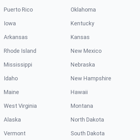
Puerto Rico
Oklahoma
Iowa
Kentucky
Arkansas
Kansas
Rhode Island
New Mexico
Mississippi
Nebraska
Idaho
New Hampshire
Maine
Hawaii
West Virginia
Montana
Alaska
North Dakota
Vermont
South Dakota