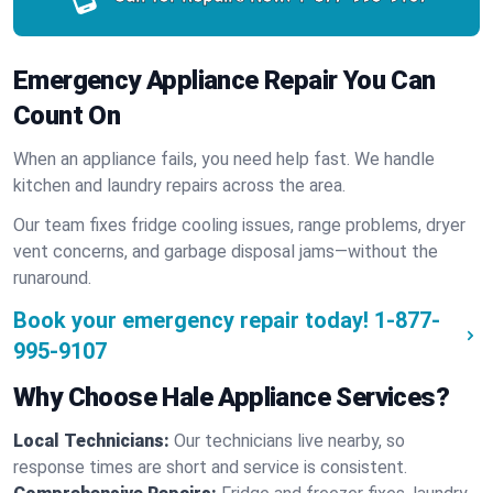
Emergency Appliance Repair You Can
Count On
When an appliance fails, you need help fast. We handle
kitchen and laundry repairs across the area.
Our team fixes fridge cooling issues, range problems, dryer
vent concerns, and garbage disposal jams—without the
runaround.
Book your emergency repair today!
1-877-
995-9107
Why Choose Hale Appliance Services?
Local Technicians:
Our technicians live nearby, so
response times are short and service is consistent.