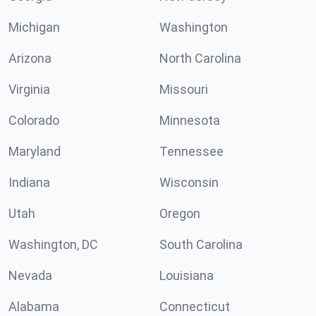
Michigan
Washington
Arizona
North Carolina
Virginia
Missouri
Colorado
Minnesota
Maryland
Tennessee
Indiana
Wisconsin
Utah
Oregon
Washington, DC
South Carolina
Nevada
Louisiana
Alabama
Connecticut