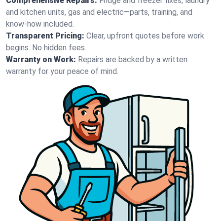
Comprehensive Repairs:
Fridge and freezer fixes, laundry
and kitchen units, gas and electric—parts, training, and
know-how included.
Transparent Pricing:
Clear, upfront quotes before work
begins. No hidden fees.
Warranty on Work:
Repairs are backed by a written
warranty for your peace of mind.