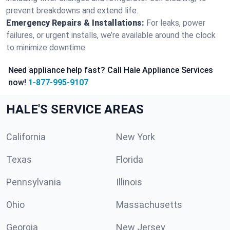
prevent breakdowns and extend life.
Emergency Repairs & Installations:
For leaks, power
failures, or urgent installs, we’re available around the clock
to minimize downtime.
Need appliance help fast? Call Hale Appliance Services
now!
1-877-995-9107
HALE'S SERVICE AREAS
California
New York
Texas
Florida
Pennsylvania
Illinois
Ohio
Massachusetts
Georgia
New Jersey