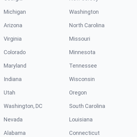
Michigan
Washington
Arizona
North Carolina
Virginia
Missouri
Colorado
Minnesota
Maryland
Tennessee
Indiana
Wisconsin
Utah
Oregon
Washington, DC
South Carolina
Nevada
Louisiana
Alabama
Connecticut