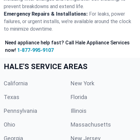
prevent breakdowns and extend life.
Emergency Repairs & Installations:
For leaks, power
failures, or urgent installs, we’re available around the clock
to minimize downtime.
Need appliance help fast? Call Hale Appliance Services
now!
1-877-995-9107
HALE'S SERVICE AREAS
California
New York
Texas
Florida
Pennsylvania
Illinois
Ohio
Massachusetts
Georgia
New Jersey