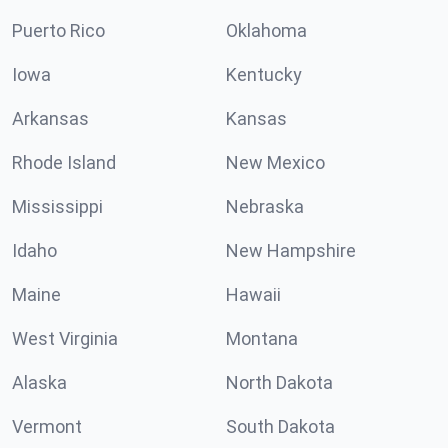
Puerto Rico
Oklahoma
Iowa
Kentucky
Arkansas
Kansas
Rhode Island
New Mexico
Mississippi
Nebraska
Idaho
New Hampshire
Maine
Hawaii
West Virginia
Montana
Alaska
North Dakota
Vermont
South Dakota