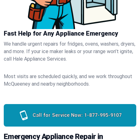
Fast Help for Any Appliance Emergency
We handle urgent repairs for fridges, ovens, washers, dryers,
and more. If your ice maker leaks or your range won’t ignite,
call Hale Appliance Services.
Most visits are scheduled quickly, and we work throughout
McQueeney and nearby neighborhoods.
Call for Service Now:
1-877-995-9107
Emergency Appliance Repair in