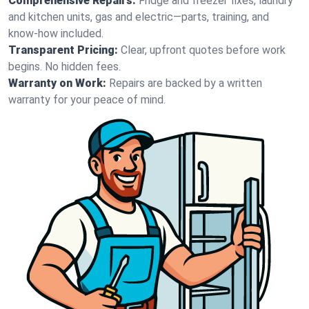
Comprehensive Repairs:
Fridge and freezer fixes, laundry
and kitchen units, gas and electric—parts, training, and
know-how included.
Transparent Pricing:
Clear, upfront quotes before work
begins. No hidden fees.
Warranty on Work:
Repairs are backed by a written
warranty for your peace of mind.