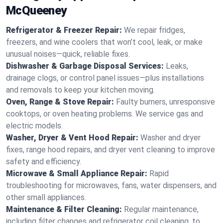
McQueeney
Refrigerator & Freezer Repair:
We repair fridges,
freezers, and wine coolers that won’t cool, leak, or make
unusual noises—quick, reliable fixes.
Dishwasher & Garbage Disposal Services:
Leaks,
drainage clogs, or control panel issues—plus installations
and removals to keep your kitchen moving.
Oven, Range & Stove Repair:
Faulty burners, unresponsive
cooktops, or oven heating problems. We service gas and
electric models.
Washer, Dryer & Vent Hood Repair:
Washer and dryer
fixes, range hood repairs, and dryer vent cleaning to improve
safety and efficiency.
Microwave & Small Appliance Repair:
Rapid
troubleshooting for microwaves, fans, water dispensers, and
other small appliances.
Maintenance & Filter Cleaning:
Regular maintenance,
including filter changes and refrigerator coil cleaning, to