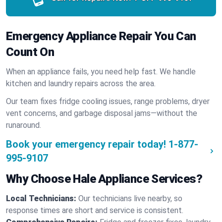
Emergency Appliance Repair You Can
Count On
When an appliance fails, you need help fast. We handle
kitchen and laundry repairs across the area.
Our team fixes fridge cooling issues, range problems, dryer
vent concerns, and garbage disposal jams—without the
runaround.
Book your emergency repair today!
1-877-
995-9107
Why Choose Hale Appliance Services?
Local Technicians:
Our technicians live nearby, so
response times are short and service is consistent.