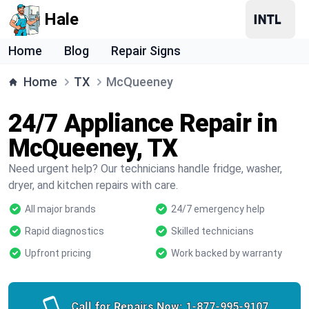
Hale
Home
Blog
Repair Signs
Home
TX
McQueeney
24/7 Appliance Repair in
McQueeney, TX
Need urgent help? Our technicians handle fridge, washer,
dryer, and kitchen repairs with care.
All major brands
24/7 emergency help
Rapid diagnostics
Skilled technicians
Upfront pricing
Work backed by warranty
Call for Repairs Now:
1-877-995-9107