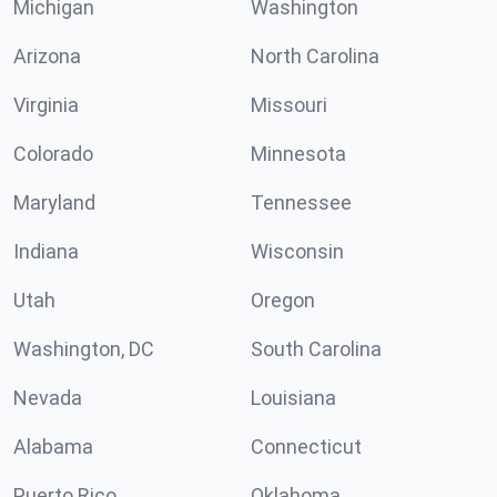
Michigan
Washington
Arizona
North Carolina
Virginia
Missouri
Colorado
Minnesota
Maryland
Tennessee
Indiana
Wisconsin
Utah
Oregon
Washington, DC
South Carolina
Nevada
Louisiana
Alabama
Connecticut
Puerto Rico
Oklahoma