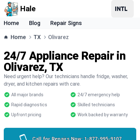
Hale
Home
Blog
Repair Signs
Home
TX
Olivarez
24/7 Appliance Repair in
Olivarez, TX
Need urgent help? Our technicians handle fridge, washer,
dryer, and kitchen repairs with care.
All major brands
24/7 emergency help
Rapid diagnostics
Skilled technicians
Upfront pricing
Work backed by warranty
Call for Repairs Now:
1-877-995-9107