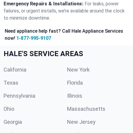
Emergency Repairs & Installations:
For leaks, power
failures, or urgent installs, we’re available around the clock
to minimize downtime.
Need appliance help fast? Call Hale Appliance Services
now!
1-877-995-9107
HALE'S SERVICE AREAS
California
New York
Texas
Florida
Pennsylvania
Illinois
Ohio
Massachusetts
Georgia
New Jersey