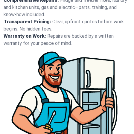
Comprehensive Repairs:
Fridge and freezer fixes, laundry
and kitchen units, gas and electric—parts, training, and
know-how included.
Transparent Pricing:
Clear, upfront quotes before work
begins. No hidden fees.
Warranty on Work:
Repairs are backed by a written
warranty for your peace of mind.