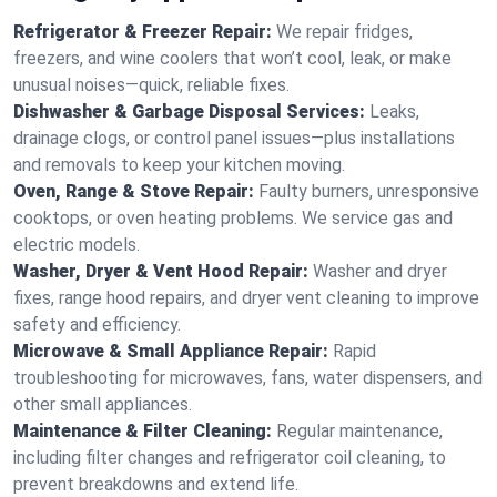
Refrigerator & Freezer Repair:
We repair fridges,
freezers, and wine coolers that won’t cool, leak, or make
unusual noises—quick, reliable fixes.
Dishwasher & Garbage Disposal Services:
Leaks,
drainage clogs, or control panel issues—plus installations
and removals to keep your kitchen moving.
Oven, Range & Stove Repair:
Faulty burners, unresponsive
cooktops, or oven heating problems. We service gas and
electric models.
Washer, Dryer & Vent Hood Repair:
Washer and dryer
fixes, range hood repairs, and dryer vent cleaning to improve
safety and efficiency.
Microwave & Small Appliance Repair:
Rapid
troubleshooting for microwaves, fans, water dispensers, and
other small appliances.
Maintenance & Filter Cleaning:
Regular maintenance,
including filter changes and refrigerator coil cleaning, to
prevent breakdowns and extend life.