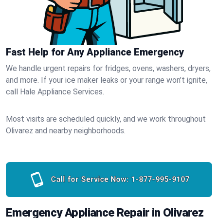
Fast Help for Any Appliance Emergency
We handle urgent repairs for fridges, ovens, washers, dryers,
and more. If your ice maker leaks or your range won’t ignite,
call Hale Appliance Services.
Most visits are scheduled quickly, and we work throughout
Olivarez and nearby neighborhoods.
Call for Service Now:
1-877-995-9107
Emergency Appliance Repair in Olivarez