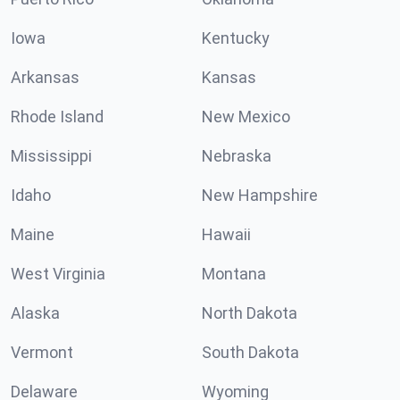
Iowa
Kentucky
Arkansas
Kansas
Rhode Island
New Mexico
Mississippi
Nebraska
Idaho
New Hampshire
Maine
Hawaii
West Virginia
Montana
Alaska
North Dakota
Vermont
South Dakota
Delaware
Wyoming