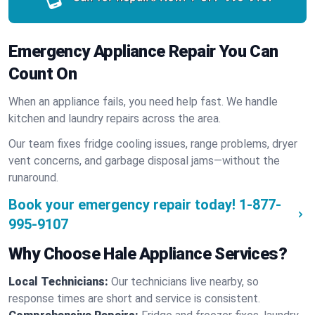
Emergency Appliance Repair You Can
Count On
When an appliance fails, you need help fast. We handle
kitchen and laundry repairs across the area.
Our team fixes fridge cooling issues, range problems, dryer
vent concerns, and garbage disposal jams—without the
runaround.
Book your emergency repair today!
1-877-
995-9107
Why Choose Hale Appliance Services?
Local Technicians:
Our technicians live nearby, so
response times are short and service is consistent.