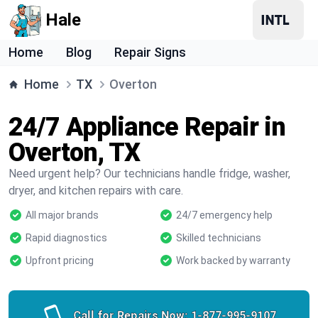
Hale
Home
Blog
Repair Signs
Home
TX
Overton
24/7 Appliance Repair in
Overton, TX
Need urgent help? Our technicians handle fridge, washer,
dryer, and kitchen repairs with care.
All major brands
24/7 emergency help
Rapid diagnostics
Skilled technicians
Upfront pricing
Work backed by warranty
Call for Repairs Now:
1-877-995-9107