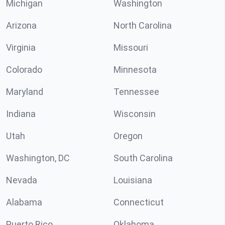
Michigan
Washington
Arizona
North Carolina
Virginia
Missouri
Colorado
Minnesota
Maryland
Tennessee
Indiana
Wisconsin
Utah
Oregon
Washington, DC
South Carolina
Nevada
Louisiana
Alabama
Connecticut
Puerto Rico
Oklahoma