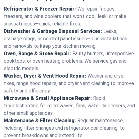
Refrigerator & Freezer Repair:
We repair fridges,
freezers, and wine coolers that won’t cool, leak, or make
unusual noises—quick, reliable fixes.
Dishwasher & Garbage Disposal Services:
Leaks,
drainage clogs, or control panel issues—plus installations
and removals to keep your kitchen moving.
Oven, Range & Stove Repair:
Faulty burners, unresponsive
cooktops, or oven heating problems. We service gas and
electric models.
Washer, Dryer & Vent Hood Repair:
Washer and dryer
fixes, range hood repairs, and dryer vent cleaning to improve
safety and efficiency.
Microwave & Small Appliance Repair:
Rapid
troubleshooting for microwaves, fans, water dispensers, and
other small appliances.
Maintenance & Filter Cleaning:
Regular maintenance,
including filter changes and refrigerator coil cleaning, to
prevent breakdowns and extend life.