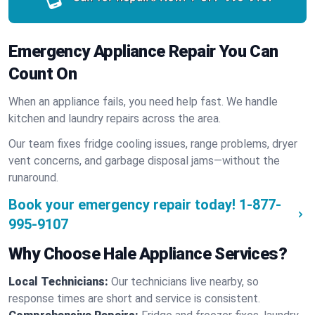
Emergency Appliance Repair You Can
Count On
When an appliance fails, you need help fast. We handle
kitchen and laundry repairs across the area.
Our team fixes fridge cooling issues, range problems, dryer
vent concerns, and garbage disposal jams—without the
runaround.
Book your emergency repair today!
1-877-
995-9107
Why Choose Hale Appliance Services?
Local Technicians:
Our technicians live nearby, so
response times are short and service is consistent.