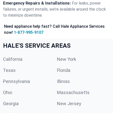
Emergency Repairs & Installations:
For leaks, power
failures, or urgent installs, we’re available around the clock
to minimize downtime.
Need appliance help fast? Call Hale Appliance Services
now!
1-877-995-9107
HALE'S SERVICE AREAS
California
New York
Texas
Florida
Pennsylvania
Illinois
Ohio
Massachusetts
Georgia
New Jersey