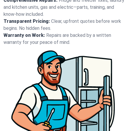
Comprehensive Repairs:
Fridge and freezer fixes, laundry
and kitchen units, gas and electric—parts, training, and
know-how included.
Transparent Pricing:
Clear, upfront quotes before work
begins. No hidden fees.
Warranty on Work:
Repairs are backed by a written
warranty for your peace of mind.