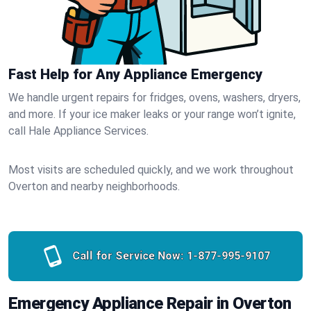
Fast Help for Any Appliance Emergency
We handle urgent repairs for fridges, ovens, washers, dryers,
and more. If your ice maker leaks or your range won’t ignite,
call Hale Appliance Services.
Most visits are scheduled quickly, and we work throughout
Overton and nearby neighborhoods.
Call for Service Now:
1-877-995-9107
Emergency Appliance Repair in Overton