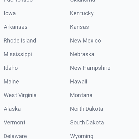
Iowa
Kentucky
Arkansas
Kansas
Rhode Island
New Mexico
Mississippi
Nebraska
Idaho
New Hampshire
Maine
Hawaii
West Virginia
Montana
Alaska
North Dakota
Vermont
South Dakota
Delaware
Wyoming