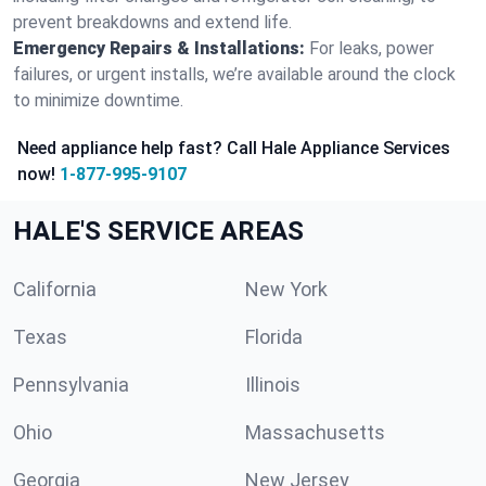
prevent breakdowns and extend life.
Emergency Repairs & Installations:
For leaks, power
failures, or urgent installs, we’re available around the clock
to minimize downtime.
Need appliance help fast? Call Hale Appliance Services
now!
1-877-995-9107
HALE'S SERVICE AREAS
California
New York
Texas
Florida
Pennsylvania
Illinois
Ohio
Massachusetts
Georgia
New Jersey