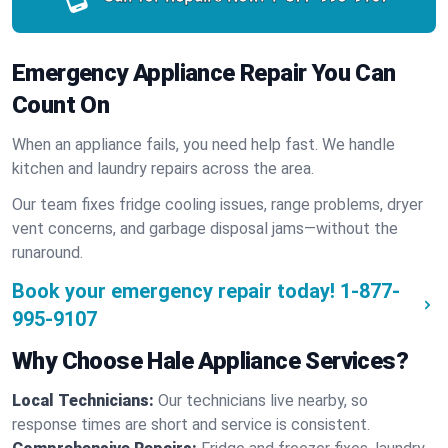
Emergency Appliance Repair You Can
Count On
When an appliance fails, you need help fast. We handle
kitchen and laundry repairs across the area.
Our team fixes fridge cooling issues, range problems, dryer
vent concerns, and garbage disposal jams—without the
runaround.
Book your emergency repair today!
1-877-
995-9107
Why Choose Hale Appliance Services?
Local Technicians:
Our technicians live nearby, so
response times are short and service is consistent.