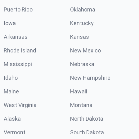
Puerto Rico
Oklahoma
Iowa
Kentucky
Arkansas
Kansas
Rhode Island
New Mexico
Mississippi
Nebraska
Idaho
New Hampshire
Maine
Hawaii
West Virginia
Montana
Alaska
North Dakota
Vermont
South Dakota