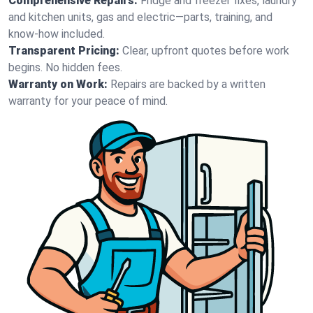
Comprehensive Repairs:
Fridge and freezer fixes, laundry
and kitchen units, gas and electric—parts, training, and
know-how included.
Transparent Pricing:
Clear, upfront quotes before work
begins. No hidden fees.
Warranty on Work:
Repairs are backed by a written
warranty for your peace of mind.