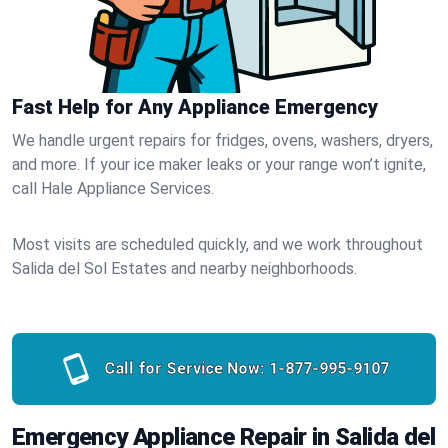
Fast Help for Any Appliance Emergency
We handle urgent repairs for fridges, ovens, washers, dryers,
and more. If your ice maker leaks or your range won’t ignite,
call Hale Appliance Services.
Most visits are scheduled quickly, and we work throughout
Salida del Sol Estates and nearby neighborhoods.
Call for Service Now:
1-877-995-9107
Emergency Appliance Repair in Salida del