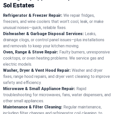
Sol Estates
Refrigerator & Freezer Repair:
We repair fridges,
freezers, and wine coolers that won’t cool, leak, or make
unusual noises—quick, reliable fixes.
Dishwasher & Garbage Disposal Services:
Leaks,
drainage clogs, or control panel issues—plus installations
and removals to keep your kitchen moving.
Oven, Range & Stove Repair:
Faulty burners, unresponsive
cooktops, or oven heating problems. We service gas and
electric models.
Washer, Dryer & Vent Hood Repair:
Washer and dryer
fixes, range hood repairs, and dryer vent cleaning to improve
safety and efficiency.
Microwave & Small Appliance Repair:
Rapid
troubleshooting for microwaves, fans, water dispensers, and
other small appliances.
Maintenance & Filter Cleaning:
Regular maintenance,
including filter changes and refrigerator coil cleaning, to