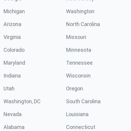
Michigan
Washington
Arizona
North Carolina
Virginia
Missouri
Colorado
Minnesota
Maryland
Tennessee
Indiana
Wisconsin
Utah
Oregon
Washington, DC
South Carolina
Nevada
Louisiana
Alabama
Connecticut