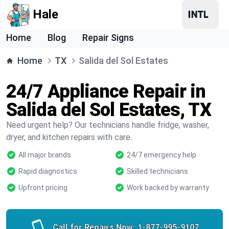
Hale
Home
Blog
Repair Signs
Home
TX
Salida del Sol Estates
24/7 Appliance Repair in
Salida del Sol Estates, TX
Need urgent help? Our technicians handle fridge, washer,
dryer, and kitchen repairs with care.
All major brands
24/7 emergency help
Rapid diagnostics
Skilled technicians
Upfront pricing
Work backed by warranty
Call for Repairs Now:
1-877-995-9107