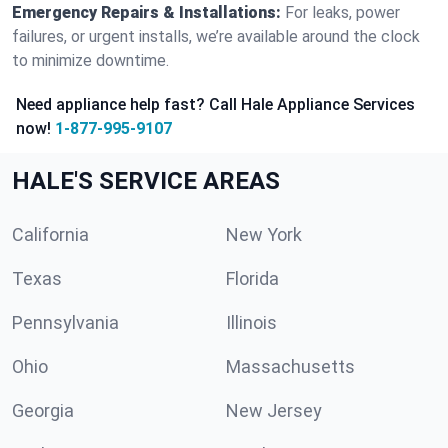
Emergency Repairs & Installations:
For leaks, power
failures, or urgent installs, we’re available around the clock
to minimize downtime.
Need appliance help fast? Call Hale Appliance Services
now!
1-877-995-9107
HALE'S SERVICE AREAS
California
New York
Texas
Florida
Pennsylvania
Illinois
Ohio
Massachusetts
Georgia
New Jersey