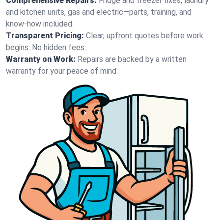
Comprehensive Repairs:
Fridge and freezer fixes, laundry
and kitchen units, gas and electric—parts, training, and
know-how included.
Transparent Pricing:
Clear, upfront quotes before work
begins. No hidden fees.
Warranty on Work:
Repairs are backed by a written
warranty for your peace of mind.