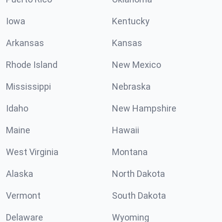
Iowa
Kentucky
Arkansas
Kansas
Rhode Island
New Mexico
Mississippi
Nebraska
Idaho
New Hampshire
Maine
Hawaii
West Virginia
Montana
Alaska
North Dakota
Vermont
South Dakota
Delaware
Wyoming