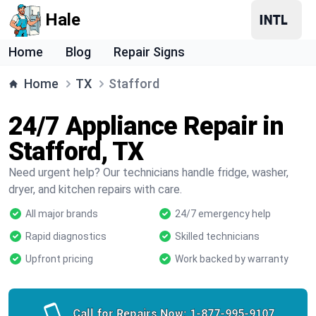
Hale
Home
Blog
Repair Signs
Home
TX
Stafford
24/7 Appliance Repair in
Stafford, TX
Need urgent help? Our technicians handle fridge, washer,
dryer, and kitchen repairs with care.
All major brands
24/7 emergency help
Rapid diagnostics
Skilled technicians
Upfront pricing
Work backed by warranty
Call for Repairs Now:
1-877-995-9107