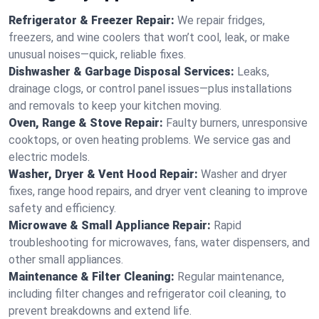
Refrigerator & Freezer Repair:
We repair fridges,
freezers, and wine coolers that won’t cool, leak, or make
unusual noises—quick, reliable fixes.
Dishwasher & Garbage Disposal Services:
Leaks,
drainage clogs, or control panel issues—plus installations
and removals to keep your kitchen moving.
Oven, Range & Stove Repair:
Faulty burners, unresponsive
cooktops, or oven heating problems. We service gas and
electric models.
Washer, Dryer & Vent Hood Repair:
Washer and dryer
fixes, range hood repairs, and dryer vent cleaning to improve
safety and efficiency.
Microwave & Small Appliance Repair:
Rapid
troubleshooting for microwaves, fans, water dispensers, and
other small appliances.
Maintenance & Filter Cleaning:
Regular maintenance,
including filter changes and refrigerator coil cleaning, to
prevent breakdowns and extend life.