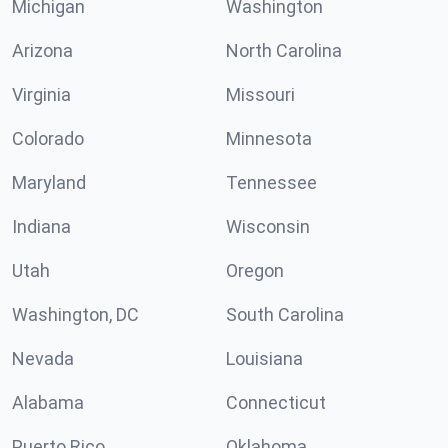
Michigan
Washington
Arizona
North Carolina
Virginia
Missouri
Colorado
Minnesota
Maryland
Tennessee
Indiana
Wisconsin
Utah
Oregon
Washington, DC
South Carolina
Nevada
Louisiana
Alabama
Connecticut
Puerto Rico
Oklahoma