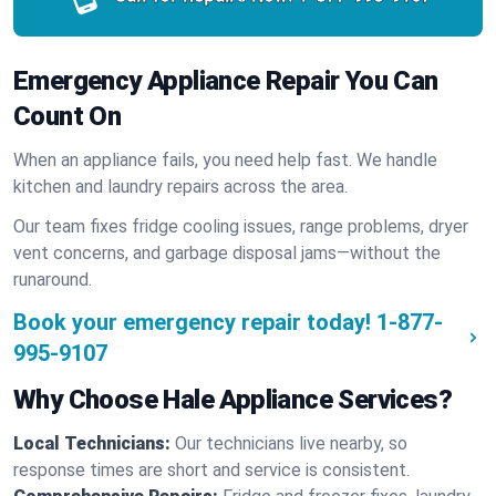
Emergency Appliance Repair You Can
Count On
When an appliance fails, you need help fast. We handle
kitchen and laundry repairs across the area.
Our team fixes fridge cooling issues, range problems, dryer
vent concerns, and garbage disposal jams—without the
runaround.
Book your emergency repair today!
1-877-
995-9107
Why Choose Hale Appliance Services?
Local Technicians:
Our technicians live nearby, so
response times are short and service is consistent.