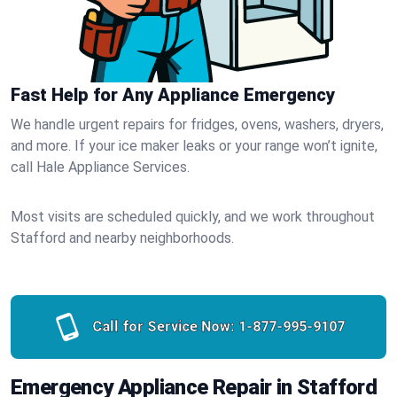
Fast Help for Any Appliance Emergency
We handle urgent repairs for fridges, ovens, washers, dryers,
and more. If your ice maker leaks or your range won’t ignite,
call Hale Appliance Services.
Most visits are scheduled quickly, and we work throughout
Stafford and nearby neighborhoods.
Call for Service Now:
1-877-995-9107
Emergency Appliance Repair in Stafford