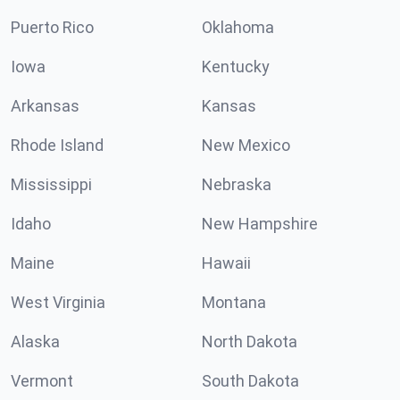
Puerto Rico
Oklahoma
Iowa
Kentucky
Arkansas
Kansas
Rhode Island
New Mexico
Mississippi
Nebraska
Idaho
New Hampshire
Maine
Hawaii
West Virginia
Montana
Alaska
North Dakota
Vermont
South Dakota