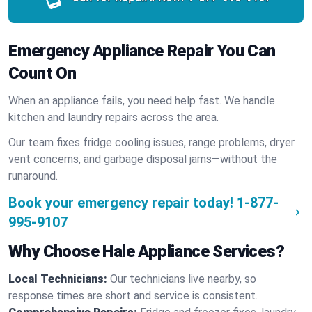
Emergency Appliance Repair You Can
Count On
When an appliance fails, you need help fast. We handle
kitchen and laundry repairs across the area.
Our team fixes fridge cooling issues, range problems, dryer
vent concerns, and garbage disposal jams—without the
runaround.
Book your emergency repair today!
1-877-
995-9107
Why Choose Hale Appliance Services?
Local Technicians:
Our technicians live nearby, so
response times are short and service is consistent.