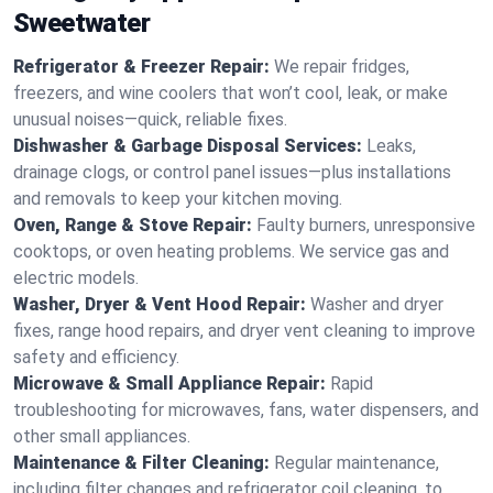
Sweetwater
Refrigerator & Freezer Repair:
We repair fridges,
freezers, and wine coolers that won’t cool, leak, or make
unusual noises—quick, reliable fixes.
Dishwasher & Garbage Disposal Services:
Leaks,
drainage clogs, or control panel issues—plus installations
and removals to keep your kitchen moving.
Oven, Range & Stove Repair:
Faulty burners, unresponsive
cooktops, or oven heating problems. We service gas and
electric models.
Washer, Dryer & Vent Hood Repair:
Washer and dryer
fixes, range hood repairs, and dryer vent cleaning to improve
safety and efficiency.
Microwave & Small Appliance Repair:
Rapid
troubleshooting for microwaves, fans, water dispensers, and
other small appliances.
Maintenance & Filter Cleaning:
Regular maintenance,
including filter changes and refrigerator coil cleaning, to