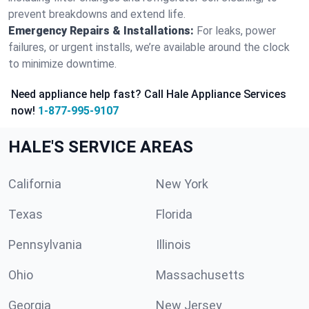
prevent breakdowns and extend life.
Emergency Repairs & Installations:
For leaks, power
failures, or urgent installs, we’re available around the clock
to minimize downtime.
Need appliance help fast? Call Hale Appliance Services
now!
1-877-995-9107
HALE'S SERVICE AREAS
California
New York
Texas
Florida
Pennsylvania
Illinois
Ohio
Massachusetts
Georgia
New Jersey