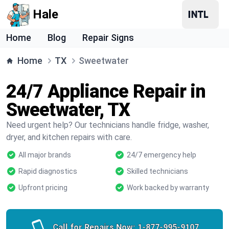
Hale
Home
Blog
Repair Signs
Home
TX
Sweetwater
24/7 Appliance Repair in
Sweetwater, TX
Need urgent help? Our technicians handle fridge, washer,
dryer, and kitchen repairs with care.
All major brands
24/7 emergency help
Rapid diagnostics
Skilled technicians
Upfront pricing
Work backed by warranty
Call for Repairs Now:
1-877-995-9107