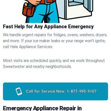
Fast Help for Any Appliance Emergency
We handle urgent repairs for fridges, ovens, washers, dryers,
and more. If your ice maker leaks or your range won’t ignite,
call Hale Appliance Services.
Most visits are scheduled quickly, and we work throughout
Sweetwater and nearby neighborhoods.
Call for Service Now:
1-877-995-9107
Emergency Appliance Repair in