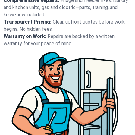
Comprehensive Repairs:
Fridge and freezer fixes, laundry
and kitchen units, gas and electric—parts, training, and
know-how included.
Transparent Pricing:
Clear, upfront quotes before work
begins. No hidden fees.
Warranty on Work:
Repairs are backed by a written
warranty for your peace of mind.