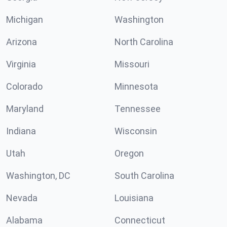
Michigan
Washington
Arizona
North Carolina
Virginia
Missouri
Colorado
Minnesota
Maryland
Tennessee
Indiana
Wisconsin
Utah
Oregon
Washington, DC
South Carolina
Nevada
Louisiana
Alabama
Connecticut