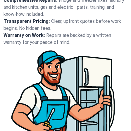
Comprehensive Repairs:
Fridge and freezer fixes, laundry
and kitchen units, gas and electric—parts, training, and
know-how included.
Transparent Pricing:
Clear, upfront quotes before work
begins. No hidden fees.
Warranty on Work:
Repairs are backed by a written
warranty for your peace of mind.