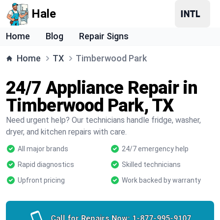
Hale
Home
Blog
Repair Signs
Home
TX
Timberwood Park
24/7 Appliance Repair in
Timberwood Park, TX
Need urgent help? Our technicians handle fridge, washer,
dryer, and kitchen repairs with care.
All major brands
24/7 emergency help
Rapid diagnostics
Skilled technicians
Upfront pricing
Work backed by warranty
Call for Repairs Now:
1-877-995-9107