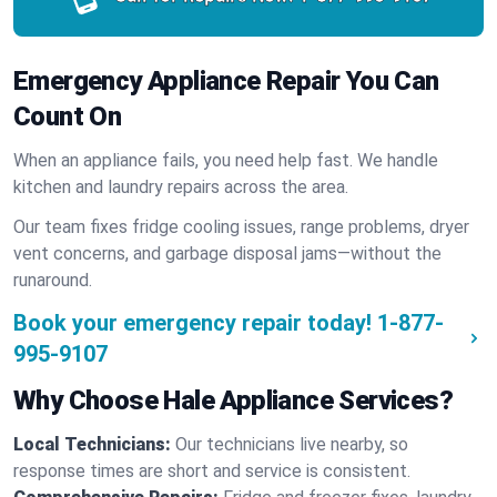
Emergency Appliance Repair You Can
Count On
When an appliance fails, you need help fast. We handle
kitchen and laundry repairs across the area.
Our team fixes fridge cooling issues, range problems, dryer
vent concerns, and garbage disposal jams—without the
runaround.
Book your emergency repair today!
1-877-
995-9107
Why Choose Hale Appliance Services?
Local Technicians:
Our technicians live nearby, so
response times are short and service is consistent.