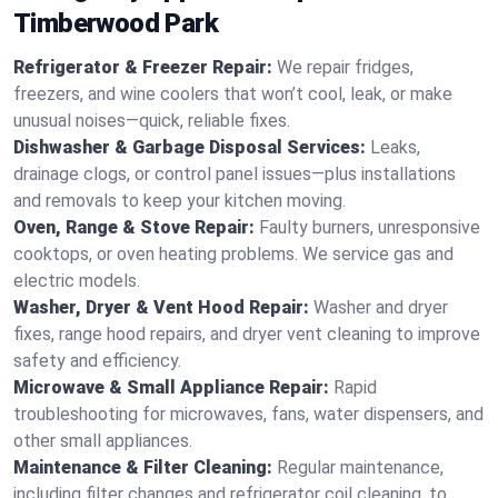
Timberwood Park
Refrigerator & Freezer Repair:
We repair fridges,
freezers, and wine coolers that won’t cool, leak, or make
unusual noises—quick, reliable fixes.
Dishwasher & Garbage Disposal Services:
Leaks,
drainage clogs, or control panel issues—plus installations
and removals to keep your kitchen moving.
Oven, Range & Stove Repair:
Faulty burners, unresponsive
cooktops, or oven heating problems. We service gas and
electric models.
Washer, Dryer & Vent Hood Repair:
Washer and dryer
fixes, range hood repairs, and dryer vent cleaning to improve
safety and efficiency.
Microwave & Small Appliance Repair:
Rapid
troubleshooting for microwaves, fans, water dispensers, and
other small appliances.
Maintenance & Filter Cleaning:
Regular maintenance,
including filter changes and refrigerator coil cleaning, to