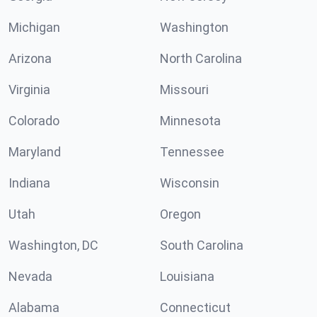
Michigan
Washington
Arizona
North Carolina
Virginia
Missouri
Colorado
Minnesota
Maryland
Tennessee
Indiana
Wisconsin
Utah
Oregon
Washington, DC
South Carolina
Nevada
Louisiana
Alabama
Connecticut