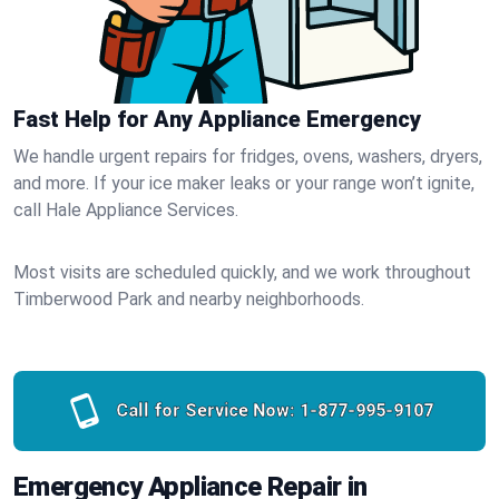
Fast Help for Any Appliance Emergency
We handle urgent repairs for fridges, ovens, washers, dryers,
and more. If your ice maker leaks or your range won’t ignite,
call Hale Appliance Services.
Most visits are scheduled quickly, and we work throughout
Timberwood Park and nearby neighborhoods.
Call for Service Now:
1-877-995-9107
Emergency Appliance Repair in