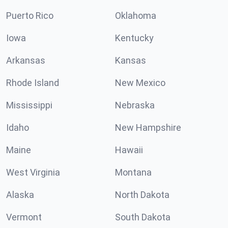
Puerto Rico
Oklahoma
Iowa
Kentucky
Arkansas
Kansas
Rhode Island
New Mexico
Mississippi
Nebraska
Idaho
New Hampshire
Maine
Hawaii
West Virginia
Montana
Alaska
North Dakota
Vermont
South Dakota