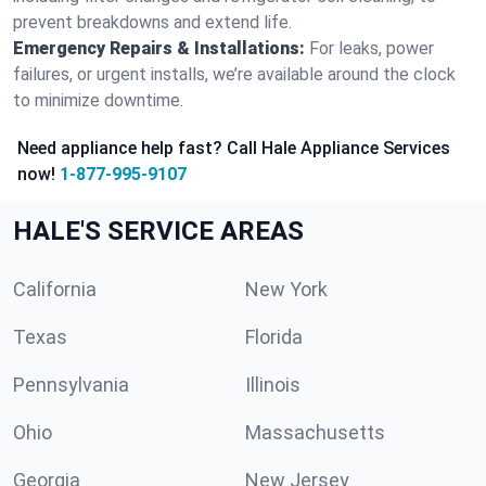
prevent breakdowns and extend life.
Emergency Repairs & Installations:
For leaks, power
failures, or urgent installs, we’re available around the clock
to minimize downtime.
Need appliance help fast? Call Hale Appliance Services
now!
1-877-995-9107
HALE'S SERVICE AREAS
California
New York
Texas
Florida
Pennsylvania
Illinois
Ohio
Massachusetts
Georgia
New Jersey