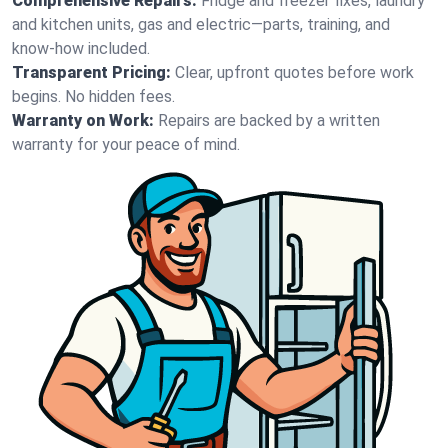
Comprehensive Repairs:
Fridge and freezer fixes, laundry
and kitchen units, gas and electric—parts, training, and
know-how included.
Transparent Pricing:
Clear, upfront quotes before work
begins. No hidden fees.
Warranty on Work:
Repairs are backed by a written
warranty for your peace of mind.