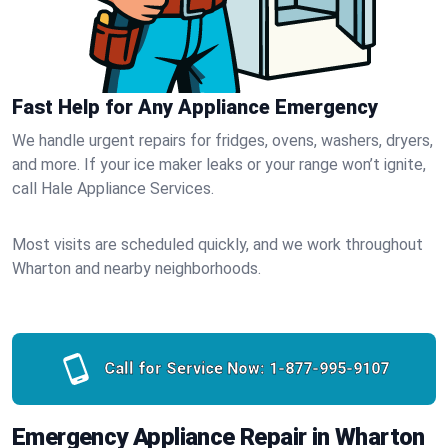
Fast Help for Any Appliance Emergency
We handle urgent repairs for fridges, ovens, washers, dryers,
and more. If your ice maker leaks or your range won’t ignite,
call Hale Appliance Services.
Most visits are scheduled quickly, and we work throughout
Wharton and nearby neighborhoods.
Call for Service Now:
1-877-995-9107
Emergency Appliance Repair in Wharton