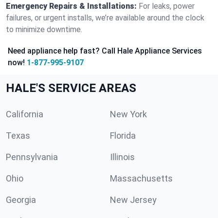
Emergency Repairs & Installations:
For leaks, power
failures, or urgent installs, we’re available around the clock
to minimize downtime.
Need appliance help fast? Call Hale Appliance Services
now!
1-877-995-9107
HALE'S SERVICE AREAS
California
New York
Texas
Florida
Pennsylvania
Illinois
Ohio
Massachusetts
Georgia
New Jersey