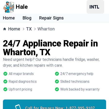
Hale
Home
Blog
Repair Signs
Home
TX
Wharton
24/7 Appliance Repair in
Wharton, TX
Need urgent help? Our technicians handle fridge, washer,
dryer, and kitchen repairs with care.
All major brands
24/7 emergency help
Rapid diagnostics
Skilled technicians
Upfront pricing
Work backed by warranty
Call for Repairs Now:
1-877-995-9107