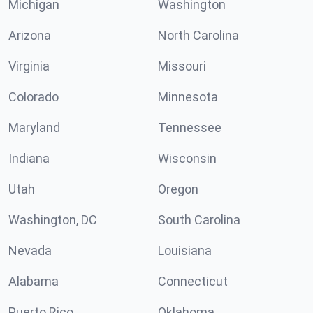
Michigan
Washington
Arizona
North Carolina
Virginia
Missouri
Colorado
Minnesota
Maryland
Tennessee
Indiana
Wisconsin
Utah
Oregon
Washington, DC
South Carolina
Nevada
Louisiana
Alabama
Connecticut
Puerto Rico
Oklahoma