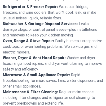
Refrigerator & Freezer Repair:
We repair fridges,
freezers, and wine coolers that won’t cool, leak, or make
unusual noises—quick, reliable fixes.
Dishwasher & Garbage Disposal Services:
Leaks,
drainage clogs, or control panel issues—plus installations
and removals to keep your kitchen moving.
Oven, Range & Stove Repair:
Faulty burners, unresponsive
cooktops, or oven heating problems. We service gas and
electric models.
Washer, Dryer & Vent Hood Repair:
Washer and dryer
fixes, range hood repairs, and dryer vent cleaning to improve
safety and efficiency.
Microwave & Small Appliance Repair:
Rapid
troubleshooting for microwaves, fans, water dispensers, and
other small appliances.
Maintenance & Filter Cleaning:
Regular maintenance,
including filter changes and refrigerator coil cleaning, to
prevent breakdowns and extend life.