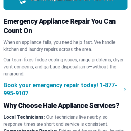
Emergency Appliance Repair You Can
Count On
When an appliance fails, you need help fast. We handle
kitchen and laundry repairs across the area.
Our team fixes fridge cooling issues, range problems, dryer
vent concerns, and garbage disposal jams—without the
runaround.
Book your emergency repair today!
1-877-
995-9107
Why Choose Hale Appliance Services?
Local Technicians:
Our technicians live nearby, so
response times are short and service is consistent.