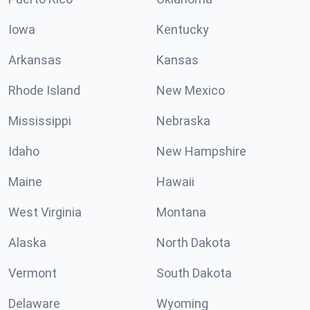
Iowa
Kentucky
Arkansas
Kansas
Rhode Island
New Mexico
Mississippi
Nebraska
Idaho
New Hampshire
Maine
Hawaii
West Virginia
Montana
Alaska
North Dakota
Vermont
South Dakota
Delaware
Wyoming