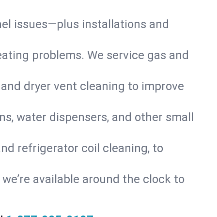
nel issues—plus installations and
eating problems. We service gas and
 and dryer vent cleaning to improve
ns, water dispensers, and other small
d refrigerator coil cleaning, to
s, we’re available around the clock to