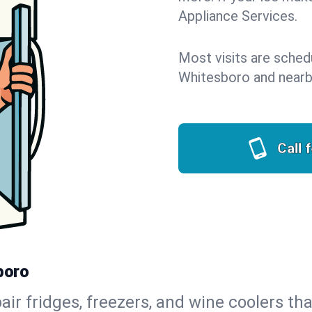
Appliance Services.
Most visits are sched
Whitesboro and nearb
Call 
boro
air fridges, freezers, and wine coolers tha