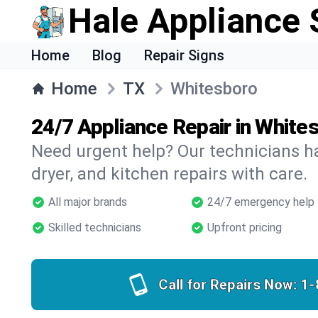
Hale Appliance 
Home
Blog
Repair Signs
Home
TX
Whitesboro
24/7 Appliance Repair in White
Need urgent help? Our technicians ha
dryer, and kitchen repairs with care.
All major brands
24/7 emergency help
Skilled technicians
Upfront pricing
Call for Repairs Now:
1-