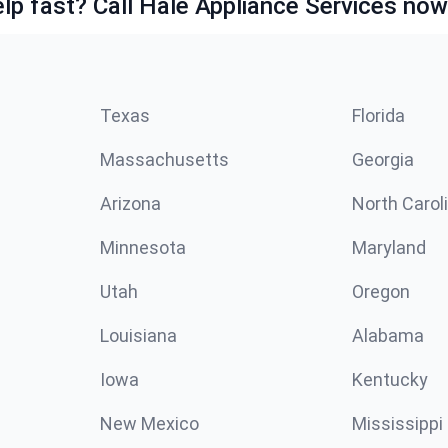
lp fast? Call Hale Appliance Services now
Texas
Florida
Massachusetts
Georgia
Arizona
North Carol
Minnesota
Maryland
Utah
Oregon
Louisiana
Alabama
Iowa
Kentucky
New Mexico
Mississippi