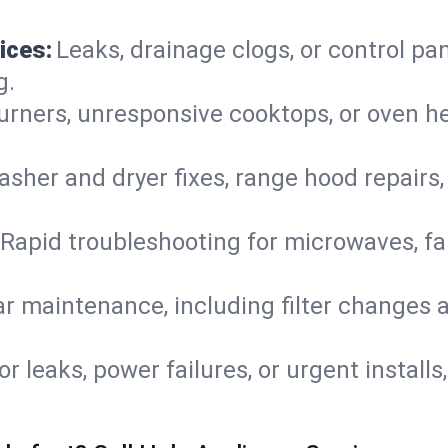
ices:
Leaks, drainage clogs, or control pa
g.
urners, unresponsive cooktops, or oven h
sher and dryer fixes, range hood repairs,
Rapid troubleshooting for microwaves, fa
r maintenance, including filter changes an
or leaks, power failures, or urgent install