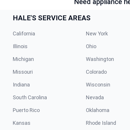
Need appliance he
HALE'S SERVICE AREAS
California
New York
Illinois
Ohio
Michigan
Washington
Missouri
Colorado
Indiana
Wisconsin
South Carolina
Nevada
Puerto Rico
Oklahoma
Kansas
Rhode Island