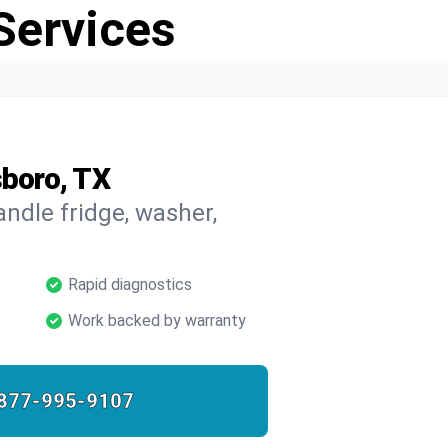
Services
sboro, TX
ndle fridge, washer,
Rapid diagnostics
Work backed by warranty
877-995-9107