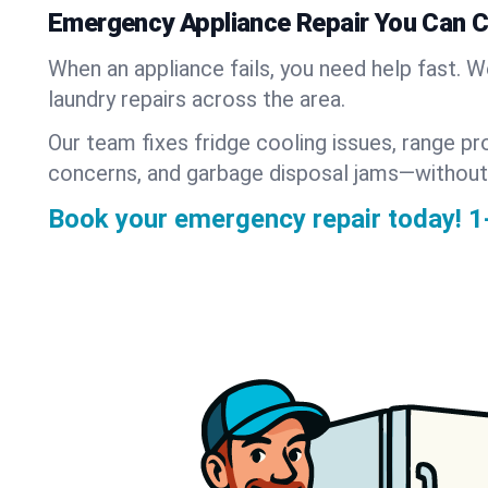
Emergency Appliance Repair You Can 
When an appliance fails, you need help fast. 
laundry repairs across the area.
Our team fixes fridge cooling issues, range pr
concerns, and garbage disposal jams—without
Book your emergency repair today!
1