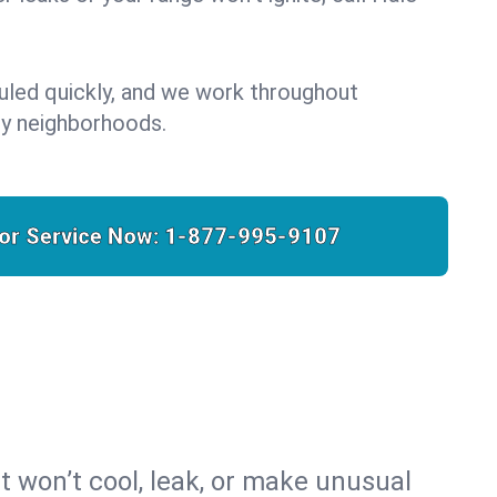
uled quickly, and we work throughout
y neighborhoods.
for Service Now:
1-877-995-9107
t won’t cool, leak, or make unusual