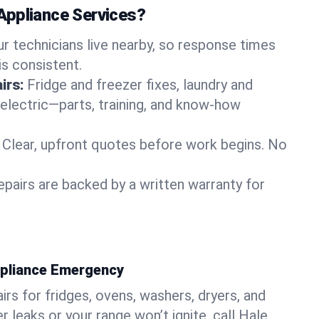
Appliance Services?
ur technicians live nearby, so response times
is consistent.
irs:
Fridge and freezer fixes, laundry and
 electric—parts, training, and know-how
Clear, upfront quotes before work begins. No
epairs are backed by a written warranty for
ppliance Emergency
rs for fridges, ovens, washers, dryers, and
r leaks or your range won’t ignite, call Hale