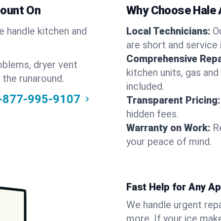
Count On
Why Choose Hale 
We handle kitchen and
Local Technicians:
O
are short and service 
Comprehensive Repa
oblems, dryer vent
kitchen units, gas and
 the runaround.
included.
-877-995-9107
Transparent Pricing:
hidden fees.
Warranty on Work:
R
your peace of mind.
Fast Help for Any A
We handle urgent repai
more. If your ice make