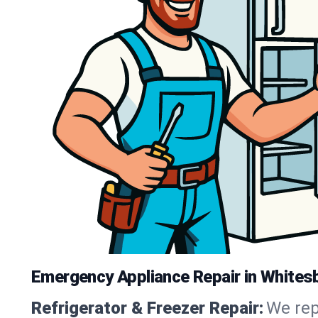
Emergency Appliance Repair in Whites
Refrigerator & Freezer Repair:
We rep