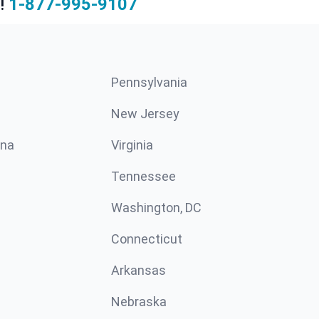
!
1-877-995-9107
Pennsylvania
New Jersey
ina
Virginia
Tennessee
Washington, DC
Connecticut
Arkansas
Nebraska