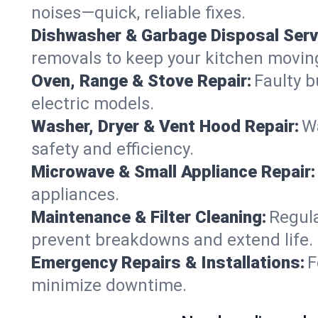
noises—quick, reliable fixes.
Dishwasher & Garbage Disposal Serv
removals to keep your kitchen movin
Oven, Range & Stove Repair:
Faulty b
electric models.
Washer, Dryer & Vent Hood Repair:
Wa
safety and efficiency.
Microwave & Small Appliance Repair:
appliances.
Maintenance & Filter Cleaning:
Regula
prevent breakdowns and extend life.
Emergency Repairs & Installations:
F
minimize downtime.