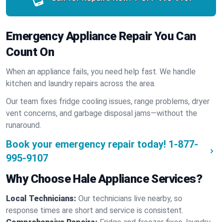
Emergency Appliance Repair You Can
Count On
When an appliance fails, you need help fast. We handle
kitchen and laundry repairs across the area.
Our team fixes fridge cooling issues, range problems, dryer
vent concerns, and garbage disposal jams—without the
runaround.
Book your emergency repair today!
1-877-
995-9107
Why Choose Hale Appliance Services?
Local Technicians:
Our technicians live nearby, so
response times are short and service is consistent.