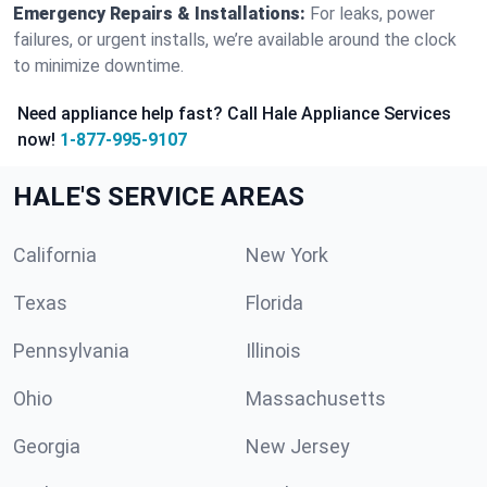
Emergency Repairs & Installations:
For leaks, power
failures, or urgent installs, we’re available around the clock
to minimize downtime.
Need appliance help fast? Call Hale Appliance Services
now!
1-877-995-9107
HALE'S SERVICE AREAS
California
New York
Texas
Florida
Pennsylvania
Illinois
Ohio
Massachusetts
Georgia
New Jersey