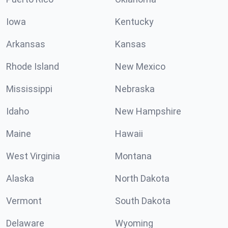
Iowa
Kentucky
Arkansas
Kansas
Rhode Island
New Mexico
Mississippi
Nebraska
Idaho
New Hampshire
Maine
Hawaii
West Virginia
Montana
Alaska
North Dakota
Vermont
South Dakota
Delaware
Wyoming