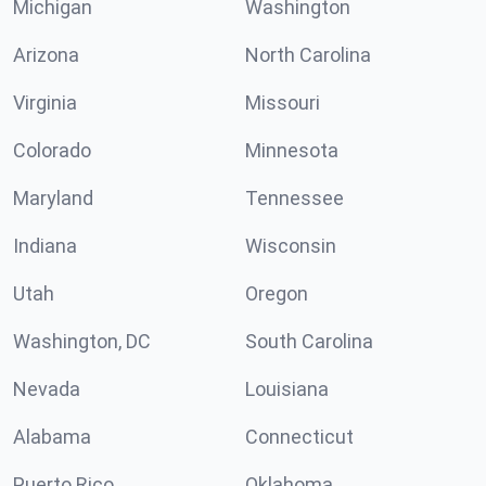
Michigan
Washington
Arizona
North Carolina
Virginia
Missouri
Colorado
Minnesota
Maryland
Tennessee
Indiana
Wisconsin
Utah
Oregon
Washington, DC
South Carolina
Nevada
Louisiana
Alabama
Connecticut
Puerto Rico
Oklahoma