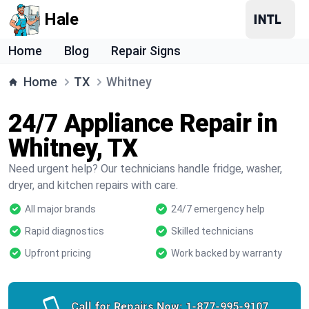
Hale
Home
Blog
Repair Signs
Home
TX
Whitney
24/7 Appliance Repair in
Whitney, TX
Need urgent help? Our technicians handle fridge, washer,
dryer, and kitchen repairs with care.
All major brands
24/7 emergency help
Rapid diagnostics
Skilled technicians
Upfront pricing
Work backed by warranty
Call for Repairs Now:
1-877-995-9107