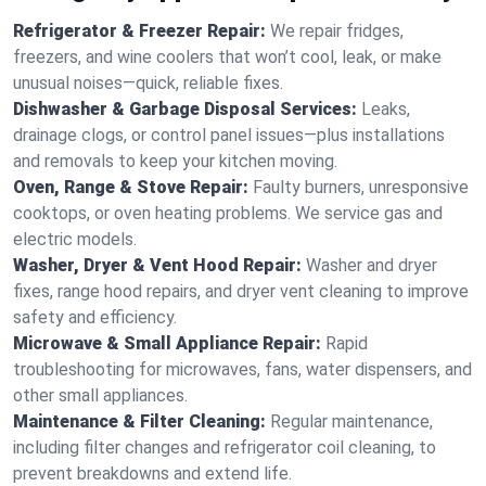
Refrigerator & Freezer Repair:
We repair fridges,
freezers, and wine coolers that won’t cool, leak, or make
unusual noises—quick, reliable fixes.
Dishwasher & Garbage Disposal Services:
Leaks,
drainage clogs, or control panel issues—plus installations
and removals to keep your kitchen moving.
Oven, Range & Stove Repair:
Faulty burners, unresponsive
cooktops, or oven heating problems. We service gas and
electric models.
Washer, Dryer & Vent Hood Repair:
Washer and dryer
fixes, range hood repairs, and dryer vent cleaning to improve
safety and efficiency.
Microwave & Small Appliance Repair:
Rapid
troubleshooting for microwaves, fans, water dispensers, and
other small appliances.
Maintenance & Filter Cleaning:
Regular maintenance,
including filter changes and refrigerator coil cleaning, to
prevent breakdowns and extend life.