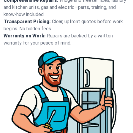
Comprehensive Repairs:
Fridge and freezer fixes, laundry
and kitchen units, gas and electric—parts, training, and
know-how included.
Transparent Pricing:
Clear, upfront quotes before work
begins. No hidden fees.
Warranty on Work:
Repairs are backed by a written
warranty for your peace of mind.