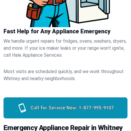
Fast Help for Any Appliance Emergency
We handle urgent repairs for fridges, ovens, washers, dryers,
and more. If your ice maker leaks or your range won’t ignite,
call Hale Appliance Services.
Most visits are scheduled quickly, and we work throughout
Whitney and nearby neighborhoods.
Call for Service Now:
1-877-995-9107
Emergency Appliance Repair in Whitney