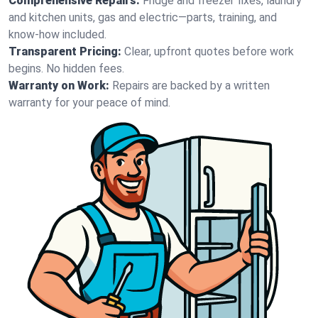
Comprehensive Repairs:
Fridge and freezer fixes, laundry
and kitchen units, gas and electric—parts, training, and
know-how included.
Transparent Pricing:
Clear, upfront quotes before work
begins. No hidden fees.
Warranty on Work:
Repairs are backed by a written
warranty for your peace of mind.