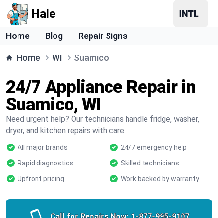
Hale
Home
Blog
Repair Signs
Home
WI
Suamico
24/7 Appliance Repair in
Suamico, WI
Need urgent help? Our technicians handle fridge, washer,
dryer, and kitchen repairs with care.
All major brands
24/7 emergency help
Rapid diagnostics
Skilled technicians
Upfront pricing
Work backed by warranty
Call for Repairs Now:
1-877-995-9107