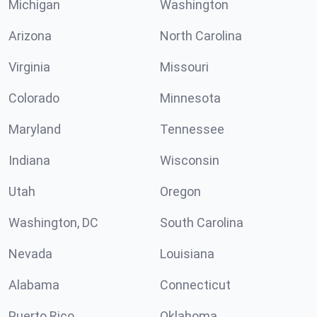
Michigan
Washington
Arizona
North Carolina
Virginia
Missouri
Colorado
Minnesota
Maryland
Tennessee
Indiana
Wisconsin
Utah
Oregon
Washington, DC
South Carolina
Nevada
Louisiana
Alabama
Connecticut
Puerto Rico
Oklahoma