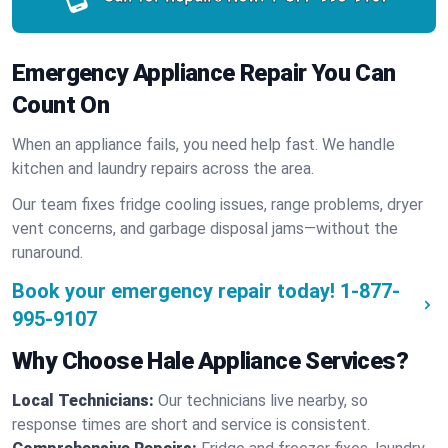
Emergency Appliance Repair You Can
Count On
When an appliance fails, you need help fast. We handle
kitchen and laundry repairs across the area.
Our team fixes fridge cooling issues, range problems, dryer
vent concerns, and garbage disposal jams—without the
runaround.
Book your emergency repair today!
1-877-
995-9107
Why Choose Hale Appliance Services?
Local Technicians:
Our technicians live nearby, so
response times are short and service is consistent.