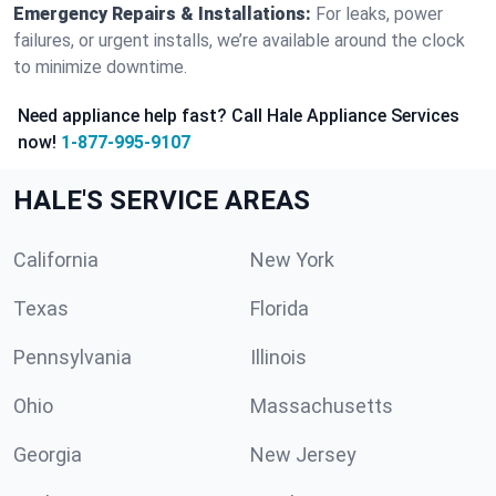
Emergency Repairs & Installations:
For leaks, power
failures, or urgent installs, we’re available around the clock
to minimize downtime.
Need appliance help fast? Call Hale Appliance Services
now!
1-877-995-9107
HALE'S SERVICE AREAS
California
New York
Texas
Florida
Pennsylvania
Illinois
Ohio
Massachusetts
Georgia
New Jersey