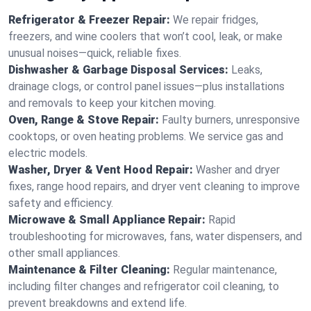
Refrigerator & Freezer Repair:
We repair fridges,
freezers, and wine coolers that won’t cool, leak, or make
unusual noises—quick, reliable fixes.
Dishwasher & Garbage Disposal Services:
Leaks,
drainage clogs, or control panel issues—plus installations
and removals to keep your kitchen moving.
Oven, Range & Stove Repair:
Faulty burners, unresponsive
cooktops, or oven heating problems. We service gas and
electric models.
Washer, Dryer & Vent Hood Repair:
Washer and dryer
fixes, range hood repairs, and dryer vent cleaning to improve
safety and efficiency.
Microwave & Small Appliance Repair:
Rapid
troubleshooting for microwaves, fans, water dispensers, and
other small appliances.
Maintenance & Filter Cleaning:
Regular maintenance,
including filter changes and refrigerator coil cleaning, to
prevent breakdowns and extend life.