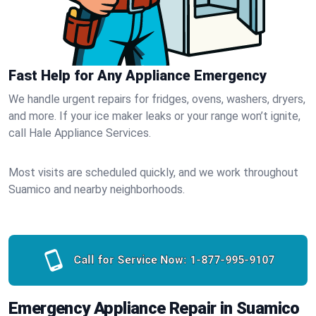
Fast Help for Any Appliance Emergency
We handle urgent repairs for fridges, ovens, washers, dryers,
and more. If your ice maker leaks or your range won’t ignite,
call Hale Appliance Services.
Most visits are scheduled quickly, and we work throughout
Suamico and nearby neighborhoods.
Call for Service Now:
1-877-995-9107
Emergency Appliance Repair in Suamico