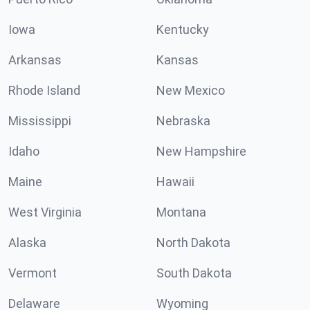
Iowa
Kentucky
Arkansas
Kansas
Rhode Island
New Mexico
Mississippi
Nebraska
Idaho
New Hampshire
Maine
Hawaii
West Virginia
Montana
Alaska
North Dakota
Vermont
South Dakota
Delaware
Wyoming