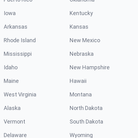
Iowa
Kentucky
Arkansas
Kansas
Rhode Island
New Mexico
Mississippi
Nebraska
Idaho
New Hampshire
Maine
Hawaii
West Virginia
Montana
Alaska
North Dakota
Vermont
South Dakota
Delaware
Wyoming