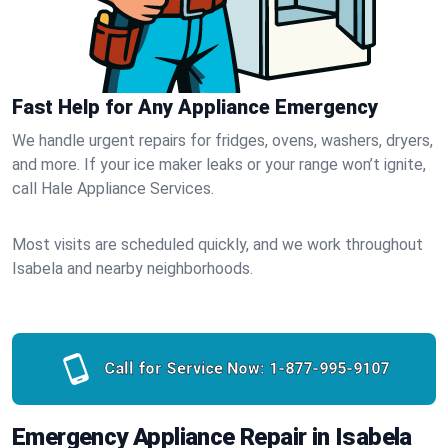
Fast Help for Any Appliance Emergency
We handle urgent repairs for fridges, ovens, washers, dryers,
and more. If your ice maker leaks or your range won’t ignite,
call Hale Appliance Services.
Most visits are scheduled quickly, and we work throughout
Isabela and nearby neighborhoods.
Call for Service Now:
1-877-995-9107
Emergency Appliance Repair in Isabela