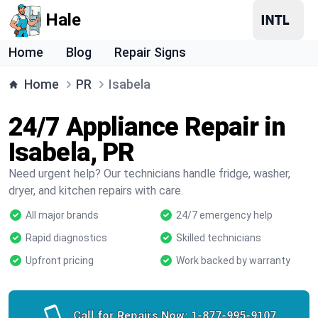
Hale
Home
Blog
Repair Signs
Home
PR
Isabela
24/7 Appliance Repair in
Isabela, PR
Need urgent help? Our technicians handle fridge, washer,
dryer, and kitchen repairs with care.
All major brands
24/7 emergency help
Rapid diagnostics
Skilled technicians
Upfront pricing
Work backed by warranty
Call for Repairs Now:
1-877-995-9107