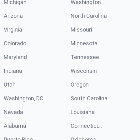
Michigan
Washington
Arizona
North Carolina
Virginia
Missouri
Colorado
Minnesota
Maryland
Tennessee
Indiana
Wisconsin
Utah
Oregon
Washington, DC
South Carolina
Nevada
Louisiana
Alabama
Connecticut
Puerto Rico
Oklahoma