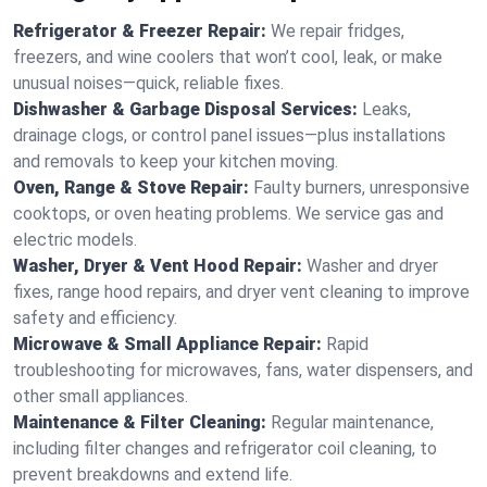
Refrigerator & Freezer Repair:
We repair fridges,
freezers, and wine coolers that won’t cool, leak, or make
unusual noises—quick, reliable fixes.
Dishwasher & Garbage Disposal Services:
Leaks,
drainage clogs, or control panel issues—plus installations
and removals to keep your kitchen moving.
Oven, Range & Stove Repair:
Faulty burners, unresponsive
cooktops, or oven heating problems. We service gas and
electric models.
Washer, Dryer & Vent Hood Repair:
Washer and dryer
fixes, range hood repairs, and dryer vent cleaning to improve
safety and efficiency.
Microwave & Small Appliance Repair:
Rapid
troubleshooting for microwaves, fans, water dispensers, and
other small appliances.
Maintenance & Filter Cleaning:
Regular maintenance,
including filter changes and refrigerator coil cleaning, to
prevent breakdowns and extend life.