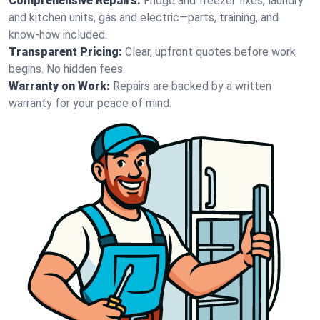
Comprehensive Repairs:
Fridge and freezer fixes, laundry
and kitchen units, gas and electric—parts, training, and
know-how included.
Transparent Pricing:
Clear, upfront quotes before work
begins. No hidden fees.
Warranty on Work:
Repairs are backed by a written
warranty for your peace of mind.