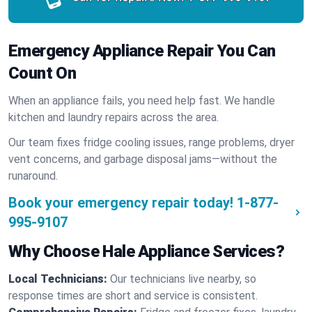
Emergency Appliance Repair You Can
Count On
When an appliance fails, you need help fast. We handle
kitchen and laundry repairs across the area.
Our team fixes fridge cooling issues, range problems, dryer
vent concerns, and garbage disposal jams—without the
runaround.
Book your emergency repair today!
1-877-
995-9107
Why Choose Hale Appliance Services?
Local Technicians:
Our technicians live nearby, so
response times are short and service is consistent.