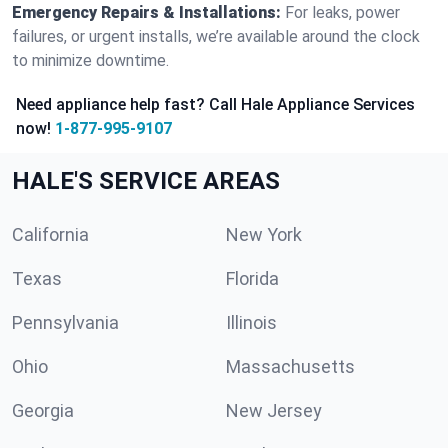
Emergency Repairs & Installations:
For leaks, power
failures, or urgent installs, we’re available around the clock
to minimize downtime.
Need appliance help fast? Call Hale Appliance Services
now!
1-877-995-9107
HALE'S SERVICE AREAS
California
New York
Texas
Florida
Pennsylvania
Illinois
Ohio
Massachusetts
Georgia
New Jersey