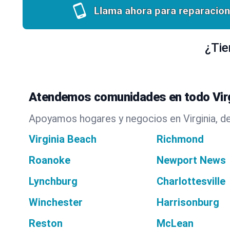
Llama ahora para reparacion
¿Tie
Atendemos comunidades en todo Virg
Apoyamos hogares y negocios en Virginia, de
Virginia Beach
Richmond
Roanoke
Newport News
Lynchburg
Charlottesville
Winchester
Harrisonburg
Reston
McLean