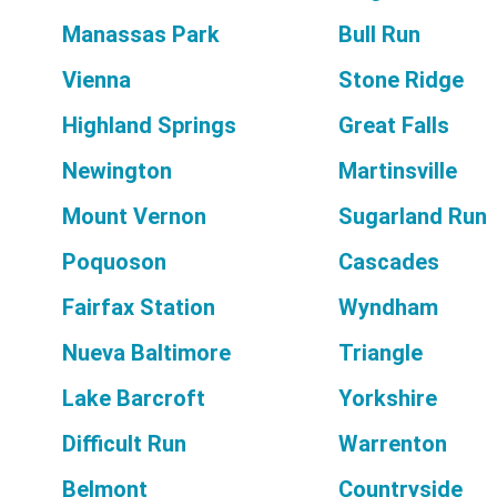
Manassas Park
Bull Run
Vienna
Stone Ridge
Highland Springs
Great Falls
Newington
Martinsville
Mount Vernon
Sugarland Run
Poquoson
Cascades
Fairfax Station
Wyndham
Nueva Baltimore
Triangle
Lake Barcroft
Yorkshire
Difficult Run
Warrenton
Belmont
Countryside