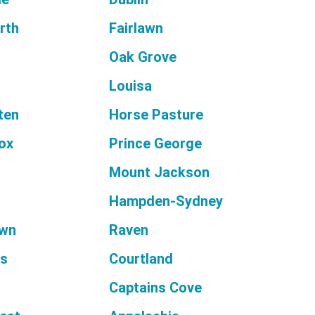
rth
Fairlawn
Oak Grove
Louisa
ten
Horse Pasture
ox
Prince George
Mount Jackson
Hampden-Sydney
wn
Raven
es
Courtland
Captains Cove