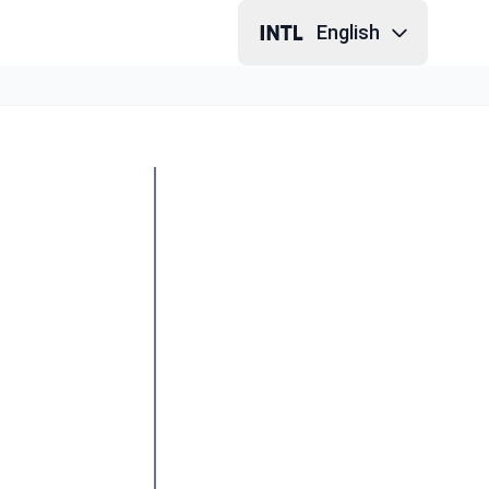
English