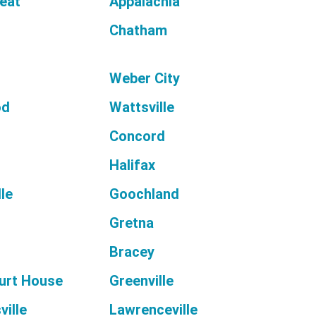
reat
Appalachia
Chatham
Weber City
od
Wattsville
Concord
Halifax
le
Goochland
l
Gretna
Bracey
urt House
Greenville
ille
Lawrenceville