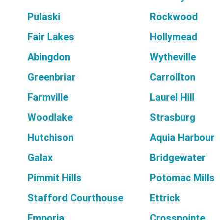
Pulaski
Rockwood
Fair Lakes
Hollymead
Abingdon
Wytheville
Greenbriar
Carrollton
Farmville
Laurel Hill
Woodlake
Strasburg
Hutchison
Aquia Harbour
Galax
Bridgewater
Pimmit Hills
Potomac Mills
Stafford Courthouse
Ettrick
Emporia
Crosspointe