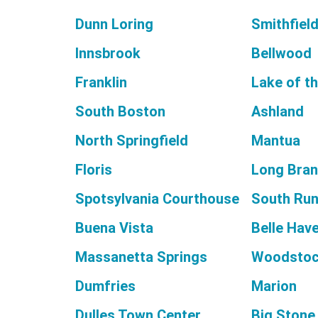
Dunn Loring
Smithfiel
Innsbrook
Bellwood
Franklin
Lake of t
South Boston
Ashland
North Springfield
Mantua
Floris
Long Bra
Spotsylvania Courthouse
South Ru
Buena Vista
Belle Hav
Massanetta Springs
Woodsto
Dumfries
Marion
Dulles Town Center
Big Stone