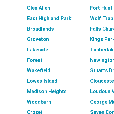
Glen Allen
Fort Hunt
East Highland Park
Wolf Trap
Broadlands
Falls Chu
Groveton
Kings Par
Lakeside
Timberlak
Forest
Newington
Wakefield
Stuarts D
Lowes Island
Glouceste
Madison Heights
Loudoun V
Woodburn
George M
Crozet
Seven Cor