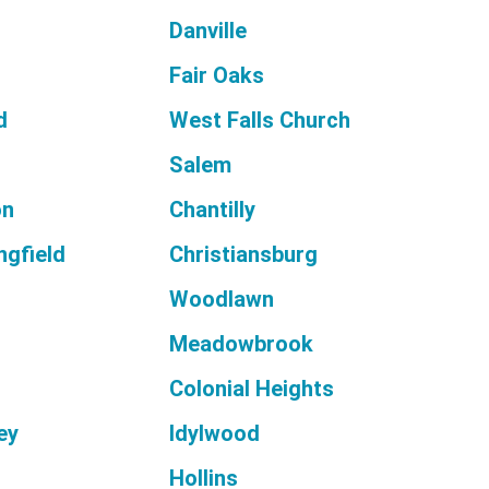
s
Danville
Fair Oaks
d
West Falls Church
Salem
on
Chantilly
ngfield
Christiansburg
Woodlawn
Meadowbrook
Colonial Heights
ey
Idylwood
Hollins