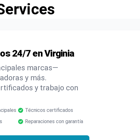
Services
s 24/7 en Virginia
incipales marcas—
cadoras y más.
tificados y trabajo con
ncipales
Técnicos certificados
s
Reparaciones con garantía