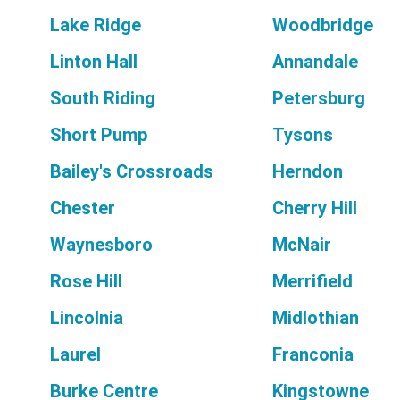
Lake Ridge
Woodbridge
Linton Hall
Annandale
South Riding
Petersburg
Short Pump
Tysons
Bailey's Crossroads
Herndon
Chester
Cherry Hill
Waynesboro
McNair
Rose Hill
Merrifield
Lincolnia
Midlothian
Laurel
Franconia
Burke Centre
Kingstowne