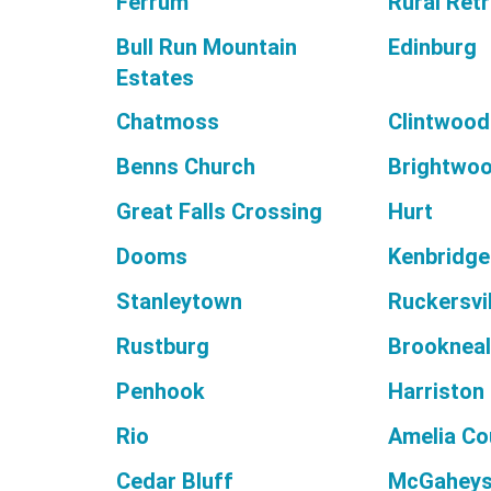
Ferrum
Rural Ret
Bull Run Mountain
Edinburg
Estates
Chatmoss
Clintwood
Benns Church
Brightwo
Great Falls Crossing
Hurt
Dooms
Kenbridge
Stanleytown
Ruckersvil
Rustburg
Brooknea
Penhook
Harriston
Rio
Amelia Co
Cedar Bluff
McGaheysv