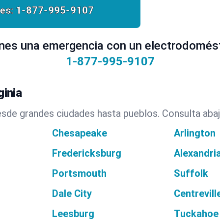
es:
1-877-995-9107
nes una emergencia con un electrodomés
1-877-995-9107
inia
sde grandes ciudades hasta pueblos. Consulta abaj
Chesapeake
Arlington
Fredericksburg
Alexandri
Portsmouth
Suffolk
Dale City
Centrevill
Leesburg
Tuckahoe