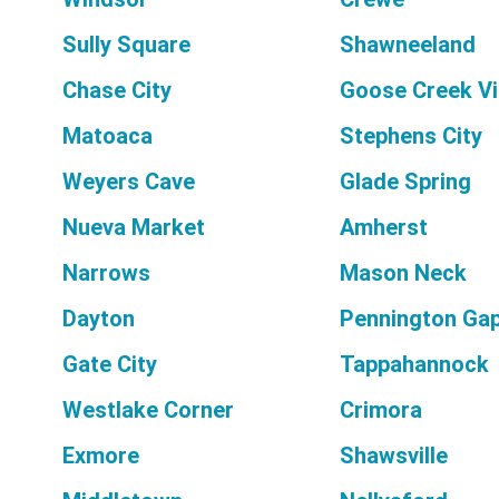
Sully Square
Shawneeland
Chase City
Goose Creek Vi
Matoaca
Stephens City
Weyers Cave
Glade Spring
Nueva Market
Amherst
Narrows
Mason Neck
Dayton
Pennington Ga
Gate City
Tappahannock
Westlake Corner
Crimora
Exmore
Shawsville