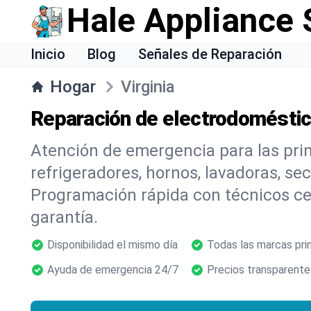
Hale Appliance 
Inicio
Blog
Señales de Reparación
Hogar
Virginia
Reparación de electrodoméstico
Atención de emergencia para las pr
refrigeradores, hornos, lavadoras, se
Programación rápida con técnicos cer
garantía.
Disponibilidad el mismo día
Todas las marcas pri
Ayuda de emergencia 24/7
Precios transparente