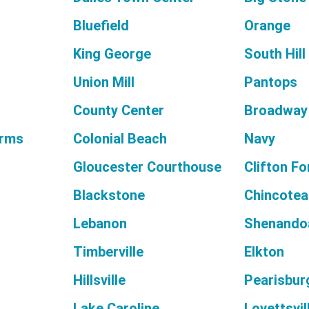
Bluefield
Orange
King George
South Hill
Union Mill
Pantops
County Center
Broadway
arms
Colonial Beach
Navy
Gloucester Courthouse
Clifton F
Blackstone
Chincote
Lebanon
Shenando
Timberville
Elkton
Hillsville
Pearisbur
Lake Caroline
Lovettsvil