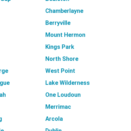
Chamberlayne
Berryville
Mount Hermon
Kings Park
North Shore
orge
West Point
ague
Lake Wilderness
ah
One Loudoun
Merrimac
g
Arcola
le
Dublin