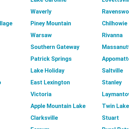
Waverly
Ravenswo
llage
Piney Mountain
Chilhowie
Warsaw
Rivanna
Southern Gateway
Massanut
Patrick Springs
Appomatt
Lake Holiday
Saltville
p
East Lexington
Stanley
Victoria
Laymanto
Apple Mountain Lake
Twin Lak
Clarksville
Stuart