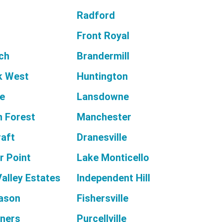
Radford
Front Royal
rch
Brandermill
k West
Huntington
e
Lansdowne
 Forest
Manchester
raft
Dranesville
r Point
Lake Monticello
alley Estates
Independent Hill
ason
Fishersville
ners
Purcellville