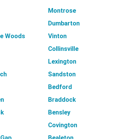
d
Montrose
Dumbarton
he Woods
Vinton
Collinsville
Lexington
nch
Sandston
n
Bedford
en
Braddock
ck
Bensley
Covington
 Gap
Bealeton