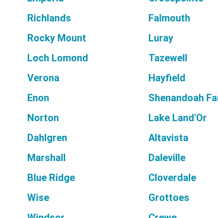
Richlands
Falmouth
Rocky Mount
Luray
Loch Lomond
Tazewell
Verona
Hayfield
Enon
Shenandoah F
Norton
Lake Land'Or
Dahlgren
Altavista
Marshall
Daleville
Blue Ridge
Cloverdale
Wise
Grottoes
Windsor
Crewe