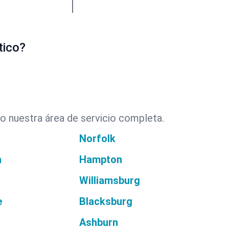
tico?
o nuestra área de servicio completa.
Norfolk
a
Hampton
Williamsburg
e
Blacksburg
Ashburn