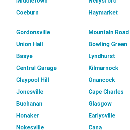
Middletown
Nellysford
Coeburn
Haymarket
Gordonsville
Mountain Road
Union Hall
Bowling Green
Basye
Lyndhurst
Central Garage
Kilmarnock
Claypool Hill
Onancock
Jonesville
Cape Charles
Buchanan
Glasgow
Honaker
Earlysville
Nokesville
Cana