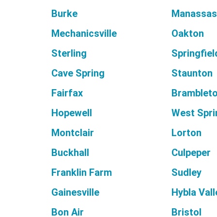
Burke
Manassa
Mechanicsville
Oakton
Sterling
Springfiel
Cave Spring
Staunton
Fairfax
Bramblet
Hopewell
West Spri
Montclair
Lorton
Buckhall
Culpeper
Franklin Farm
Sudley
Gainesville
Hybla Vall
Bon Air
Bristol